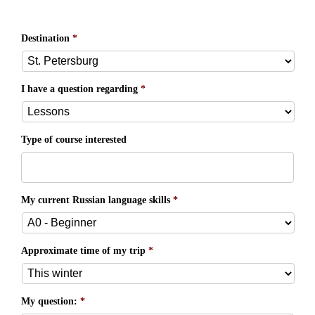
Destination
*
I have a question regarding
*
Type of course interested
My current Russian language skills
*
Approximate time of my trip
*
My question:
*