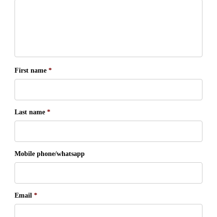
First name
*
Last name
*
Mobile phone/whatsapp
Email
*