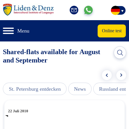
Menu
Online test
Shared-flats available for August
and September
St. Petersburg entdecken
News
Russland ent
22 Juli 2010