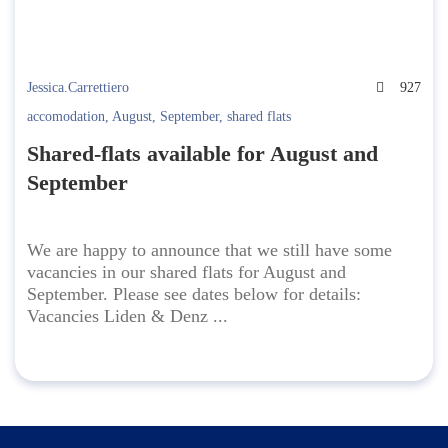
Jessica.Carrettiero
927
accomodation
,
August
,
September
,
shared flats
Shared-flats available for August and
September
We are happy to announce that we still have some
vacancies in our shared flats for August and
September. Please see dates below for details:
Vacancies Liden & Denz ...