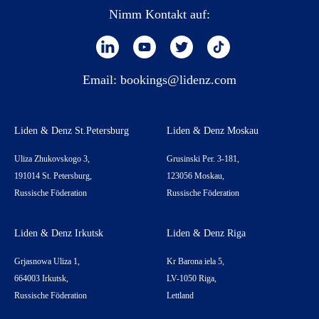
Nimm Kontakt auf:
Email:
bookings@lidenz.com
Liden & Denz St.Petersburg
Liden & Denz Moskau
Uliza Zhukovskogo 3,
Grusinski Per. 3-181,
191014 St. Petersburg,
123056 Moskau,
Russische Föderation
Russische Föderation
Liden & Denz Irkutsk
Liden & Denz Riga
Grjasnowa Uliza 1,
Kr Barona iela 5,
664003 Irkutsk,
LV-1050 Riga,
Russische Föderation
Lettland