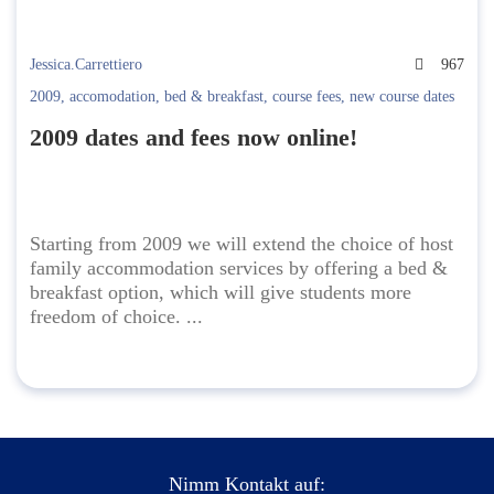
Jessica.Carrettiero
967
2009
,
accomodation
,
bed & breakfast
,
course fees
,
new course dates
2009 dates and fees now online!
Starting from 2009 we will extend the choice of host
family accommodation services by offering a bed &
breakfast option, which will give students more
freedom of choice. ...
Nimm Kontakt auf: