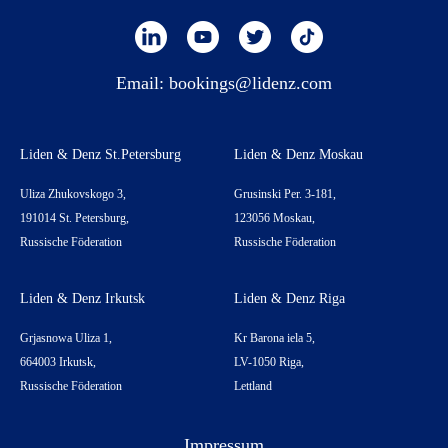
Email:
bookings@lidenz.com
Liden & Denz St.Petersburg
Liden & Denz Moskau
Uliza Zhukovskogo 3,
Grusinski Per. 3-181,
191014 St. Petersburg,
123056 Moskau,
Russische Föderation
Russische Föderation
Liden & Denz Irkutsk
Liden & Denz Riga
Grjasnowa Uliza 1,
Kr Barona iela 5,
664003 Irkutsk,
LV-1050 Riga,
Russische Föderation
Lettland
Impressum