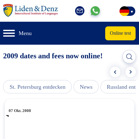
Menu
Online test
2009 dates and fees now online!
St. Petersburg entdecken
News
Russland ent
07 Okt. 2008