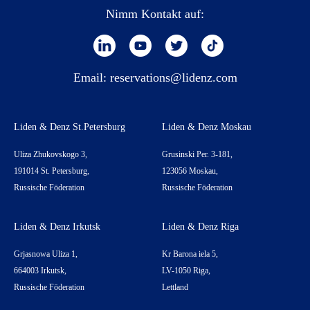
Nimm Kontakt auf:
Email:
reservations@lidenz.com
Liden & Denz St.Petersburg
Liden & Denz Moskau
Uliza Zhukovskogo 3,
Grusinski Per. 3-181,
191014 St. Petersburg,
123056 Moskau,
Russische Föderation
Russische Föderation
Liden & Denz Irkutsk
Liden & Denz Riga
Grjasnowa Uliza 1,
Kr Barona iela 5,
664003 Irkutsk,
LV-1050 Riga,
Russische Föderation
Lettland