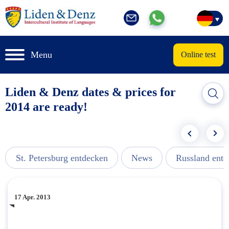
Menu
Online test
Liden & Denz dates & prices for
2014 are ready!
St. Petersburg entdecken
News
Russland ent
17 Apr. 2013