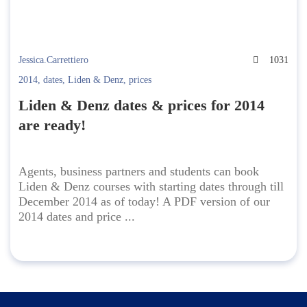
Jessica.Carrettiero
1031
2014
,
dates
,
Liden & Denz
,
prices
Liden & Denz dates & prices for 2014
are ready!
Agents, business partners and students can book
Liden & Denz courses with starting dates through till
December 2014 as of today! A PDF version of our
2014 dates and price ...