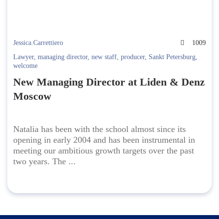
Jessica.Carrettiero
1009
Lawyer
,
managing director
,
new staff
,
producer
,
Sankt Petersburg
,
welcome
New Managing Director at Liden & Denz
Moscow
Natalia has been with the school almost since its
opening in early 2004 and has been instrumental in
meeting our ambitious growth targets over the past
two years. The ...