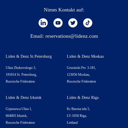
Nimm Kontakt auf:
Email:
reservations@lidenz.com
Liden & Denz St.Petersburg
Liden & Denz Moskau
Uliza Zhukovskogo 3,
Grusinski Per. 3-181,
191014 St. Petersburg,
123056 Moskau,
Russische Föderation
Russische Föderation
Liden & Denz Irkutsk
Liden & Denz Riga
Grjasnowa Uliza 1,
Kr Barona iela 5,
664003 Irkutsk,
LV-1050 Riga,
Russische Föderation
Lettland