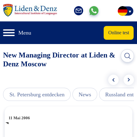
Menu
Online test
New Managing Director at Liden &
Denz Moscow
St. Petersburg entdecken
News
Russland ent
11 Mai 2006