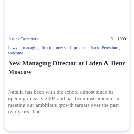
Jessica.Carrettiero
1009
Lawyer
,
managing director
,
new staff
,
producer
,
Sankt Petersburg
,
welcome
New Managing Director at Liden & Denz
Moscow
Natalia has been with the school almost since its
opening in early 2004 and has been instrumental in
meeting our ambitious growth targets over the past
two years. The ...