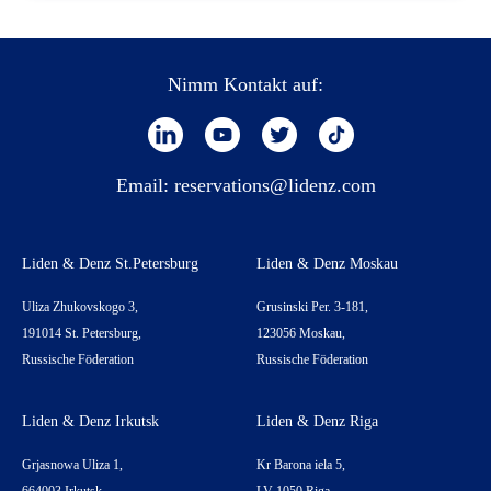
Nimm Kontakt auf:
Email:
reservations@lidenz.com
Liden & Denz St.Petersburg
Liden & Denz Moskau
Uliza Zhukovskogo 3,
Grusinski Per. 3-181,
191014 St. Petersburg,
123056 Moskau,
Russische Föderation
Russische Föderation
Liden & Denz Irkutsk
Liden & Denz Riga
Grjasnowa Uliza 1,
Kr Barona iela 5,