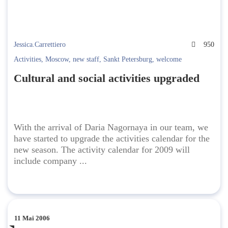
Jessica.Carrettiero
950
Activities
,
Moscow
,
new staff
,
Sankt Petersburg
,
welcome
Cultural and social activities upgraded
With the arrival of Daria Nagornaya in our team, we
have started to upgrade the activities calendar for the
new season. The activity calendar for 2009 will
include company ...
11 Mai 2006