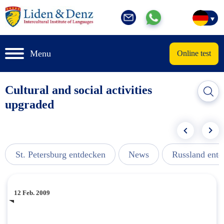
Menu
Online test
Cultural and social activities
upgraded
St. Petersburg entdecken
News
Russland ent
12 Feb. 2009