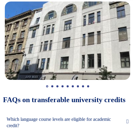
FAQs on transferable university credits
Which language course levels are eligible for academic
credit?