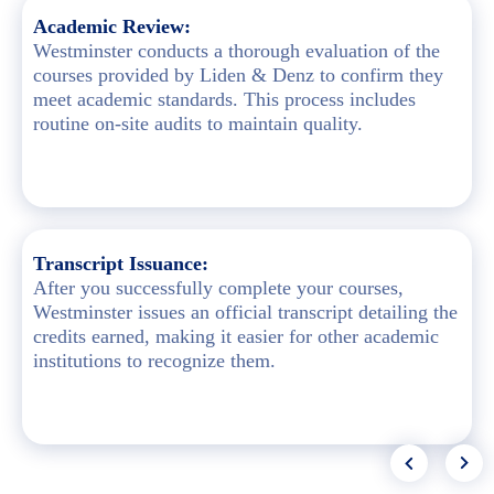
Academic Review:
Westminster conducts a thorough evaluation of the
courses provided by Liden & Denz to confirm they
meet academic standards. This process includes
routine on-site audits to maintain quality.
Transcript Issuance:
After you successfully complete your courses,
Westminster issues an official transcript detailing the
credits earned, making it easier for other academic
institutions to recognize them.