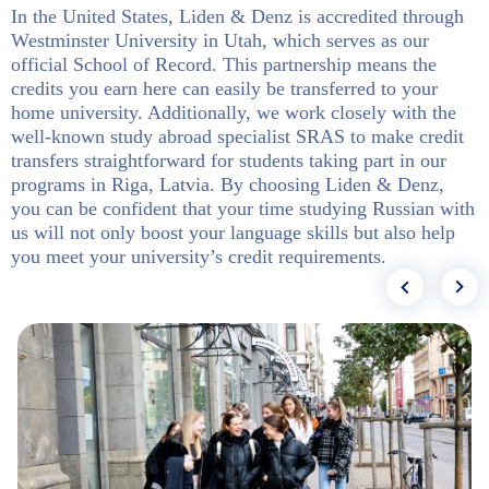
In the United States, Liden & Denz is accredited through
Westminster University in Utah, which serves as our
official School of Record. This partnership means the
credits you earn here can easily be transferred to your
home university. Additionally, we work closely with the
well-known study abroad specialist SRAS to make credit
transfers straightforward for students taking part in our
programs in Riga, Latvia. By choosing Liden & Denz,
you can be confident that your time studying Russian with
us will not only boost your language skills but also help
you meet your university’s credit requirements.