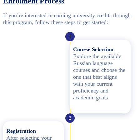
Enrolment Process
If you’re interested in earning university credits through
this program, follow these steps to get started:
1
Course Selection
Explore the available
Russian language
courses and choose the
one that best aligns
with your current
proficiency and
academic goals.
2
Registration
After selecting your