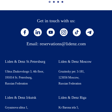
Get in touch with us:
Email:
reservations@lidenz.com
Liden & Denz St.Petersburg
Liden & Denz Moscow
Ulitsa Zhukovskogo 3, 4th floor,
Gruzinsky per. 3-181,
191014 St. Petersburg,
123056 Moscow,
Russian Federation
Russian Federation
Liden & Denz Irkutsk
Liden & Denz Riga
Gryaznova ulitsa 1,
Kr Barona iela 5,