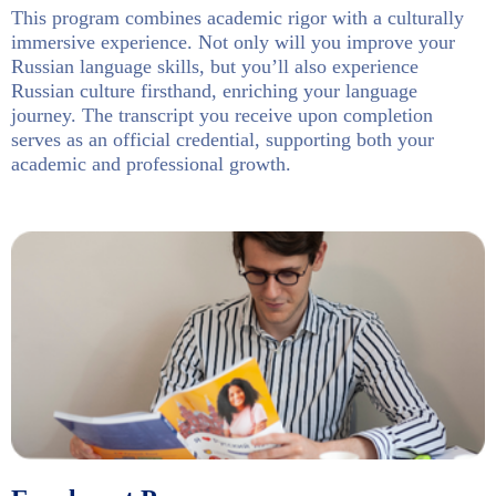
This program combines academic rigor with a culturally
immersive experience. Not only will you improve your
Russian language skills, but you’ll also experience
Russian culture firsthand, enriching your language
journey. The transcript you receive upon completion
serves as an official credential, supporting both your
academic and professional growth.