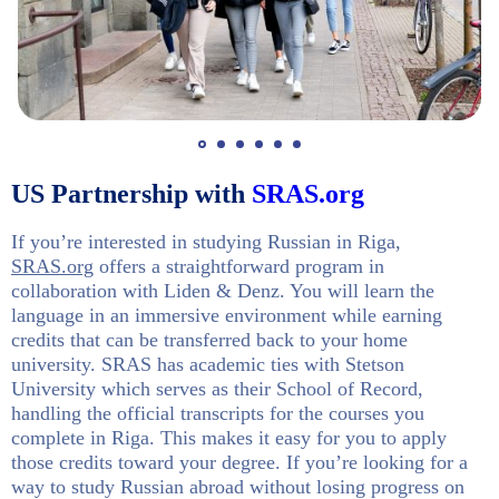
US Partnership with
SRAS.org
If you’re interested in studying Russian in Riga,
SRAS.org
offers a straightforward program in
collaboration with Liden & Denz. You will learn the
language in an immersive environment while earning
credits that can be transferred back to your home
university. SRAS has academic ties with Stetson
University which serves as their School of Record,
handling the official transcripts for the courses you
complete in Riga. This makes it easy for you to apply
those credits toward your degree. If you’re looking for a
way to study Russian abroad without losing progress on