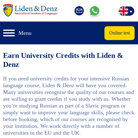
Menu
Online test
Earn University Credits with Liden &
Denz
If you need university credits for your intensive Russian
language course, Liden & Denz will have you covered.
Many universities recognise the quality of our courses and
are willing to grant credits if you study with us. Whether
you’re studying Russian as part of a Slavic program or
simply want to improve your language skills, please check
before booking, which of our courses are recognised by
your institution. We work directly with a number of
universities in the EU and the UK.