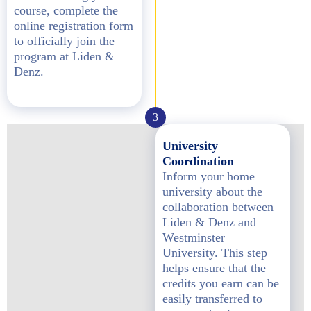
course, complete the
online registration form
to officially join the
program at Liden &
Denz.
3
University
Coordination
Inform your home
university about the
collaboration between
Liden & Denz and
Westminster
University. This step
helps ensure that the
credits you earn can be
easily transferred to