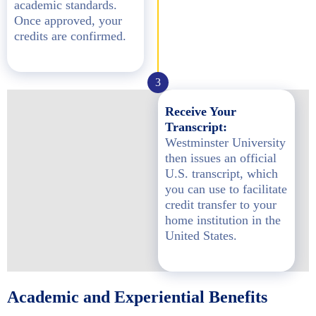
academic standards.
Once approved, your
credits are confirmed.
3
Receive Your
Transcript:
Westminster University
then issues an official
U.S. transcript, which
you can use to facilitate
credit transfer to your
home institution in the
United States.
Academic and Experiential Benefits