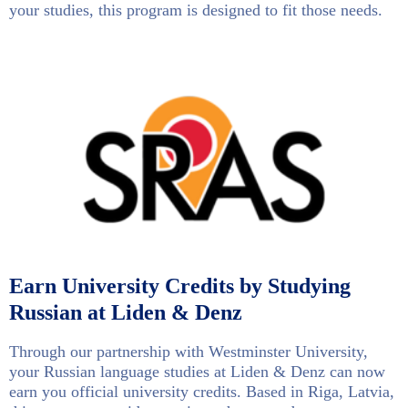
your studies, this program is designed to fit those needs.
Earn University Credits by Studying
Russian at Liden & Denz
Through our partnership with Westminster University,
your Russian language studies at Liden & Denz can now
earn you official university credits. Based in Riga, Latvia,