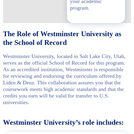
your academic
program.
The Role of Westminster University as
the School of Record
Westminster University, located in Salt Lake City, Utah,
serves as the official School of Record for this program.
As an accredited institution, Westminster is responsible
for reviewing and endorsing the curriculum offered by
Liden & Denz. This collaboration assures you that the
coursework meets high academic standards and that the
credits you earn will be valid for transfer to U.S.
universities.
Westminster University’s role includes: