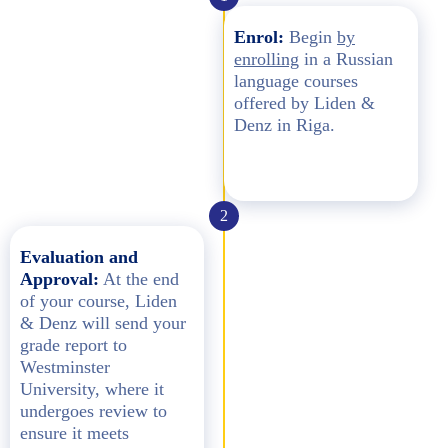
Enrol:
Begin
by
enrolling
in a Russian
language courses
offered by Liden &
Denz in Riga.
2
Evaluation and
Approval:
At the end
of your course, Liden
& Denz will send your
grade report to
Westminster
University, where it
undergoes review to
ensure it meets