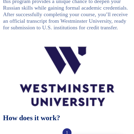
this program provides a unique chance to deepen your
Russian skills while gaining formal academic credentials.
After successfully completing your course, you’ll receive
an official transcript from Westminster University, ready
for submission to U.S. institutions for credit transfer.
How does it work?
1