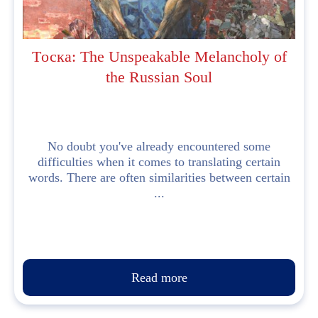
Tоска: The Unspeakable Melancholy of
the Russian Soul
No doubt you've already encountered some
difficulties when it comes to translating certain
words. There are often similarities between certain
...
Read more