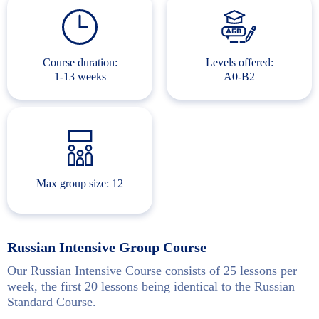
Course duration:
Levels offered:
1-13 weeks
A0-B2
Max group size: 12
Russian Intensive Group Course
Our Russian Intensive Course consists of 25 lessons per
week, the first 20 lessons being identical to the Russian
Standard Course.