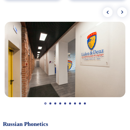
Russian Phonetics