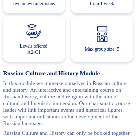
five in two afternoons
from 1 week
Levels offered:
Max group size: 5
A2-C1
Russian Culture and History Module
In this module we immerse ourselves in Russian culture
and history. An interactive and entertaining course on
Russian history, culture and religion with the aim of
cultural and linguistic immersion. Our charismatic course
leader will link important events and historical figures
with important milestones in the development of the
Russian language.
Russian Culture and History can only be booked together