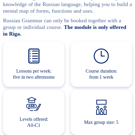
knowledge of the Russian language, helping you to build a
mental map of forms, functions and uses.
Russian Grammar can only be booked together with a
group or individual course.
The module is only offered
in Riga.
Lessons per week:
Course duration:
five in two afternoons
from 1 week
Levels offered:
Max group size: 5
A0-C1