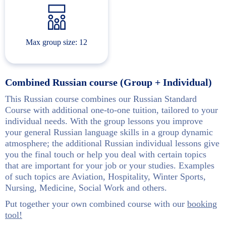
Max group size: 12
Combined Russian course (Group + Individual)
This Russian course combines our Russian Standard
Course with additional one-to-one tuition, tailored to your
individual needs. With the group lessons you improve
your general Russian language skills in a group dynamic
atmosphere; the additional Russian individual lessons give
you the final touch or help you deal with certain topics
that are important for your job or your studies. Examples
of such topics are Aviation, Hospitality, Winter Sports,
Nursing, Medicine, Social Work and others.
Put together your own combined course with our
booking
tool!