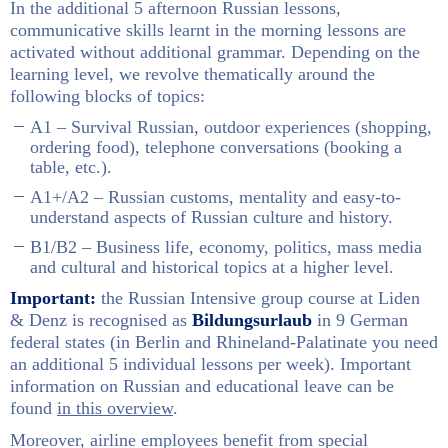
In the additional 5 afternoon Russian lessons,
communicative skills learnt in the morning lessons are
activated without additional grammar. Depending on the
learning level, we revolve thematically around the
following blocks of topics:
A1 – Survival Russian, outdoor experiences (shopping,
ordering food), telephone conversations (booking a
table, etc.).
A1+/A2 – Russian customs, mentality and easy-to-
understand aspects of Russian culture and history.
B1/B2 – Business life, economy, politics, mass media
and cultural and historical topics at a higher level.
Important:
the Russian Intensive group course at Liden
& Denz is recognised as
Bildungsurlaub
in 9 German
federal states (in Berlin and Rhineland-Palatinate you need
an additional 5 individual lessons per week). Important
information on Russian and educational leave can be
found
in this overview
.
Moreover, airline employees benefit from special