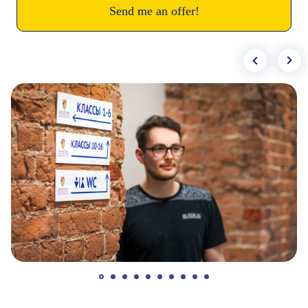
Send me an offer!