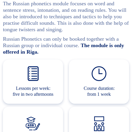
The Russian phonetics module focuses on word and
sentence stress, intonation, and on reading rules. You will
also be introduced to techniques and tactics to help you
practise difficult sounds. This is also done with the help of
tongue twisters and singing.
Russian Phonetics can only be booked together with a
Russian group or individual course.
The module is only
offered in Riga.
Lessons per week:
Course duration:
five in two afternoons
from 1 week