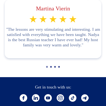
Martina Vierin
"The lessons are very stimulating and interesting. I am
satisfied with everything we have been taught. Nadya
is the best Russian teacher I have ever had! My host
family was very warm and lovely."
Get in touch with us: