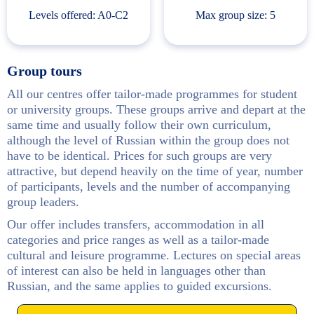
Levels offered: A0-С2
Max group size: 5
Group tours
All our centres offer tailor-made programmes for student
or university groups. These groups arrive and depart at the
same time and usually follow their own curriculum,
although the level of Russian within the group does not
have to be identical. Prices for such groups are very
attractive, but depend heavily on the time of year, number
of participants, levels and the number of accompanying
group leaders.
Our offer includes transfers, accommodation in all
categories and price ranges as well as a tailor-made
cultural and leisure programme. Lectures on special areas
of interest can also be held in languages other than
Russian, and the same applies to guided excursions.