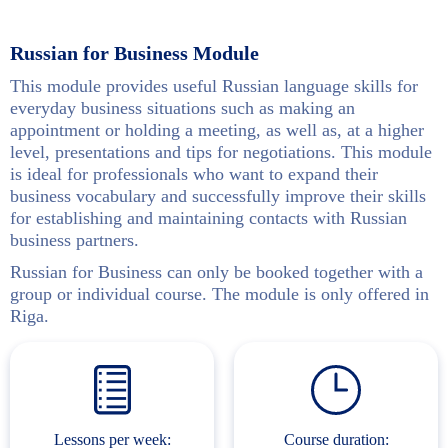
Russian for Business Module
This module provides useful Russian language skills for
everyday business situations such as making an
appointment or holding a meeting, as well as, at a higher
level, presentations and tips for negotiations. This module
is ideal for professionals who want to expand their
business vocabulary and successfully improve their skills
for establishing and maintaining contacts with Russian
business partners.
Russian for Business can only be booked together with a
group or individual course. The module is only offered in
Riga.
Lessons per week:
Course duration: