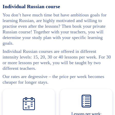
Individual Russian course
You don’t have much time but have ambitious goals for
learning Russian, are highly motivated and willing to
practise even after the lessons? Then book your private
Russian course! Together with your teachers, you will
determine your study plan with your specific learning
goals.
Individual Russian courses are offered in different
intensity levels: 15, 20, 30 or 40 lessons per week. For 30
or more lessons per week, you will be taught by two
different teachers.
Our rates are degressive – the price per week becomes
cheaper for longer stays.
Lessons per week: