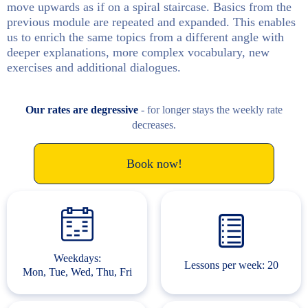
move upwards as if on a spiral staircase. Basics from the
previous module are repeated and expanded. This enables
us to enrich the same topics from a different angle with
deeper explanations, more complex vocabulary, new
exercises and additional dialogues.
Our rates are degressive
- for longer stays the weekly rate
decreases.
Book now!
Weekdays:
Lessons per week: 20
Mon, Tue, Wed, Thu, Fri