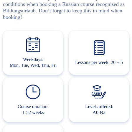
conditions when booking a Russian course recognised as
Bildungsurlaub. Don’t forget to keep this in mind when
booking!
Weekdays:
Lessons per week: 20 + 5
Mon, Tue, Wed, Thu, Fri
Course duration:
Levels offered:
1-52 weeks
A0-B2