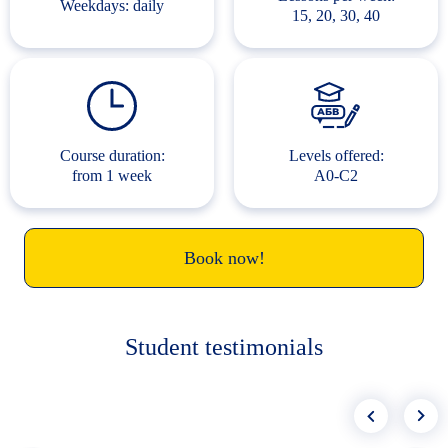
Weekdays: daily
15, 20, 30, 40
Course duration:
Levels offered:
from 1 week
A0-C2
Book now!
Student testimonials