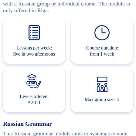
with a Russian group or individual course. The module is
only offered in Riga.
Lessons per week:
Course duration:
five in two afternoons
from 1 week
Levels offered:
Max group size: 5
A2-C1
Russian Grammar
This Russian grammar module aims to systematise your