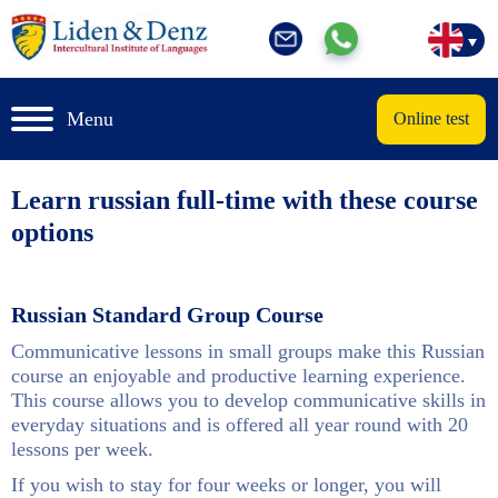
Menu
Online test
Learn russian full-time with these course
options
Russian Standard Group Course
Communicative lessons in small groups make this Russian
course an enjoyable and productive learning experience.
This course allows you to develop communicative skills in
everyday situations and is offered all year round with 20
lessons per week.
If you wish to stay for four weeks or longer, you will