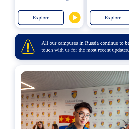
Explore
Explore
All our campuses in Russia continue to be
touch
with us for the most recent updates