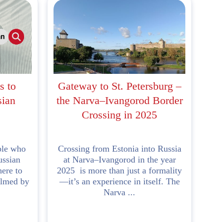
s to
Gateway to St. Petersburg –
sian
the Narva–Ivangorod Border
Crossing in 2025
ple who
Crossing from Estonia into Russia
ussian
at Narva–Ivangorod in the year
here to
2025 is more than just a formality
elmed by
—it’s an experience in itself. The
Narva ...