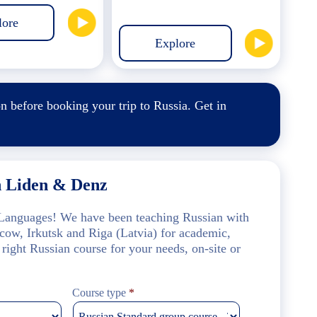
lore
Explore
on
before booking your trip to Russia.
Get in
h Liden & Denz
f Languages! We have been teaching Russian with
scow, Irkutsk and Riga (Latvia) for academic,
 right Russian course for your needs, on-site or
Course type
*