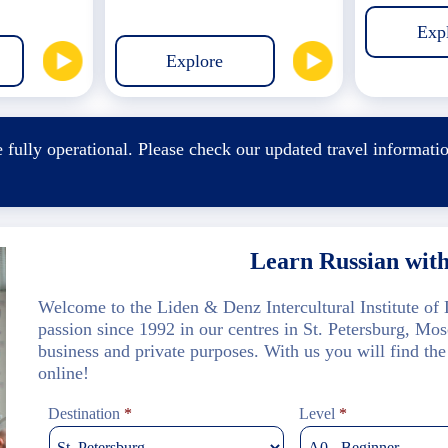
Exp
Explore
 fully operational. Please check our
updated travel informati
.
Learn Russian wit
Welcome to the Liden & Denz Intercultural Institute o
passion since 1992 in our centres in St. Petersburg, Mo
business and private purposes. With us you will find the
online!
Destination
*
Level
*