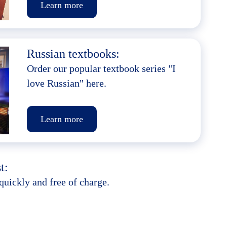
Learn more
Russian textbooks:
Order our popular textbook series "I
love Russian" here.
Learn more
t:
quickly and free of charge.