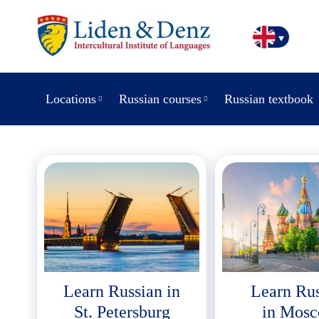
Locations
Russian courses
Russian textbook
Learn Russian in
Learn Ru
St. Petersburg
in Mos