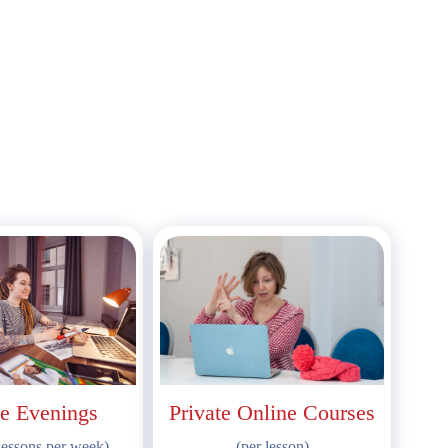
e Evenings
Private Online Courses
lessons per week)
(per lesson)