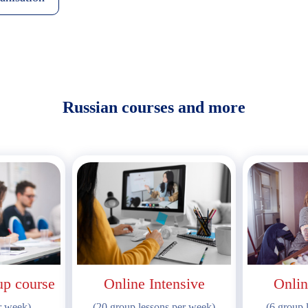
Russian courses and more
up course
Online Intensive
Onlin
r week)
(20 group lessons per week)
(6 group 