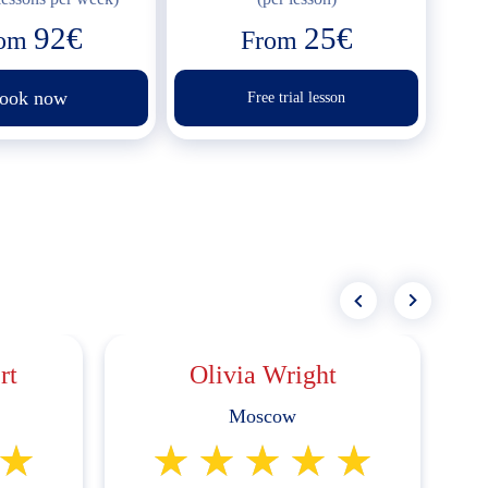
92€
25€
rom
From
ook now
Free trial lesson
rt
Olivia Wright
Moscow