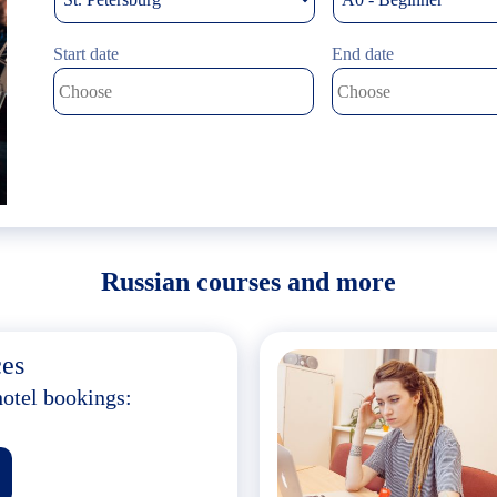
Start date
End date
Russian courses and more
ces
hotel bookings: