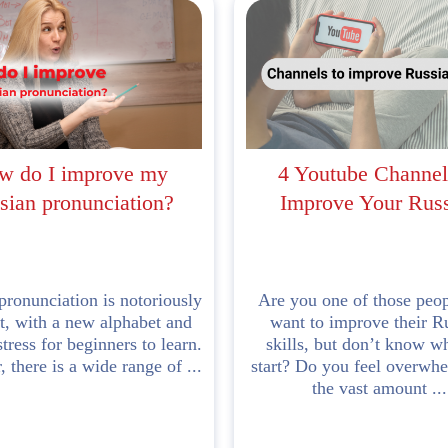
w do I improve my
4 Youtube Channel
sian pronunciation?
Improve Your Rus
pronunciation is notoriously
Are you one of those peo
lt, with a new alphabet and
want to improve their R
stress for beginners to learn.
skills, but don’t know w
 there is a wide range of ...
start? Do you feel overwh
the vast amount ...