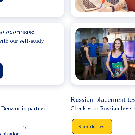
e exercises:
ith our self-study
Russian placement tes
 Denz or in partner
Check your Russian level 
Start the test
ganisation