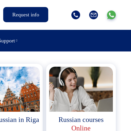
Request info
Support
ussian in Riga
Russian courses
Online