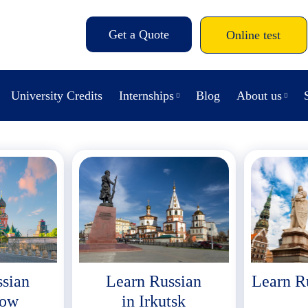
Get a Quote
Online test
University Credits
Internships
Blog
About us
ssian
Learn Russian
Learn R
cow
in Irkutsk