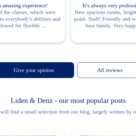
 amazing experience!
It’s always very profess
d the classes, which were
New spacious rooms, brigh
 to everybody’s abilities and
point. Staff! Friendly and 
llowed for flexible ...
host family. Very happy
Give your opinion
All reviews
Liden & Denz - our most popular posts
ill find a small selection from our blog, largely written by o