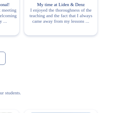
ional!
My time at Liden & Denz
t meeting
I enjoyed the thoroughness of the
Ve
welcoming
teaching and the fact that I always
mad
 ...
came away from my lessons ...
ur students.