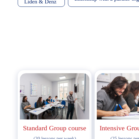
Liden & Denz
Standard Group course
Intensive Gro
(20 lessons per week)
(25 lessons pe