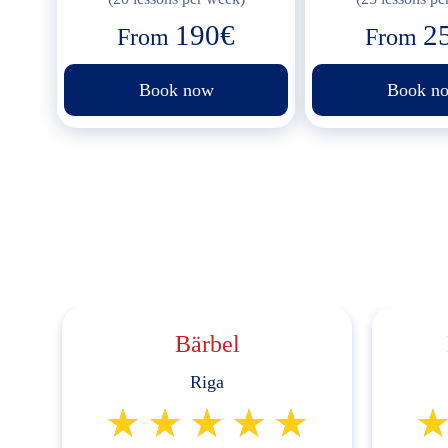
190€
2
From
From
Book now
Book n
Bärbel
Riga