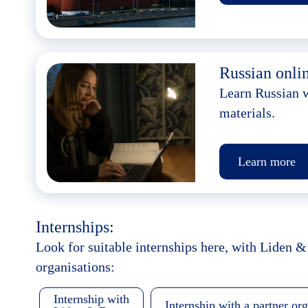
Russian onlin
Learn Russian w
materials.
Learn more
Internships:
Look for suitable internships here, with Liden &
organisations:
Internship with
Internship with a partner or