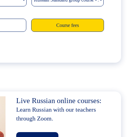
Live Russian online courses:
Learn Russian with our teachers
through Zoom.