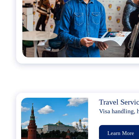
Travel Servi
Visa handling, 
Learn More