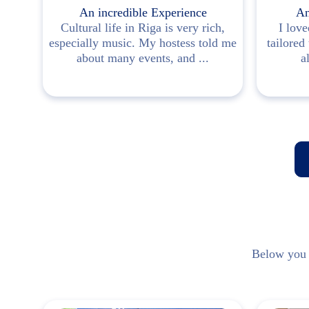
e
An incredible Experience
An
Cultural life in Riga is very rich,
I love
especially music. My hostess told me
tailored
ot me
about many events, and ...
a
n ...
Below you w