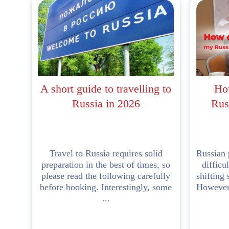
A short guide to travelling to
Ho
Russia in 2026
Rus
Travel to Russia requires solid
Russian 
preparation in the best of times, so
difficu
please read the following carefully
shifting 
before booking. Interestingly, some
However,
...