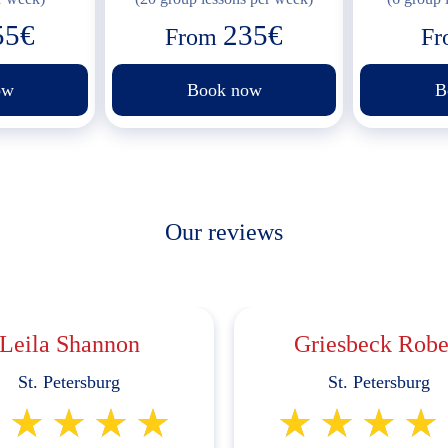
55€
235€
From
F
ow
Book now
B
Our reviews
Leila Shannon
Griesbeck Robe
St. Petersburg
St. Petersburg