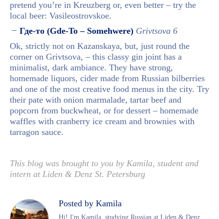
pretend you’re in Kreuzberg or, even better – try the
local beer: Vasileostrovskoe.
Где-то (Gde-To – Somehwere)
Grivtsova 6
Ok, strictly not on Kazanskaya, but, just round the
corner on Grivtsova, – this classy gin joint has a
minimalist, dark ambiance. They have strong,
homemade liquors, cider made from Russian bilberries
and one of the most creative food menus in the city. Try
their
pate with onion marmalade, tartar beef and
popcorn from buckwheat, or for dessert – homemade
waffles with cranberry ice cream and brownies with
tarragon sauce.
This blog was brought to you by Kamila, student and
intern at Liden & Denz St. Petersburg
Posted by Kamila
Hi! I'm Kamila, studying Russian at Liden & Denz,