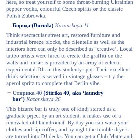
here, so treat yourself to some throat-burning Ukrainian
pepper vodka, colourful Czech spirits or the classic
Polish Zubrowka.
Борода (Boroda)
Kazanskaya 11
Think spectacular street art, restored furniture and
industrial breeze blocks, the clientelle as well as the
interiors here can only be described as ‘creative’. Local
tattoo artists were hired to create the graffiti on the
walls and music is provided by an array of eclectc,
experimental DJs in this studenty spot. Their excellent
drink selection is served in vintage glasses – try the
aperol spritz to complete that Berlin vibe.
Стирика 40
(Stirika 40, aka ‘laundry
bar’)
Kazanskaya 26
This bizarre bar is truly one of kind; started as a
graduate prject by an art student, it makes use of a
renovated old laundromat. By day you can wash your
clothes and sip coffee, and by night the tumble dryers
are turned into DJ decks. You can get a Club Matte and