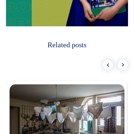
Related posts