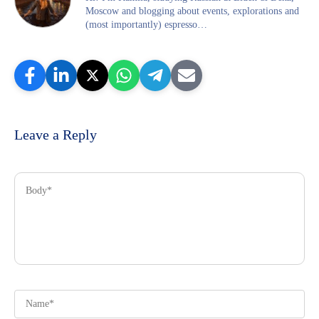
Moscow and blogging about events, explorations and
(most importantly) espresso…
Leave a Reply