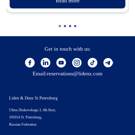
Read more
Get in touch with us:
Email:
reservations@lidenz.com
Liden & Denz St.Petersburg
Ulitsa Zhukovskogo 3, 4th floor,
191014 St. Petersburg,
Russian Federation