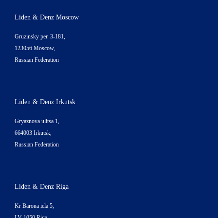
Liden & Denz Moscow
Gruzinsky per. 3-181,
123056 Moscow,
Russian Federation
Liden & Denz Irkutsk
Gryaznova ulitsa 1,
664003 Irkutsk,
Russian Federation
Liden & Denz Riga
Kr Barona iela 5,
LV-1050 Riga,