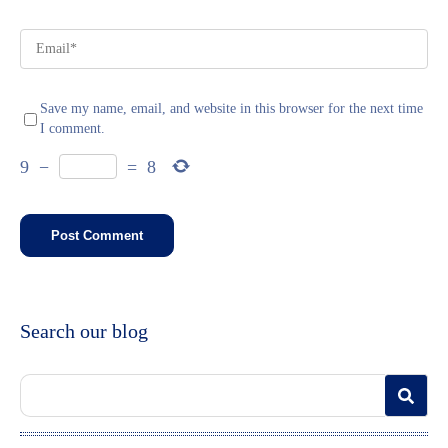
Save my name, email, and website in this browser for the next time
I comment.
9
−
=
8
Search our blog