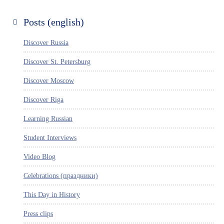
Posts (english)
Discover Russia
Discover St. Petersburg
Discover Moscow
Discover Riga
Learning Russian
Student Interviews
Video Blog
Celebrations (праздники)
This Day in History
Press clips