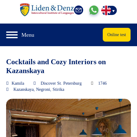
Menu
Online test
Cocktails and Cozy Interiors on
Kazanskaya
Kamila
Discover St. Petersburg
1746
Kazanskaya
,
Negroni
,
Stirika