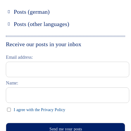
Posts (german)
Russland entdecken
Posts (other languages)
St. Petersburg entdecken
Espanol
Moskau entdecken
Italiano
Receive our posts in your inbox
Riga entdecken
Email address:
Russisch lernen
Feste und Feiern (праздники)
Name:
I agree with the Privacy Policy