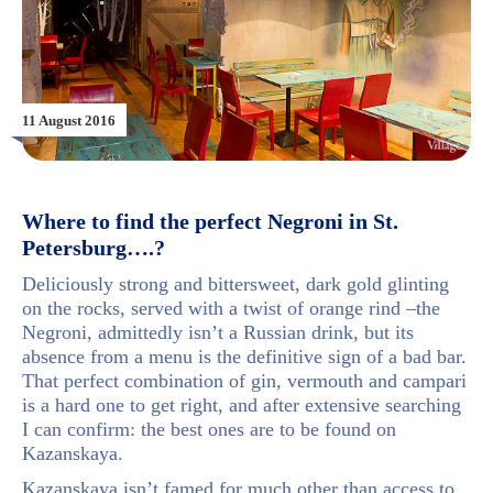
11 August 2016
Where to find the perfect Negroni in St.
Petersburg….?
Deliciously strong and bittersweet, dark gold glinting
on the rocks, served with a twist of orange rind –the
Negroni, admittedly isn’t a Russian drink, but its
absence from a menu is the definitive sign of a bad bar.
That perfect combination of gin, vermouth and campari
is a hard one to get right, and after extensive searching
I can confirm: the best ones are to be found on
Kazanskaya.
Kazanskaya isn’t famed for much other than access to