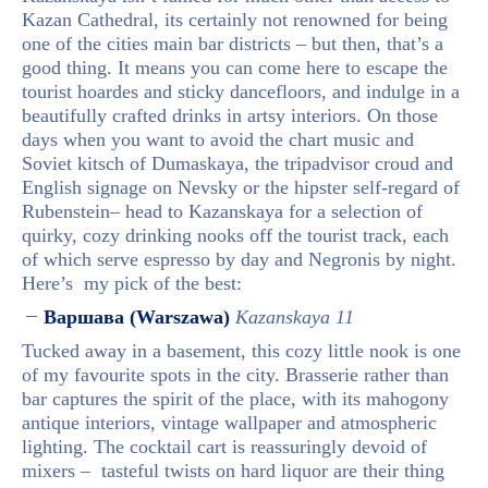
Kazan Cathedral, its certainly not renowned for being
one of the cities main bar districts – but then, that’s a
good thing. It means you can come here to escape the
tourist hoardes and sticky dancefloors, and indulge in a
beautifully crafted drinks in artsy interiors. On those
days when you want to avoid the chart music and
Soviet kitsch of Dumaskaya, the tripadvisor croud and
English signage on Nevsky or the hipster self-regard of
Rubenstein– head to Kazanskaya for a selection of
quirky, cozy drinking nooks off the tourist track, each
of which serve espresso by day and Negronis by night.
Here’s my pick of the best:
Варшава (Warszawa)
Kazanskaya 11
Tucked away in a basement, this cozy little nook is one
of my favourite spots in the city. Brasserie rather than
bar captures the spirit of the place, with its mahogony
antique interiors, vintage wallpaper and atmospheric
lighting. The cocktail cart is reassuringly devoid of
mixers – tasteful twists on hard liquor are their thing