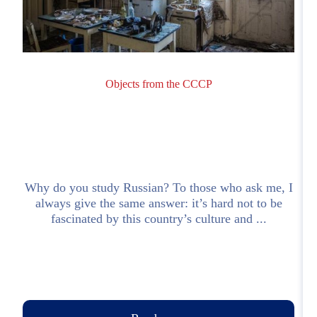
Objects from the CCCP
Why do you study Russian? To those who ask me, I
M
always give the same answer: it’s hard not to be
.
fascinated by this country’s culture and ...