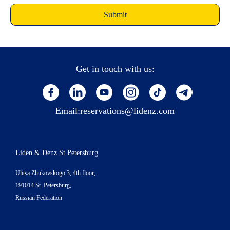
Get in touch with us:
Email:
reservations@lidenz.com
Liden & Denz St.Petersburg
Ulitsa Zhukovskogo 3, 4th floor,
191014 St. Petersburg,
Russian Federation