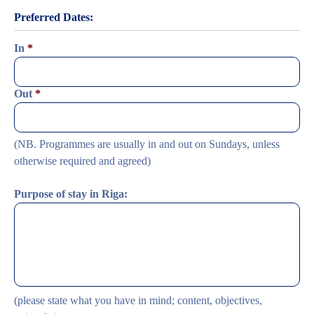
Preferred Dates:
In
*
Date
Out
*
Format:
DD
dash
MM
Date
(NB. Programmes are usually in and out on Sundays, unless
dash
Format:
YYYY
DD
otherwise required and agreed)
dash
MM
dash
Purpose of stay in Riga:
YYYY
(please state what you have in mind; content, objectives,