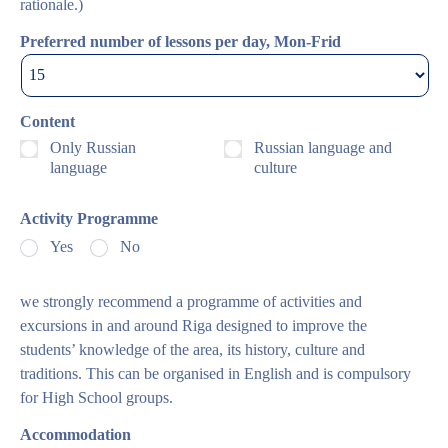
rationale.)
Preferred number of lessons per day, Mon-Frid
Content
Only Russian
Russian language and
language
culture
Activity Programme
Yes
No
we strongly recommend a programme of activities and
excursions in and around Riga designed to improve the
students’ knowledge of the area, its history, culture and
traditions. This can be organised in English and is compulsory
for High School groups.
Accommodation