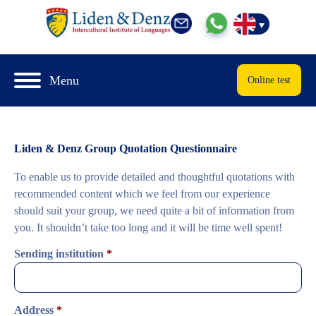
Menu
Online test
Liden & Denz Group Quotation Questionnaire
To enable us to provide detailed and thoughtful quotations with
recommended content which we feel from our experience
should suit your group, we need quite a bit of information from
you. It shouldn’t take too long and it will be time well spent!
Sending institution
*
Address
*