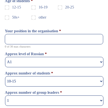
Age of students
*
12-15
16-19
20-25
50s+
other
Your position in the organisation
*
0 of 30 max characters
Approx level of Russian
*
Approx number of students
*
Approx number of group leaders
*