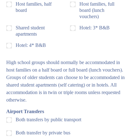
Host families, half
Host families, full
board
board (lunch
vouchers)
Shared student
Hotel: 3* B&B
apartments
Hotel: 4* B&B
High school groups should normally be accommodated in
host families on a half board or full board (lunch vouchers).
Groups of older students can choose to be accommodated in
shared student apartments (self catering) or in hotels. All
accommodation is in twin or triple rooms unless requested
otherwise.
Airport Transfers
Both transfers by public transport
Both transfer by private bus