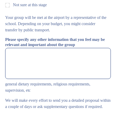
Not sure at this stage
Your group will be met at the airport by a representative of the
school. Depending on your budget, you might consider
transfer by public transport.
Please specify any other information that you feel may be
relevant and important about the group
general dietary requirements, religious requirements,
supervision, etc
We will make every effort to send you a detailed proposal within
a couple of days or ask supplementary questions if required.