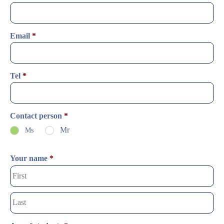
Email
*
Tel
*
Contact person
*
Mr
Ms
Your name
*