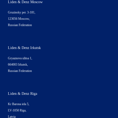
Liden & Denz Moscow
Gruzinsky per. 3-181,
123056 Moscow,
Russian Federation
Liden & Denz Irkutsk
Gryaznova ulitsa 1,
664003 Irkutsk,
Russian Federation
Liden & Denz Riga
Kr Barona iela 5,
LV-1050 Riga,
Latvia