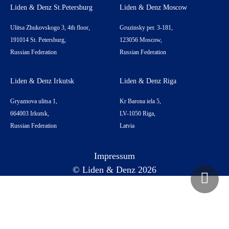
Liden & Denz St.Petersburg
Liden & Denz Moscow
Ulitsa Zhukovskogo 3, 4th floor,
Gruzinsky per. 3-181,
191014 St. Petersburg,
123056 Moscow,
Russian Federation
Russian Federation
Liden & Denz Irkutsk
Liden & Denz Riga
Gryaznova ulitsa 1,
Kr Barona iela 5,
664003 Irkutsk,
LV-1050 Riga,
Russian Federation
Latvia
Impressum
© Liden & Denz 2026