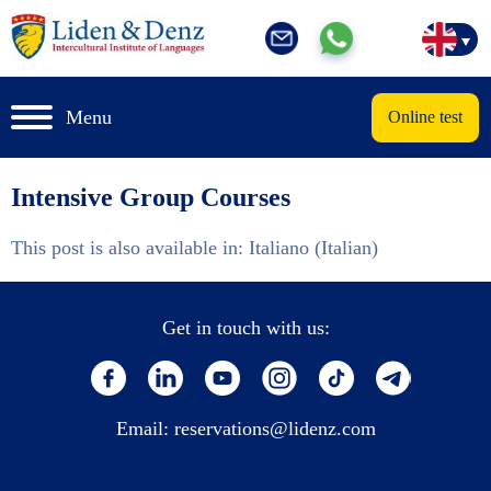
Menu
Online test
Intensive Group Courses
This post is also available in:
Italiano
(
Italian
)
Get in touch with us:
Email:
reservations@lidenz.com