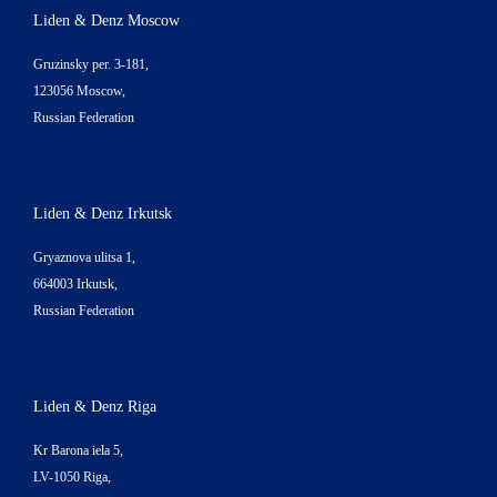
Liden & Denz Moscow
Gruzinsky per. 3-181,
123056 Moscow,
Russian Federation
Liden & Denz Irkutsk
Gryaznova ulitsa 1,
664003 Irkutsk,
Russian Federation
Liden & Denz Riga
Kr Barona iela 5,
LV-1050 Riga,