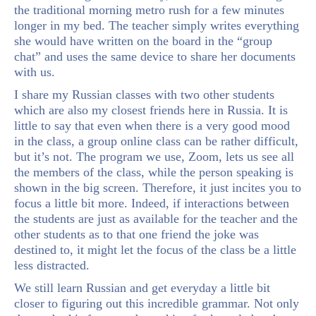
the traditional morning metro rush for a few minutes
longer in my bed. The teacher simply writes everything
she would have written on the board in the “group
chat” and uses the same device to share her documents
with us.
I share my Russian classes with two other students
which are also my closest friends here in Russia. It is
little to say that even when there is a very good mood
in the class, a group online class can be rather difficult,
but it’s not. The program we use, Zoom, lets us see all
the members of the class, while the person speaking is
shown in the big screen. Therefore, it just incites you to
focus a little bit more. Indeed, if interactions between
the students are just as available for the teacher and the
other students as to that one friend the joke was
destined to, it might let the focus of the class be a little
less distracted.
We still learn Russian and get everyday a little bit
closer to figuring out this incredible grammar. Not only