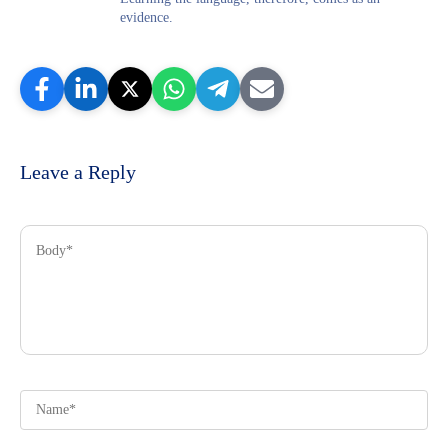
evidence.
Leave a Reply