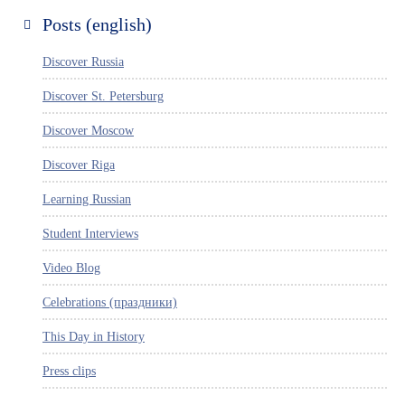
Posts (english)
Discover Russia
Discover St. Petersburg
Discover Moscow
Discover Riga
Learning Russian
Student Interviews
Video Blog
Celebrations (праздники)
This Day in History
Press clips