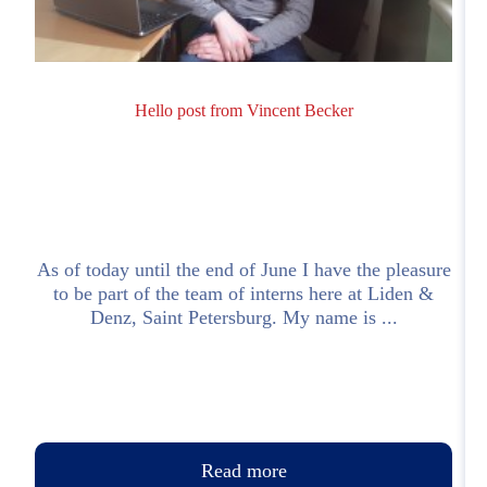
Hello post from Vincent Becker
As of today until the end of June I have the pleasure
to be part of the team of interns here at Liden &
Denz, Saint Petersburg. My name is ...
Read more