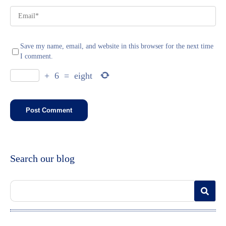
Save my name, email, and website in this browser for the next time
I comment.
+
6
=
eight
Search our blog