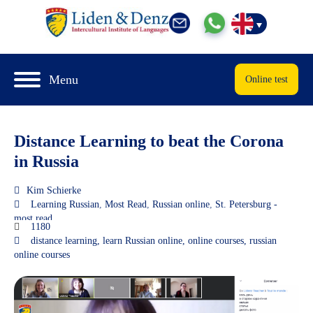
Menu
Online test
Distance Learning to beat the Corona
in Russia
Kim Schierke
Learning Russian
,
Most Read
,
Russian online
,
St. Petersburg -
most read
1180
distance learning
,
learn Russian online
,
online courses
,
russian
online courses