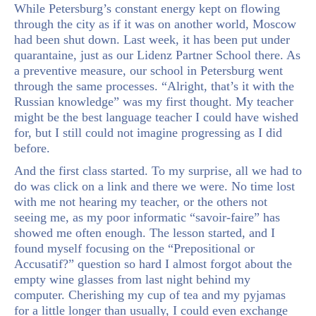
While Petersburg’s constant energy kept on flowing
through the city as if it was on another world, Moscow
had been shut down. Last week, it has been put under
quarantaine, just as our Lidenz Partner School there. As
a preventive measure, our school in Petersburg went
through the same processes. “Alright, that’s it with the
Russian knowledge” was my first thought. My teacher
might be the best language teacher I could have wished
for, but I still could not imagine progressing as I did
before.
And the first class started. To my surprise, all we had to
do was click on a link and there we were. No time lost
with me not hearing my teacher, or the others not
seeing me, as my poor informatic “savoir-faire” has
showed me often enough. The lesson started, and I
found myself focusing on the “Prepositional or
Accusatif?” question so hard I almost forgot about the
empty wine glasses from last night behind my
computer. Cherishing my cup of tea and my pyjamas
for a little longer than usually, I could even exchange