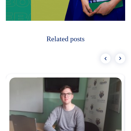
Related posts