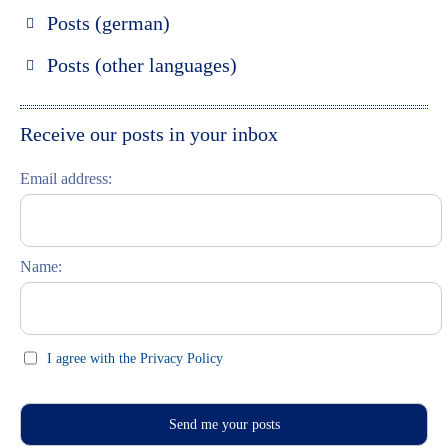
Posts (german)
Russland entdecken
Posts (other languages)
St. Petersburg entdecken
Espanol
Moskau entdecken
Italiano
Receive our posts in your inbox
Riga entdecken
Email address:
Russisch lernen
Feste und Feiern (праздники)
Name:
I agree with the Privacy Policy