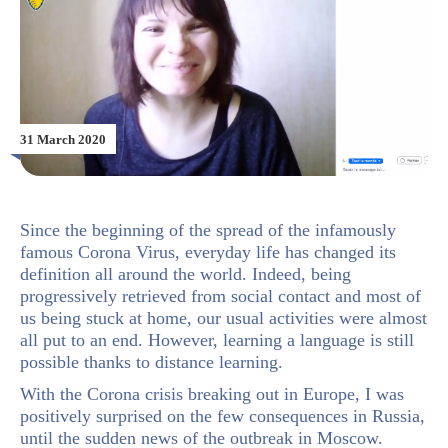
31 March 2020
Since the beginning of the spread of the infamously
famous Corona Virus, everyday life has changed its
definition all around the world. Indeed, being
progressively retrieved from social contact and most of
us being stuck at home, our usual activities were almost
all put to an end. However, learning a language is still
possible thanks to distance learning.
With the Corona crisis breaking out in Europe, I was
positively surprised on the few consequences in Russia,
until the sudden news of the outbreak in Moscow.