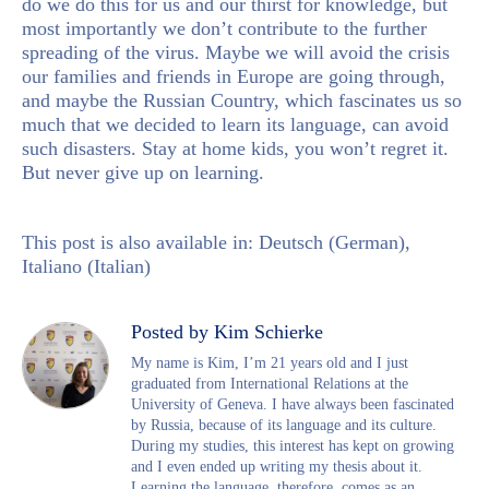
do we do this for us and our thirst for knowledge, but
most importantly we don’t contribute to the further
spreading of the virus. Maybe we will avoid the crisis
our families and friends in Europe are going through,
and maybe the Russian Country, which fascinates us so
much that we decided to learn its language, can avoid
such disasters. Stay at home kids, you won’t regret it.
But never give up on learning.
This post is also available in:
Deutsch
(
German
)
Italiano
(
Italian
)
Posted by Kim Schierke
My name is Kim, I’m 21 years old and I just
graduated from International Relations at the
University of Geneva. I have always been fascinated
by Russia, because of its language and its culture.
During my studies, this interest has kept on growing
and I even ended up writing my thesis about it.
Learning the language, therefore, comes as an