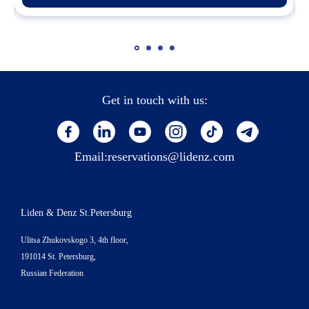
Get in touch with us:
Email:
reservations@lidenz.com
Liden & Denz St.Petersburg
Ulitsa Zhukovskogo 3, 4th floor,
191014 St. Petersburg,
Russian Federation