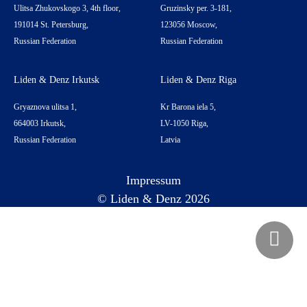
Ulitsa Zhukovskogo 3, 4th floor,
Gruzinsky per. 3-181,
191014 St. Petersburg,
123056 Moscow,
Russian Federation
Russian Federation
Liden & Denz Irkutsk
Liden & Denz Riga
Gryaznova ulitsa 1,
Kr Barona iela 5,
664003 Irkutsk,
LV-1050 Riga,
Russian Federation
Latvia
Impressum
© Liden & Denz 2026