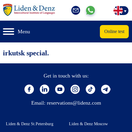
Menu
Online test
irkutsk special.
Get in touch with us:
Email:
reservations@lidenz.com
Liden & Denz St.Petersburg
Liden & Denz Moscow