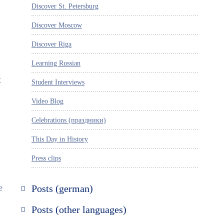
Discover St. Petersburg
Discover Moscow
Discover Riga
Learning Russian
t
Student Interviews
Video Blog
Celebrations (праздники)
This Day in History
Press clips
e
Posts (german)
Russland entdecken
Posts (other languages)
St. Petersburg entdecken
Espanol