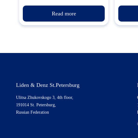
Read more
Liden & Denz St.Petersburg
Ulitsa Zhukovskogo 3, 4th floor,
191014 St. Petersburg,
Russian Federation