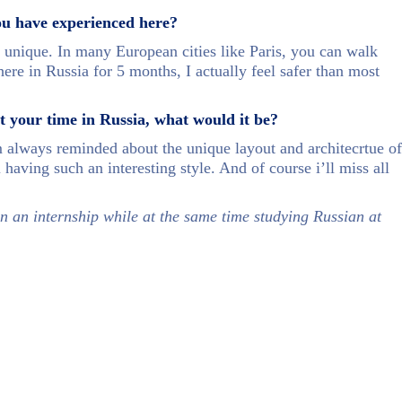
ou have experienced here?
en unique. In many European cities like Paris, you can walk
here in Russia for 5 months, I actually feel safer than most
ut your time in Russia, what would it be?
 always reminded about the unique layout and architecrtue of
 having such an interesting style. And of course i’ll miss all
n an internship while at the same time studying Russian at