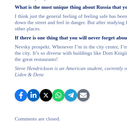
What is the most unique thing about Russia that y
I think just the general feeling of feeling safe has be
down the street and feel in danger. But after studying 
other places.
If there is one thing that you will never forget abo
Nevsky prospekt. Whenever I’m in the city center, I’m
the city. It’s so diverse with buildings like Dom Knigii
the great restaurants!
Steve Hendrickson is an American student, currently o
Liden & Denz
Comments are closed.