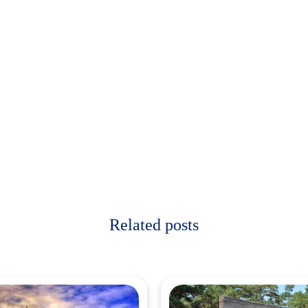
Related posts