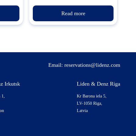
Read more
Email:
reservations@lidenz.com
z Irkutsk
Liden & Denz Riga
 1,
Kr Barona iela 5,
LV-1050 Riga,
ion
Latvia