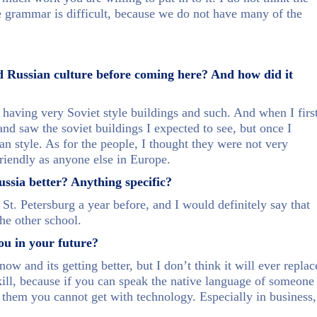
the grammar is difficult, because we do not have many of the
d Russian culture before coming here? And how did it
 having very Soviet style buildings and such. And when I firs
 and saw the soviet buildings I expected to see, but once I
n style. As for the people, I thought they were not very
 friendly as anyone else in Europe.
sia better? Anything specific?
 St. Petersburg a year before, and I would definitely say that
he other school.
ou in your future?
ow and its getting better, but I don’t think it will ever replac
skill, because if you can speak the native language of someone
h them you cannot get with technology. Especially in business,