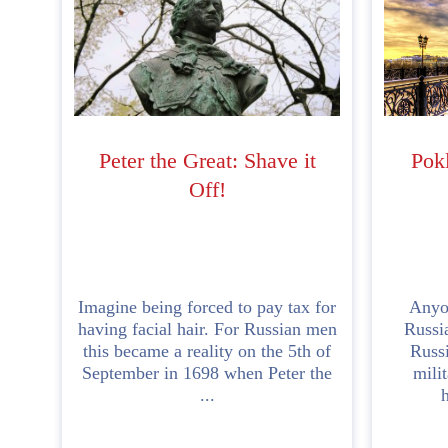
Peter the Great: Shave it
Pok
Off!
Imagine being forced to pay tax for
Anyo
having facial hair. For Russian men
Russia
this became a reality on the 5th of
Russi
September in 1698 when Peter the
mili
...
h