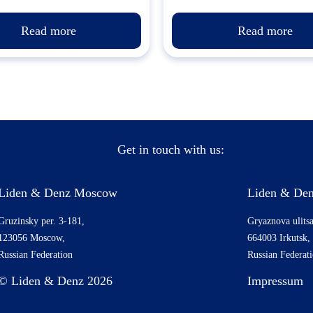
Read more
Read more
Get in touch with us:
Liden & Denz Moscow
Liden & Den
Gruzinsky per. 3-181,
Gryaznova ulitsa
123056 Moscow,
664003 Irkutsk,
Russian Federation
Russian Federat
© Liden & Denz 2026
Impressum