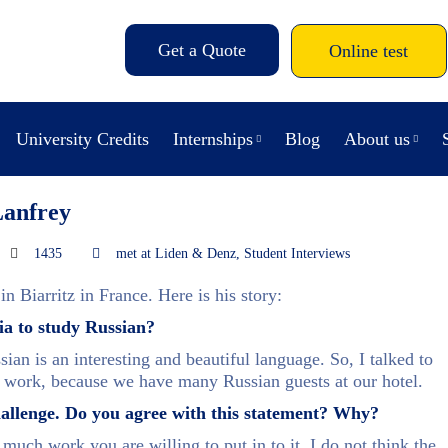
Get a Quote
Online test
University Credits
Internships
Blog
About us
Lanfrey
1435
met at Liden & Denz
,
Student Interviews
n Biarritz in France. Here is his story:
ia to study Russian?
ian is an interesting and beautiful language. So, I talked to
y work, because we have many Russian guests at our hotel.
challenge. Do you agree with this statement? Why?
 much work you are willing to put in to it. I do not think the