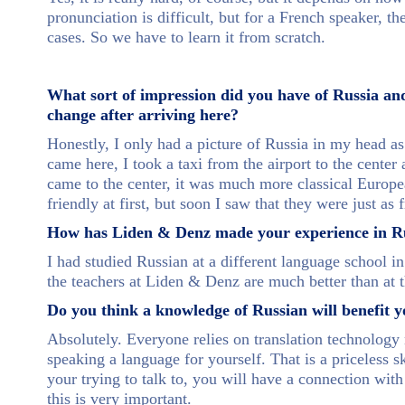
pronunciation is difficult, but for a French speaker, 
cases. So we have to learn it from scratch.
What sort of impression did you have of Russia an
change after arriving here?
Honestly, I only had a picture of Russia in my head as
came here, I took a taxi from the airport to the center
came to the center, it was much more classical Europea
friendly at first, but soon I saw that they were just as
How has Liden & Denz made your experience in Rus
I had studied Russian at a different language school in
the teachers at Liden & Denz are much better than at t
Do you think a knowledge of Russian will benefit y
Absolutely. Everyone relies on translation technology n
speaking a language for yourself. That is a priceless 
your trying to talk to, you will have a connection wit
this is very important.