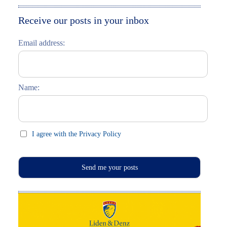
Moskau entdecken
Italiano
Receive our posts in your inbox
Riga entdecken
Email address:
Russisch lernen
Feste und Feiern (праздники)
Name:
I agree with the Privacy Policy