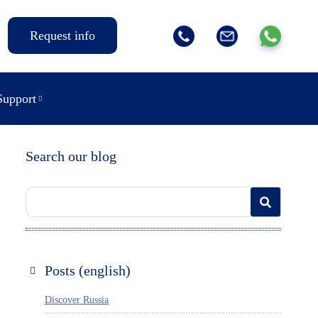
Request info
Support
Search our blog
Posts (english)
Discover Russia