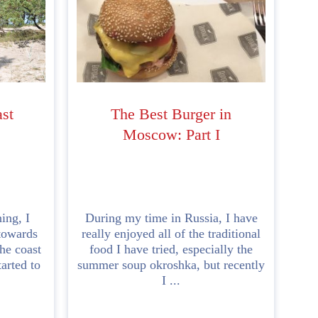
ast
The Best Burger in
Moscow: Part I
ing, I
During my time in Russia, I have
towards
really enjoyed all of the traditional
he coast
food I have tried, especially the
tarted to
summer soup okroshka, but recently
I ...