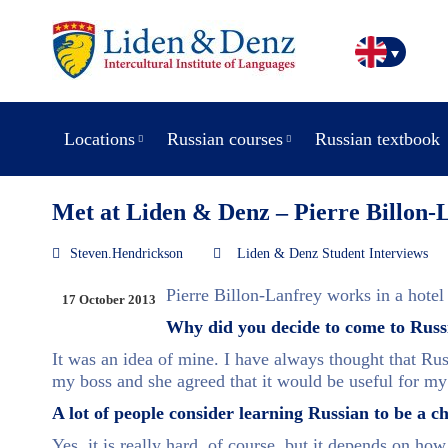
Locations
Russian courses
Russian textbook
Met at Liden & Denz – Pierre Billon-
Steven.Hendrickson
Liden & Denz Student Interviews
Pierre Billon-Lanfrey works in a hotel i
17 October 2013
Why did you decide to come to Russ
It was an idea of mine. I have always thought that Russ
my boss and she agreed that it would be useful for m
A lot of people consider learning Russian to be a 
Yes, it is really hard, of course, but it depends on how