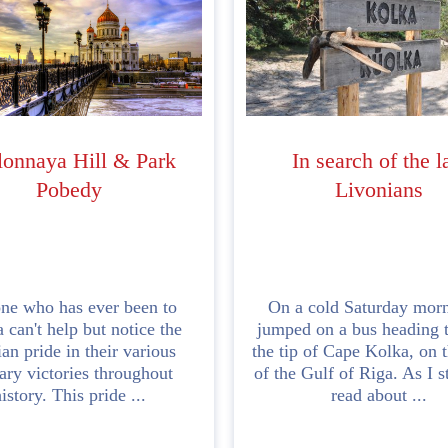
lonnaya Hill & Park
In search of the l
Pobedy
Livonians
ne who has ever been to
On a cold Saturday morn
 can't help but notice the
jumped on a bus heading 
an pride in their various
the tip of Cape Kolka, on t
tary victories throughout
of the Gulf of Riga. As I s
istory. This pride ...
read about ...