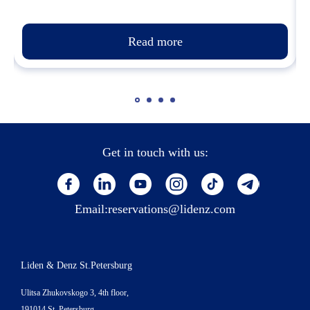
Read more
Get in touch with us:
Email:
reservations@lidenz.com
Liden & Denz St.Petersburg
Ulitsa Zhukovskogo 3, 4th floor,
191014 St. Petersburg,