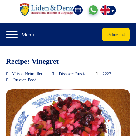
Menu
Online test
Recipe: Vinegret
Allison.Heitmiller
Discover Russia
2223
Russian Food