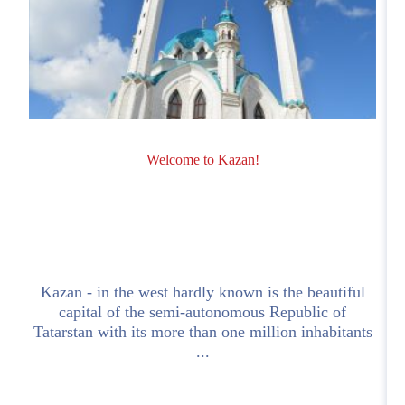
Welcome to Kazan!
a
Kazan - in the west hardly known is the beautiful
capital of the semi-autonomous Republic of
Tatarstan with its more than one million inhabitants
...