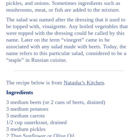
pickles, and onions. Sometimes ingredients such as
mushrooms, meat, or fish are added to the mixture.
The salad was named after the dressing that it used to
be topped with, vinaigrette. Any boiled vegetables that
were topped with the dressing could be called by this
name. Later on the term “vinegret” came to be
associated with any salad made with beets. Today, the
name refers to this particular salad, considered to be a
“staple” in Russian cuisine.
The recipe below is from
Natasha’s Kitchen
.
Ingredients
3 medium beets (or 2 cans of beets, drained)
3 medium potatoes
3 medium carrots
1/2 cup sauerkraut, drained
3 medium pickles
2 Tbsp Sunflower or Olive Oil