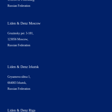
Russian Federation
Liden & Denz Moscow
Gruzinsky per. 3-181,
123056 Moscow,
Russian Federation
Liden & Denz Irkutsk
Gryaznova ulitsa 1,
664003 Irkutsk,
Russian Federation
Liden & Denz Riga