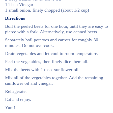
1 Tbsp Vinegar
1 small onion, finely chopped (about 1/2 cup)
Directions
Boil the peeled beets for one hour, until they are easy to
pierce with a fork. Alternatively, use canned beets.
Separately boil potatoes and carrots for roughly 30
minutes. Do not overcook.
Drain vegetables and let cool to room temperature.
Peel the vegetables, then finely dice them all.
Mix the beets with 1 tbsp. sunflower oil.
Mix all of the vegetables together. Add the remaining
sunflower oil and vinegar.
Refrigerate.
Eat and enjoy.
Yum!