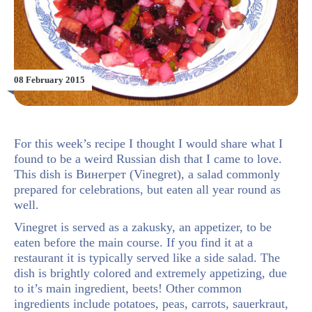
08 February 2015
For this week’s recipe I thought I would share what I
found to be a weird Russian dish that I came to love.
This dish is Винегрет (Vinegret), a salad commonly
prepared for celebrations, but eaten all year round as
well.
Vinegret is served as a zakusky, an appetizer, to be
eaten before the main course. If you find it at a
restaurant it is typically served like a side salad. The
dish is brightly colored and extremely appetizing, due
to it’s main ingredient, beets! Other common
ingredients include potatoes, peas, carrots, sauerkraut,