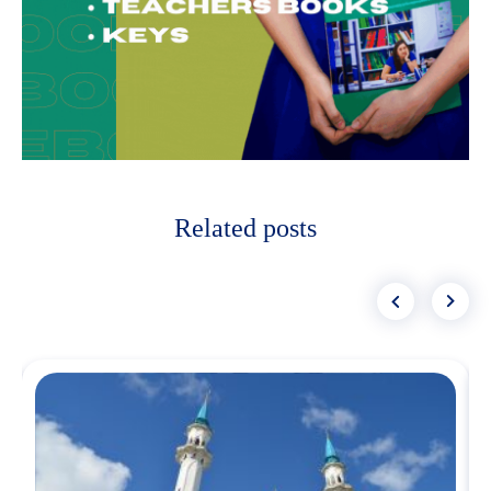
Related posts