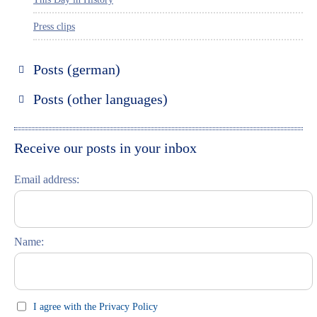
Press clips
Posts (german)
Russland entdecken
Posts (other languages)
St. Petersburg entdecken
Espanol
Moskau entdecken
Italiano
Receive our posts in your inbox
Riga entdecken
Email address:
Russisch lernen
Feste und Feiern (праздники)
Name:
I agree with the Privacy Policy