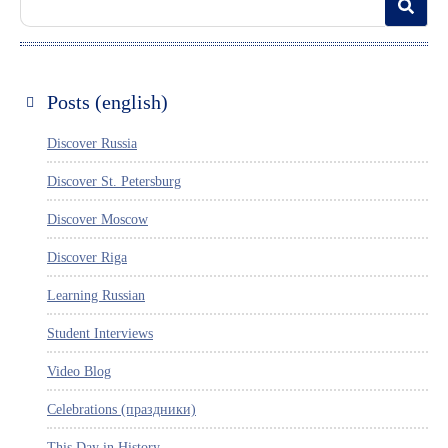
Posts (english)
Discover Russia
Discover St. Petersburg
Discover Moscow
Discover Riga
Learning Russian
Student Interviews
Video Blog
Celebrations (праздники)
This Day in History