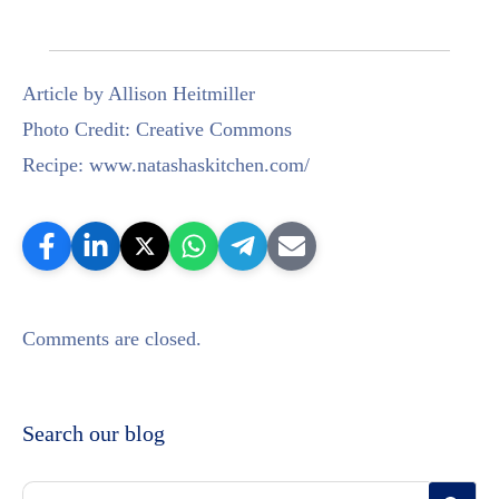
Article by Allison Heitmiller
Photo Credit: Creative Commons
Recipe: www.natashaskitchen.com/
Comments are closed.
Search our blog