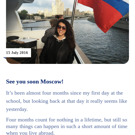
15 July 2016
See you soon Moscow!
It’s been almost four months since my first day at the
school, but looking back at that day it really seems like
yesterday.
Four months count for nothing in a lifetime, but still so
many things can happen in such a short amount of time
when you live abroad.