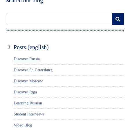
Search our blog
Posts (english)
Discover Russia
Discover St. Petersburg
Discover Moscow
Discover Riga
Learning Russian
Student Interviews
Video Blog