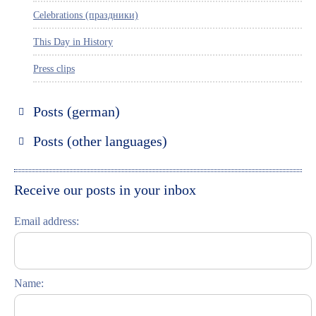
Celebrations (праздники)
This Day in History
Press clips
Posts (german)
Russland entdecken
Posts (other languages)
St. Petersburg entdecken
Espanol
Moskau entdecken
Italiano
Receive our posts in your inbox
Riga entdecken
Email address:
Russisch lernen
Feste und Feiern (праздники)
Name: