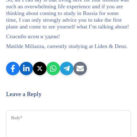
such an overwhelming life experience and if you are
thinking about coming to study in Russia for some
time, I can only strongly advice you to take the first
plane and come to see yourself what I’m talking about!
Спасибо всем и удачи!
Matilde Miliazza, currently studying at Liden & Denz.
Leave a Reply