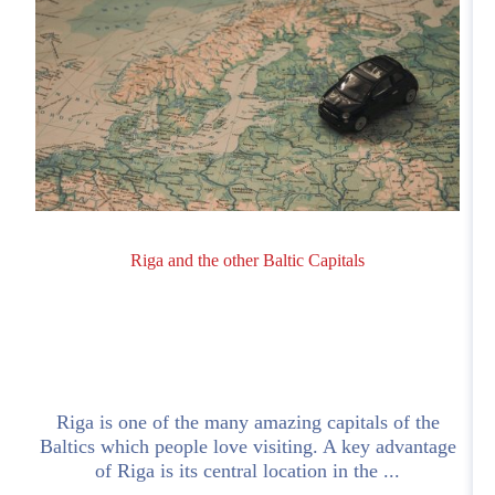
Riga and the other Baltic Capitals
Riga is one of the many amazing capitals of the
Baltics which people love visiting. A key advantage
of Riga is its central location in the ...