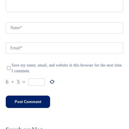
Save my name, email, and website in this browser for the next time
I comment.
6
+
5
=