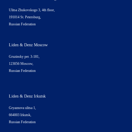
Ulitsa Zhukovskogo 3, 4th floor,
191014 St. Petersburg,
Russian Federation
Liden & Denz Moscow
Gruzinsky per. 3-181,
123056 Moscow,
Russian Federation
Liden & Denz Irkutsk
Gryaznova ulitsa 1,
664003 Irkutsk,
Russian Federation