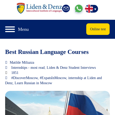
Menu
Online test
Best Russian Language Courses
Matilde Miliazza
Internships - most read
,
Liden & Denz Student Interviews
1851
#DiscoverMoscow
,
#ExpatsInMoscow
,
internship at Liden and
Denz
,
Learn Russian in Moscow