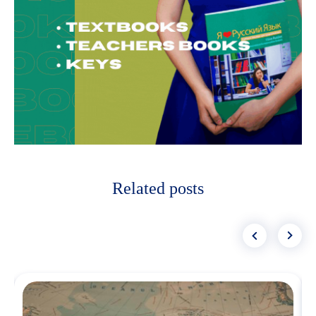
Related posts