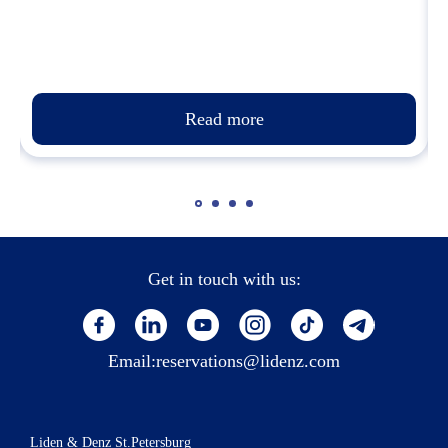
Read more
Get in touch with us:
Email:
reservations@lidenz.com
Liden & Denz St.Petersburg