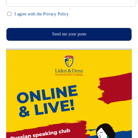
I agree with the Privacy Policy