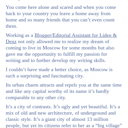
You come here alone and scared and when you come
back to your country you leave a home away from
home and so many friends that you can’t even count
them.
Working as a
Blogger/Editorial Assistant for Liden &
Denz
not only allowed me to realize my dream of
coming to live in Moscow for some months but also
gave me the opportunity to fulfill my passion for
writing and to further develop my writing skills.
I couldn’t have made a better choice, as Moscow is
such a surprising and fascinating city.
Its urban charm attracts and repels you at the same time
and like any capital worthy of its name it’s hardly
comparable to any other city.
It’s a city of contrasts. It’s ugly and yet beautiful. It’s a
mix of old and new architecture, of underground and
classic style. It’s a giant city of almost 13 million
people, but yet its citizens refer to her as a “big village”