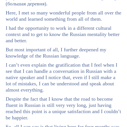
(большая деревня).
Here, I met so many wonderful people from all over the
world and learned something from all of them.
I had the opportunity to work in a different cultural
context and to get to know the Russian mentality better
and better.
But most important of all, I further deepened my
knowledge of the Russian language.
I can’t even explain the gratification that I feel when I
see that I can handle a conversation in Russian with a
native speaker and I notice that, even if I still make a
lot of mistakes, I can be understood and speak about
almost everything.
Despite the fact that I know that the road to become
fluent in Russian is still very very long, just having
reached this point is a unique satisfaction and I couldn’t
be happier.
So, all I can say is that living here for four months was