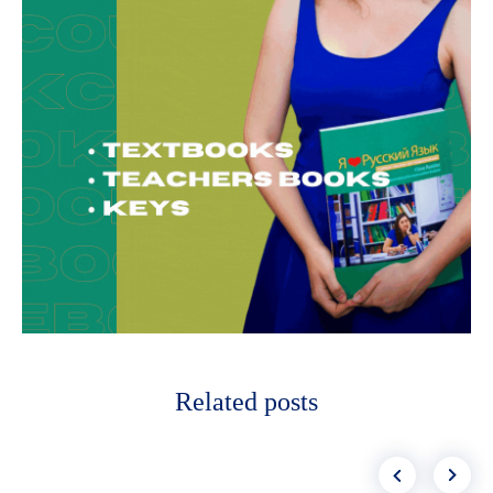
Related posts