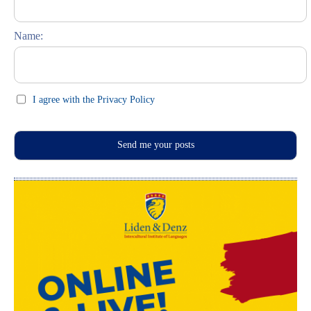
Feste und Feiern (праздники)
Name:
I agree with the Privacy Policy