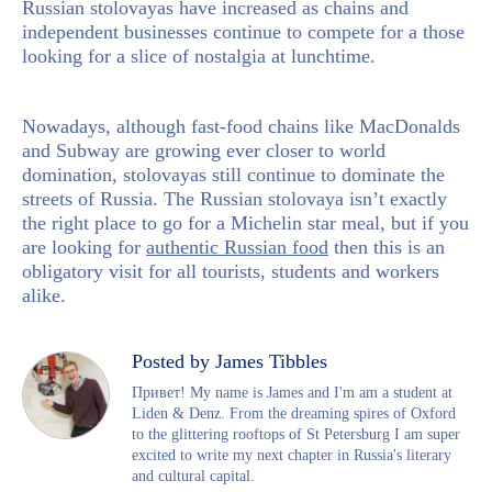
Russian stolovayas have increased as chains and
independent businesses continue to compete for a those
looking for a slice of nostalgia at lunchtime.
Nowadays, although fast-food chains like MacDonalds
and Subway are growing ever closer to world
domination, stolovayas still continue to dominate the
streets of Russia. The Russian stolovaya isn’t exactly
the right place to go for a Michelin star meal, but if you
are looking for
authentic Russian food
then this is an
obligatory visit for all tourists, students and workers
alike.
Posted by James Tibbles
Привет! My name is James and I'm am a student at
Liden & Denz. From the dreaming spires of Oxford
to the glittering rooftops of St Petersburg I am super
excited to write my next chapter in Russia's literary
and cultural capital.