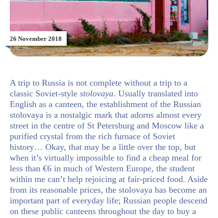
26 November 2018
A trip to Russia is not complete without a trip to a
classic Soviet-style
stolovaya
. Usually translated into
English as a canteen, the establishment of the Russian
stolovaya is a nostalgic mark that adorns almost every
street in the centre of St Petersburg and Moscow like a
purified crystal from the rich furnace of Soviet
history… Okay, that may be a little over the top, but
when it’s virtually impossible to find a cheap meal for
less than €6 in much of Western Europe, the student
within me can’t help rejoicing at fair-priced food. Aside
from its reasonable prices, the stolovaya has become an
important part of everyday life; Russian people descend
on these public canteens throughout the day to buy a