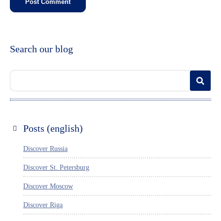
Search our blog
Posts (english)
Discover Russia
Discover St. Petersburg
Discover Moscow
Discover Riga