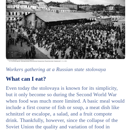
Workers gathering at a Russian state stolovaya
What can I eat?
Even today the stolovaya is known for its simplicity,
but it only become so during the Second World War
when food was much more limited. A basic meal would
include a first course of fish or soup, a meat dish like
schnitzel or escalope, a salad, and a fruit compote
drink. Thankfully, however, since the collapse of the
Soviet Union the quality and variation of food in