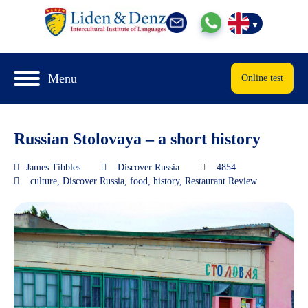
Menu
Online test
Russian Stolovaya – a short history
James Tibbles
Discover Russia
4854
culture
,
Discover Russia
,
food
,
history
,
Restaurant Review