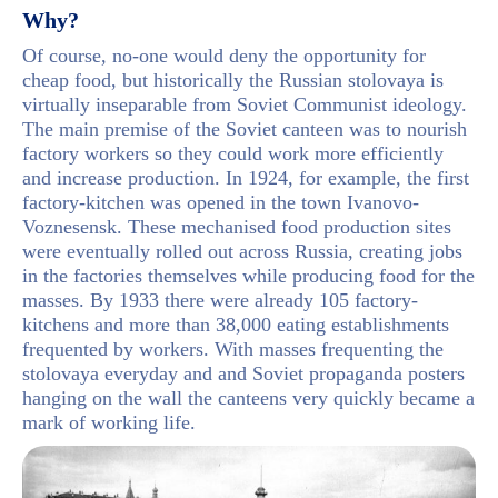
Why?
Of course, no-one would deny the opportunity for
cheap food, but historically the Russian stolovaya is
virtually inseparable from Soviet Communist ideology.
The main premise of the Soviet canteen was to nourish
factory workers so they could work more efficiently
and increase production. In 1924, for example, the first
factory-kitchen was opened in the town Ivanovo-
Voznesensk. These mechanised food production sites
were eventually rolled out across Russia, creating jobs
in the factories themselves while producing food for the
masses. By 1933 there were already 105 factory-
kitchens and more than 38,000 eating establishments
frequented by workers. With masses frequenting the
stolovaya everyday and and Soviet propaganda posters
hanging on the wall the canteens very quickly became a
mark of working life.