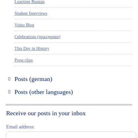
Learning Russian
Student Interviews
Video Blog
Celebrations (праздники)
This Day in History
Press clips
Posts (german)
Russland entdecken
Posts (other languages)
St. Petersburg entdecken
Espanol
Moskau entdecken
Italiano
Receive our posts in your inbox
Riga entdecken
Email address:
Russisch lernen