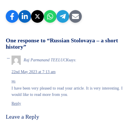
One response to “Russian Stolovaya – a short
history”
Raj Parmanand TEELUCK
says:
22nd May 2023 at 7:13 am
Hi
I have been very pleased to read your article. It is very interesting. I
would like to read more from you.
Reply
Leave a Reply