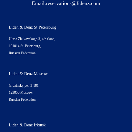
Email:
reservations@lidenz.com
Liden & Denz St.Petersburg
Ulitsa Zhukovskogo 3, 4th floor,
191014 St. Petersburg,
Russian Federation
Liden & Denz Moscow
Gruzinsky per. 3-181,
123056 Moscow,
Russian Federation
Liden & Denz Irkutsk