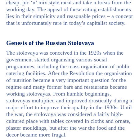
cheap, pic ‘n’ mix style meal and take a break from the
working day. The appeal of these eating establishments
lies in their simplicity and reasonable prices – a concept
that is unfortunately rare in today’s capitalist society.
Genesis of the Russian Stolovaya
The stolovaya was conceived in the 1920s when the
government started organising various social
programmes, including the mass organisation of public
catering facilities. After the Revolution the organisation
of nutrition became a very important question for the
regime and many former bars and restaurants became
working stolovayas. From humble beginnings,
stolovoyas multiplied and improved drastically during a
major effort to improve their quality in the 1930s. Until
the war, the stolovoya was considered a fairly high-
cultured place with tables covered in cloths and ornate,
plaster mouldings, but after the war the food and the
decor became more frugal.