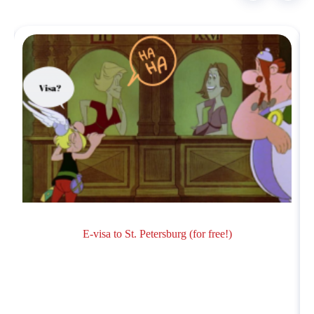
E-visa to St. Petersburg (for free!)