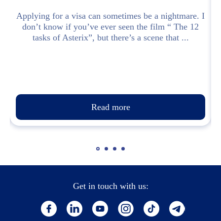
Applying for a visa can sometimes be a nightmare. I
don’t know if you’ve ever seen the film “ The 12
.
tasks of Asterix”, but there’s a scene that ...
Read more
Get in touch with us: