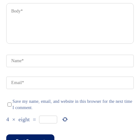
Save my name, email, and website in this browser for the next time
I comment.
4
×
eight
=