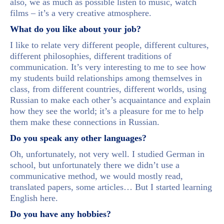
also, we as much as possible listen to music, watch
films – it’s a very creative atmosphere.
What do you like about your job?
I like to relate very different people, different cultures,
different philosophies, different traditions of
communication. It’s very interesting to me to see how
my students build relationships among themselves in
class, from different countries, different worlds, using
Russian to make each other’s acquaintance and explain
how they see the world; it’s a pleasure for me to help
them make these connections in Russian.
Do you speak any other languages?
Oh, unfortunately, not very well. I studied German in
school, but unfortunately there we didn’t use a
communicative method, we would mostly read,
translated papers, some articles… But I started learning
English here.
Do you have any hobbies?