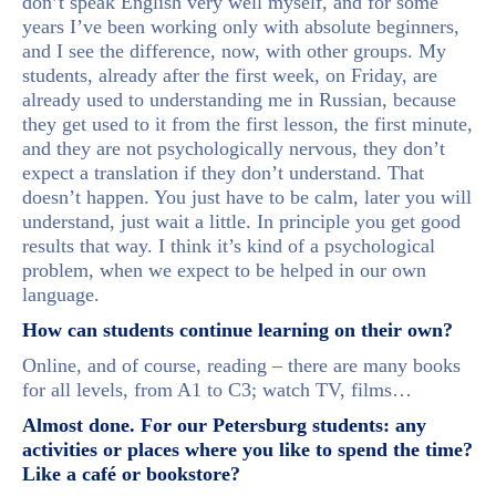
don’t speak English very well myself, and for some
years I’ve been working only with absolute beginners,
and I see the difference, now, with other groups. My
students, already after the first week, on Friday, are
already used to understanding me in Russian, because
they get used to it from the first lesson, the first minute,
and they are not psychologically nervous, they don’t
expect a translation if they don’t understand. That
doesn’t happen. You just have to be calm, later you will
understand, just wait a little. In principle you get good
results that way. I think it’s kind of a psychological
problem, when we expect to be helped in our own
language.
How can students continue learning on their own?
Online, and of course, reading – there are many books
for all levels, from A1 to C3; watch TV, films…
Almost done. For our Petersburg students: any
activities or places where you like to spend the time?
Like a café or bookstore?