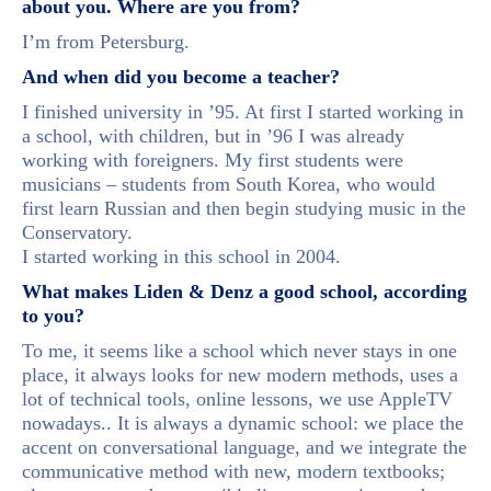
about you. Where are you from?
I’m from Petersburg.
And when did you become a teacher?
I finished university in ’95. At first I started working in
a school, with children, but in ’96 I was already
working with foreigners. My first students were
musicians – students from South Korea, who would
first learn Russian and then begin studying music in the
Conservatory.
I started working in this school in 2004.
What makes Liden & Denz a good school, according
to you?
To me, it seems like a school which never stays in one
place, it always looks for new modern methods, uses a
lot of technical tools, online lessons, we use AppleTV
nowadays.. It is always a dynamic school: we place the
accent on conversational language, and we integrate the
communicative method with new, modern textbooks;