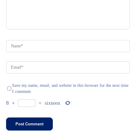
Save my name, email, and website in this browser for the next time
I comment.
8
+
=
sixteen