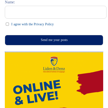
Name:
I agree with the Privacy Policy