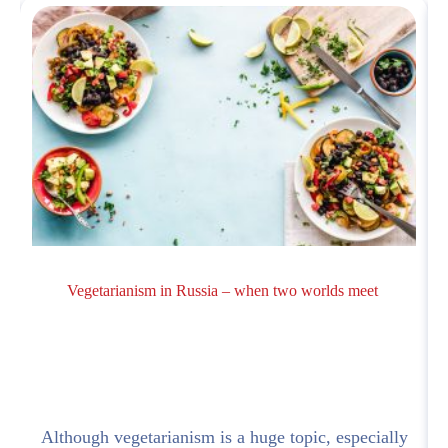
Vegetarianism in Russia – when two worlds meet
a
Although vegetarianism is a huge topic, especially