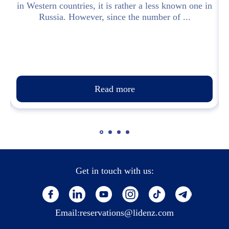
in Western countries, it is rather a less known one in
Russia. However, since the number of ...
Read more
Get in touch with us:
Email:
reservations@lidenz.com