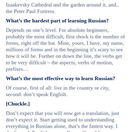
Izaakevsky Cathedral and the garden around it, and..
the Peter Paul Fortress.
What’s the hardest part of learning Russian?
Depends on one’s level. For absolute beginners,
probably the most difficult, first shock is the number of
forms, right off the bat. Mine, yours, I have, my name,
millions of forms and in the beginning it’s scary to see
how it will be. Further on down the line, the verbs get
to be very difficult – the aspects, verbs of motion,
prefixes…
What’s the most effective way to learn Russian?
Of course, first of all: live in the country or city,
second: don’t speak English.
[Chuckle.]
Don’t expect that you will now get a translation, just
don’t expect it. Start getting used to understanding
everything in Russian alone, that’s the fastest way. I