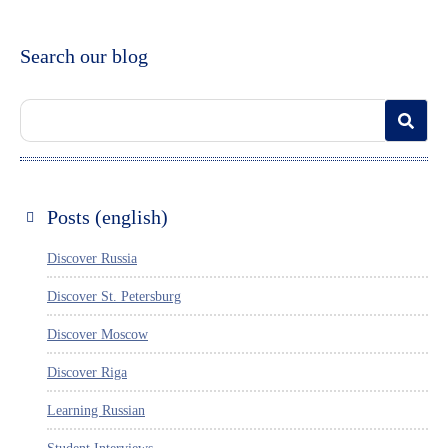
Search our blog
Posts (english)
Discover Russia
Discover St. Petersburg
Discover Moscow
Discover Riga
Learning Russian