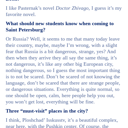
I like Pasternak’s novel
Doctor Zhivago
, I guess it’s my
favorite novel.
What should new students know when coming to
Saint Petersburg?
Or Russia? Well, it seems to me that many today leave
their country, maybe, maybe I’m wrong, with a slight
fear that Russia is a bit dangerous, strange, yes? And
then when they arrive they all say the same thing, it’s
not dangerous, it’s like any other big European city,
nothing dangerous, so I guess the most important thing
is to not be scared. Don’t be scared of not knowing the
language, don’t be scared that there are strange people,
or dangerous situations. Everything is quite normal, so
one should be open, calm, here people help you out,
you won’t get lost, everything will be fine.
Three “must-visit” places in the city?
I think, Ploshchad’ Isskusstv, it’s a beautiful complex,
near here, with the Pushkin center. Of course, the