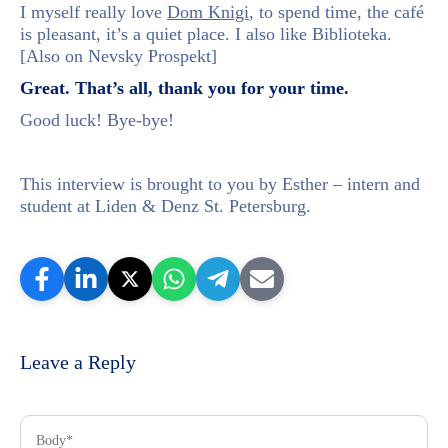
I myself really love
Dom Knigi
, to spend time, the café
is pleasant, it’s a quiet place. I also like Biblioteka.
[Also on Nevsky Prospekt]
Great. That’s all, thank you for your time.
Good luck! Bye-bye!
This interview is brought to you by Esther – intern and
student at Liden & Denz St. Petersburg.
Leave a Reply