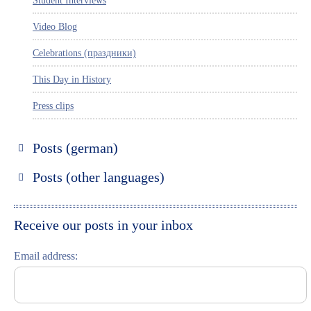
Student Interviews
Video Blog
Celebrations (праздники)
This Day in History
Press clips
Posts (german)
Russland entdecken
Posts (other languages)
St. Petersburg entdecken
Espanol
Moskau entdecken
Italiano
Receive our posts in your inbox
Riga entdecken
Email address:
Russisch lernen
Feste und Feiern (праздники)