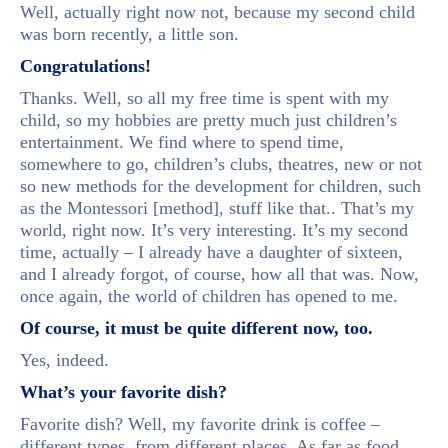
Well, actually right now not, because my second child
was born recently, a little son.
Congratulations!
Thanks. Well, so all my free time is spent with my
child, so my hobbies are pretty much just children’s
entertainment. We find where to spend time,
somewhere to go, children’s clubs, theatres, new or not
so new methods for the development for children, such
as the Montessori [method], stuff like that.. That’s my
world, right now. It’s very interesting. It’s my second
time, actually – I already have a daughter of sixteen,
and I already forgot, of course, how all that was. Now,
once again, the world of children has opened to me.
Of course, it must be quite different now, too.
Yes, indeed.
What’s your favorite dish?
Favorite dish? Well, my favorite drink is coffee –
different types, from different places. As far as food