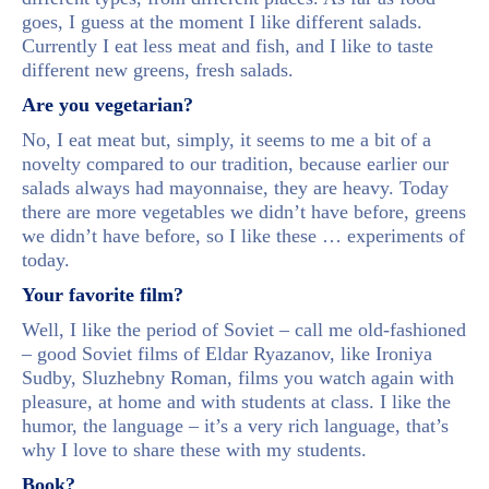
goes, I guess at the moment I like different salads.
Currently I eat less meat and fish, and I like to taste
different new greens, fresh salads.
Are you vegetarian?
No, I eat meat but, simply, it seems to me a bit of a
novelty compared to our tradition, because earlier our
salads always had mayonnaise, they are heavy. Today
there are more vegetables we didn’t have before, greens
we didn’t have before, so I like these … experiments of
today.
Your favorite film?
Well, I like the period of Soviet – call me old-fashioned
– good Soviet films of Eldar Ryazanov, like Ironiya
Sudby, Sluzhebny Roman, films you watch again with
pleasure, at home and with students at class. I like the
humor, the language – it’s a very rich language, that’s
why I love to share these with my students.
Book?