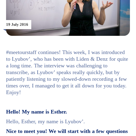
19 July 2016
#meetourstaff continues! This week, I was introduced
to Lyubov’, who has been with Liden & Denz for quite
a long time. The interview was challenging to
transcribe, as Lyubov’ speaks really quickly, but by
patiently listening to my slowed-down recording a few
times over, I managed to get it all down for you today.
Enjoy!
Hello! My name is Esther.
Hello, Esther, my name is Lyubov’.
Nice to meet you! We will start with a few questions