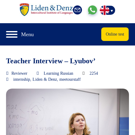
Menu
Online test
Teacher Interview – Lyubov’
Reviewer
Learning Russian
2254
internship
,
Liden & Denz
,
meetourstaff