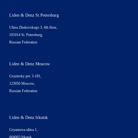
Liden & Denz St.Petersburg
Ulitsa Zhukovskogo 3, 4th floor,
191014 St. Petersburg,
Russian Federation
Liden & Denz Moscow
Gruzinsky per. 3-181,
123056 Moscow,
Russian Federation
Liden & Denz Irkutsk
Gryaznova ulitsa 1,
664003 Irkutsk,