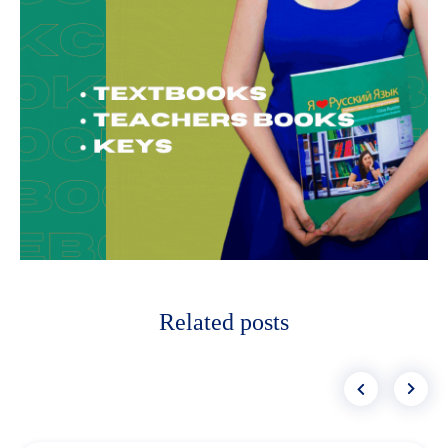
Related posts