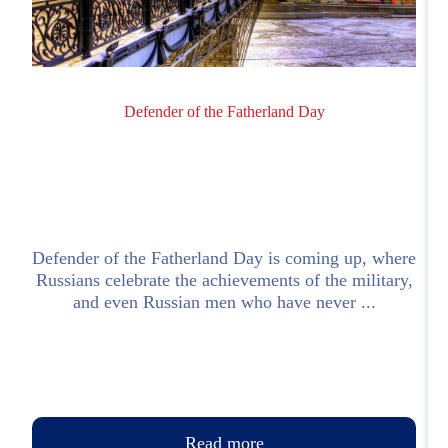
Defender of the Fatherland Day
;
Defender of the Fatherland Day is coming up, where
I
l
Russians celebrate the achievements of the military,
o
and even Russian men who have never ...
Read more