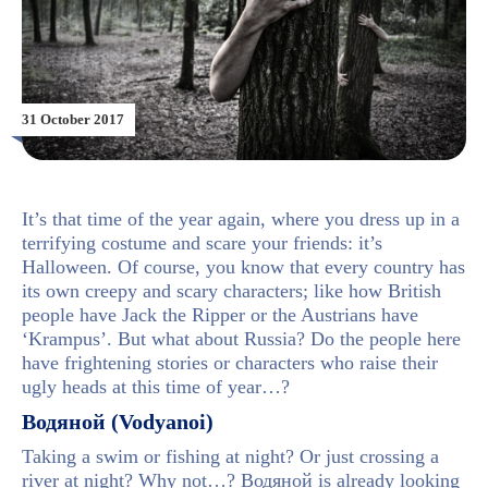
31 October 2017
It’s that time of the year again, where you dress up in a
terrifying costume and scare your friends: it’s
Halloween. Of course, you know that every country has
its own creepy and scary characters; like how British
people have Jack the Ripper or the Austrians have
‘Krampus’. But what about Russia? Do the people here
have frightening stories or characters who raise their
ugly heads at this time of year…?
Водяной (Vodyanoi)
Taking a swim or fishing at night? Or just crossing a
river at night? Why not…? Водяной is already looking