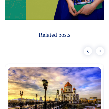
Related posts