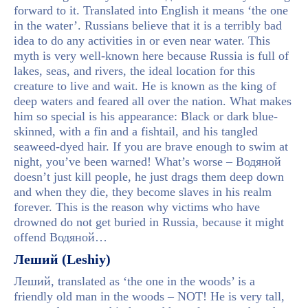
forward to it. Translated into English it means ‘the one
in the water’. Russians believe that it is a terribly bad
idea to do any activities in or even near water. This
myth is very well-known here because Russia is full of
lakes, seas, and rivers, the ideal location for this
creature to live and wait. He is known as the king of
deep waters and feared all over the nation. What makes
him so special is his appearance: Black or dark blue-
skinned, with a fin and a fishtail, and his tangled
seaweed-dyed hair. If you are brave enough to swim at
night, you’ve been warned! What’s worse – Водяной
doesn’t just kill people, he just drags them deep down
and when they die, they become slaves in his realm
forever. This is the reason why victims who have
drowned do not get buried in Russia, because it might
offend Водяной…
Леший (Leshiy)
Леший, translated as ‘the one in the woods’ is a
friendly old man in the woods – NOT! He is very tall,