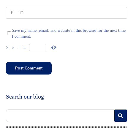
Save my name, email, and website in this browser for the next time
I comment.
2
×
1
=
Search our blog