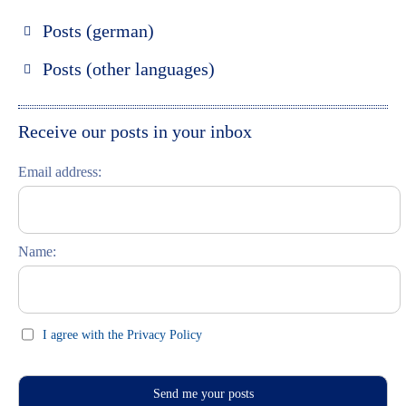
Posts (german)
Russland entdecken
Posts (other languages)
St. Petersburg entdecken
Espanol
Moskau entdecken
Italiano
Receive our posts in your inbox
Riga entdecken
Email address:
Russisch lernen
Feste und Feiern (праздники)
Name:
I agree with the Privacy Policy