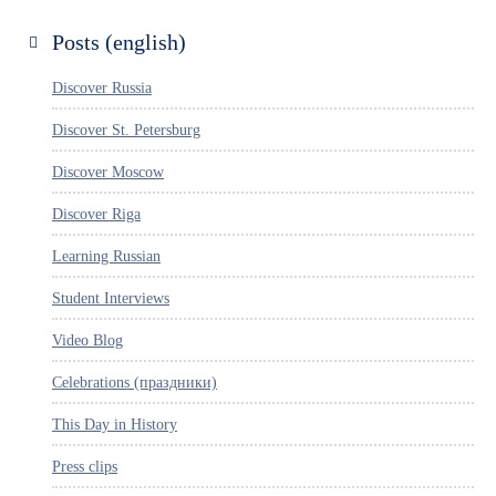
Posts (english)
Discover Russia
Discover St. Petersburg
Discover Moscow
Discover Riga
Learning Russian
Student Interviews
Video Blog
Celebrations (праздники)
This Day in History
Press clips