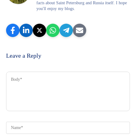
facts about Saint Petersburg and Russia itself. I hope
you'll enjoy my blogs.
Leave a Reply