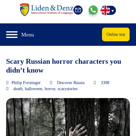
Menu
Online test
Scary Russian horror characters you
didn’t know
Philip Forstinger
Discover Russia
3398
death
,
halloween
,
horror
,
scarystories