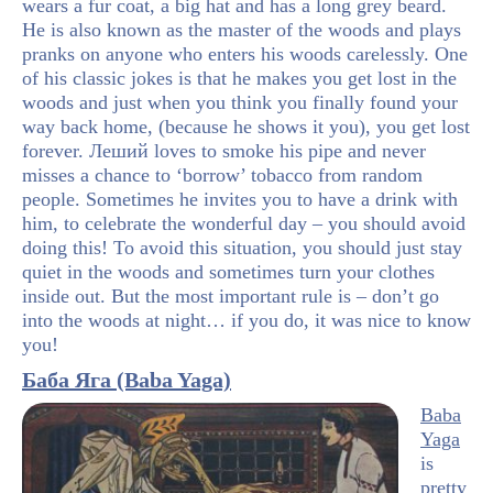
wears a fur coat, a big hat and has a long grey beard.
He is also known as the master of the woods and plays
pranks on anyone who enters his woods carelessly. One
of his classic jokes is that he makes you get lost in the
woods and just when you think you finally found your
way back home, (because he shows it you), you get lost
forever. Леший loves to smoke his pipe and never
misses a chance to ‘borrow’ tobacco from random
people. Sometimes he invites you to have a drink with
him, to celebrate the wonderful day – you should avoid
doing this! To avoid this situation, you should just stay
quiet in the woods and sometimes turn your clothes
inside out. But the most important rule is – don’t go
into the woods at night… if you do, it was nice to know
you!
Баба Яга (Baba Yaga)
Baba
Yaga
is
pretty