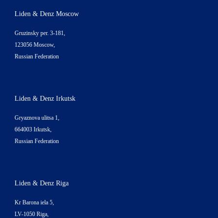
Liden & Denz Moscow
Gruzinsky per. 3-181,
123056 Moscow,
Russian Federation
Liden & Denz Irkutsk
Gryaznova ulitsa 1,
664003 Irkutsk,
Russian Federation
Liden & Denz Riga
Kr Barona iela 5,
LV-1050 Riga,