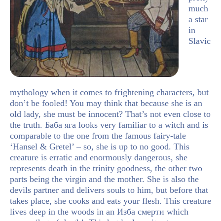
much
a star
in
Slavic
mythology when it comes to frightening characters, but
don’t be fooled! You may think that because she is an
old lady, she must be innocent? That’s not even close to
the truth. Баба яга looks very familiar to a witch and is
comparable to the one from the famous fairy-tale
‘Hansel & Gretel’ – so, she is up to no good. This
creature is erratic and enormously dangerous, she
represents death in the trinity goodness, the other two
parts being the virgin and the mother. She is also the
devils partner and delivers souls to him, but before that
takes place, she cooks and eats your flesh. This creature
lives deep in the woods in an Изба смерти which