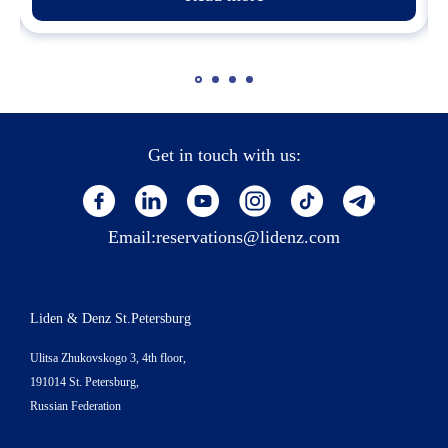
Get in touch with us:
Email:
reservations@lidenz.com
Liden & Denz St.Petersburg
Ulitsa Zhukovskogo 3, 4th floor,
191014 St. Petersburg,
Russian Federation