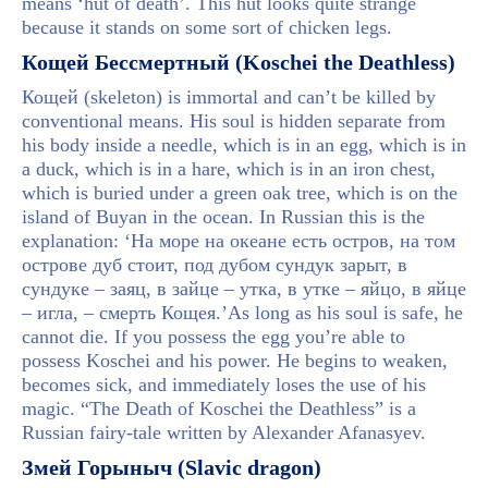
means ‘hut of death’. This hut looks quite strange
because it stands on some sort of chicken legs.
Кощей Бессмертный (Koschei the Deathless)
Кощей (skeleton) is immortal and can’t be killed by
conventional means. His soul is hidden separate from
his body inside a needle, which is in an egg, which is in
a duck, which is in a hare, which is in an iron chest,
which is buried under a green oak tree, which is on the
island of Buyan in the ocean. In Russian this is the
explanation: ‘На море на океане есть остров, на том
острове дуб стоит, под дубом сундук зарыт, в
сундуке – заяц, в зайце – утка, в утке – яйцо, в яйце
– игла, – смерть Кощея.’As long as his soul is safe, he
cannot die. If you possess the egg you’re able to
possess Koschei and his power. He begins to weaken,
becomes sick, and immediately loses the use of his
magic. “The Death of Koschei the Deathless” is a
Russian fairy-tale written by Alexander Afanasyev.
Змей Горыныч (Slavic dragon)