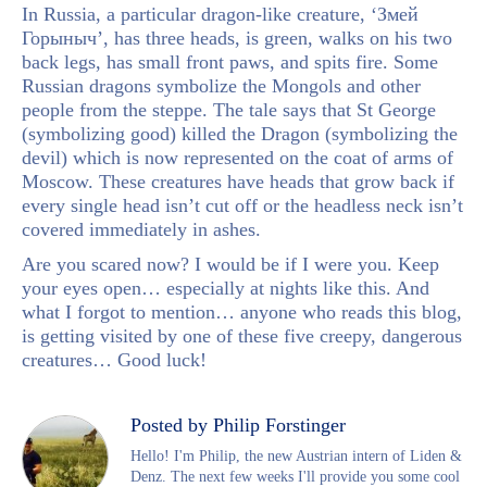
In Russia, a particular dragon-like creature, ‘Змей
Горыныч’, has three heads, is green, walks on his two
back legs, has small front paws, and spits fire. Some
Russian dragons symbolize the Mongols and other
people from the steppe. The tale says that St George
(symbolizing good) killed the Dragon (symbolizing the
devil) which is now represented on the coat of arms of
Moscow. These creatures have heads that grow back if
every single head isn’t cut off or the headless neck isn’t
covered immediately in ashes.
Are you scared now? I would be if I were you. Keep
your eyes open… especially at nights like this. And
what I forgot to mention… anyone who reads this blog,
is getting visited by one of these five creepy, dangerous
creatures… Good luck!
Posted by Philip Forstinger
Hello! I'm Philip, the new Austrian intern of Liden &
Denz. The next few weeks I'll provide you some cool