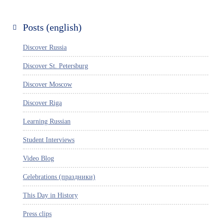
Posts (english)
Discover Russia
Discover St. Petersburg
Discover Moscow
Discover Riga
Learning Russian
Student Interviews
Video Blog
Celebrations (праздники)
This Day in History
Press clips