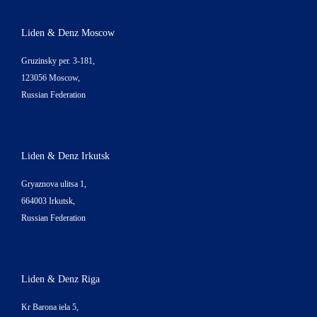
Liden & Denz Moscow
Gruzinsky per. 3-181,
123056 Moscow,
Russian Federation
Liden & Denz Irkutsk
Gryaznova ulitsa 1,
664003 Irkutsk,
Russian Federation
Liden & Denz Riga
Kr Barona iela 5,