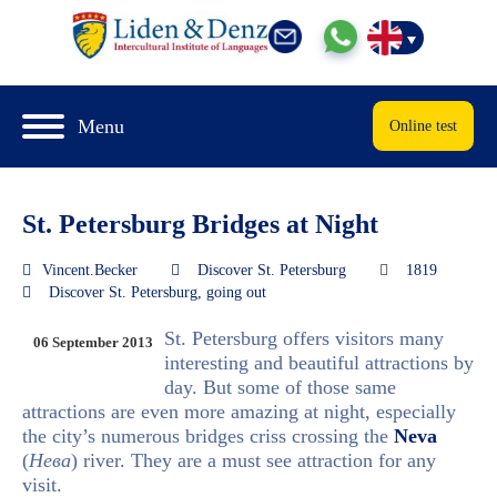
Menu
Online test
St. Petersburg Bridges at Night
Vincent.Becker
Discover St. Petersburg
1819
Discover St. Petersburg
,
going out
St. Petersburg offers visitors many
06 September 2013
interesting and beautiful attractions by
day. But some of those same
attractions are even more amazing at night, especially
the city’s numerous bridges criss crossing the
Neva
(
Нева
) river. They are a must see attraction for any
visit.