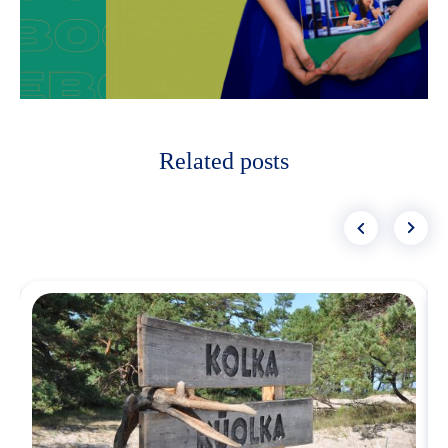
Related posts