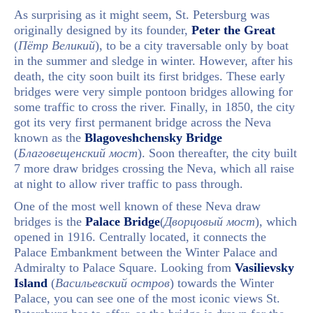
As surprising as it might seem, St. Petersburg was
originally designed by its founder,
Peter the Great
(
Пётр Великий
), to be a city traversable only by boat
in the summer and sledge in winter. However, after his
death, the city soon built its first bridges. These early
bridges were very simple pontoon bridges allowing for
some traffic to cross the river. Finally, in 1850, the city
got its very first permanent bridge across the Neva
known as the
Blagoveshchensky Bridge
(
Благовещенский мост
). Soon thereafter, the city built
7 more draw bridges crossing the Neva, which all raise
at night to allow river traffic to pass through.
One of the most well known of these Neva draw
bridges is the
Palace Bridge
(
Дворцовый мост
), which
opened in 1916. Centrally located, it connects the
Palace Embankment between the Winter Palace and
Admiralty to Palace Square. Looking from
Vasilievsky
Island
(
Васильевский остров
) towards the Winter
Palace, you can see one of the most iconic views St.