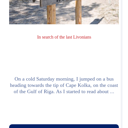
In search of the last Livonians
On a cold Saturday morning, I jumped on a bus
heading towards the tip of Cape Kolka, on the coast
h
of the Gulf of Riga. As I started to read about ...