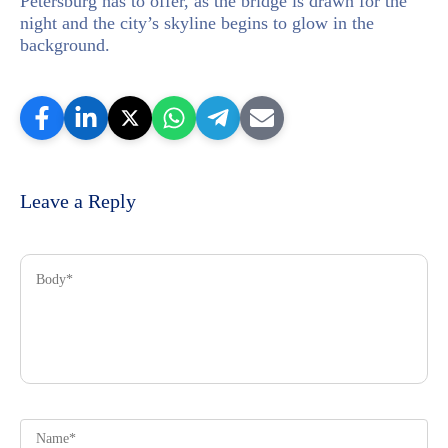
Petersburg has to offer, as the bridge is drawn for the
night and the city’s skyline begins to glow in the
background.
Leave a Reply