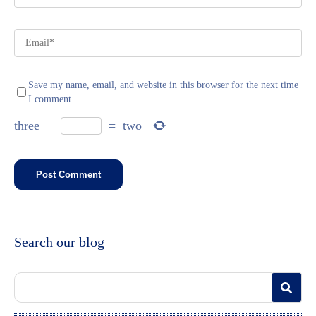
Save my name, email, and website in this browser for the next time
I comment.
three
−
=
two
Search our blog