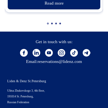
Read more
Get in touch with us:
Email:
reservations@lidenz.com
Liden & Denz St.Petersburg
Ulitsa Zhukovskogo 3, 4th floor,
191014 St. Petersburg,
Russian Federation