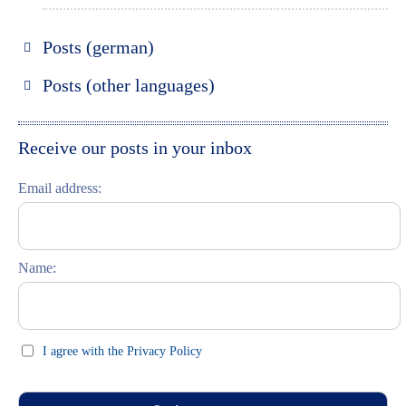
Posts (german)
Russland entdecken
Posts (other languages)
St. Petersburg entdecken
Espanol
Moskau entdecken
Italiano
Receive our posts in your inbox
Riga entdecken
Email address:
Russisch lernen
Feste und Feiern (праздники)
Name:
I agree with the Privacy Policy