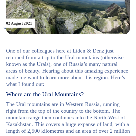
02 August 2021
One of our colleagues here at Liden & Denz just
returned from a trip to the Ural mountains (otherwise
known as the Urals), one of Russia’s many natural
areas of beauty. Hearing about this amazing experience
made me want to learn more about this region. Here’s
what I found out:
Where are the Ural Mountains?
The Ural mountains are in Western Russia, running
right from the top of the country to the bottom. The
mountain range then continues into the North-West of
Kazakhstan. This covers a huge expanse of land, with a
length of 2,500 kilometres and an area of over 2 million