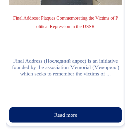
Final Address: Plaques Commemorating the Victims of P
olitical Repression in the USSR
!
Final Address (Последний адрес) is an initiative
z
founded by the association Memorial (Мемориал)
which seeks to remember the victims of ...
Read more