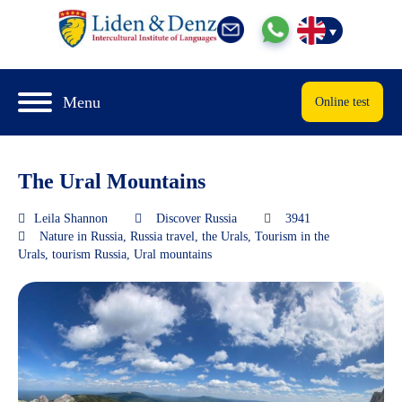
Menu
Online test
The Ural Mountains
Leila Shannon
Discover Russia
3941
Nature in Russia
,
Russia travel
,
the Urals
,
Tourism in the
Urals
,
tourism Russia
,
Ural mountains