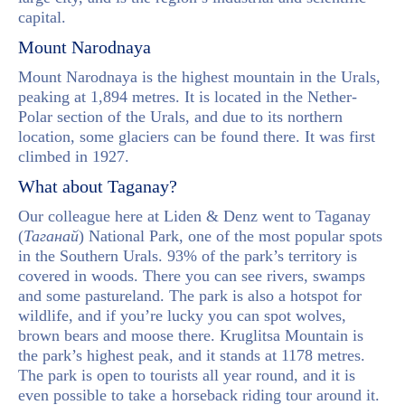
capital.
Mount Narodnaya
Mount Narodnaya is the highest mountain in the Urals,
peaking at 1,894 metres. It is located in the Nether-
Polar section of the Urals, and due to its northern
location, some glaciers can be found there. It was first
climbed in 1927.
What about Taganay?
Our colleague here at Liden & Denz went to Taganay
(
Таганай
) National Park, one of the most popular spots
in the Southern Urals. 93% of the park’s territory is
covered in woods. There you can see rivers, swamps
and some pastureland. The park is also a hotspot for
wildlife, and if you’re lucky you can spot wolves,
brown bears and moose there. Kruglitsa Mountain is
the park’s highest peak, and it stands at 1178 metres.
The park is open to tourists all year round, and it is
even possible to take a horseback riding tour around it.