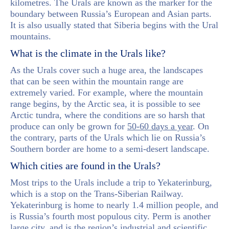
kilometres. The Urals are known as the marker for the
boundary between Russia’s European and Asian parts.
It is also usually stated that Siberia begins with the Ural
mountains.
What is the climate in the Urals like?
As the Urals cover such a huge area, the landscapes
that can be seen within the mountain range are
extremely varied. For example, where the mountain
range begins, by the Arctic sea, it is possible to see
Arctic tundra, where the conditions are so harsh that
produce can only be grown for
50-60 days a year
. On
the contrary, parts of the Urals which lie on Russia’s
Southern border are home to a semi-desert landscape.
Which cities are found in the Urals?
Most trips to the Urals include a trip to Yekaterinburg,
which is a stop on the Trans-Siberian Railway.
Yekaterinburg is home to nearly 1.4 million people, and
is Russia’s fourth most populous city. Perm is another
large city, and is the region’s industrial and scientific