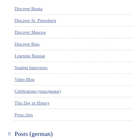
Discover Russia
Discover St. Petersburg
Discover Moscow
Discover Riga
Learning Russian
Student Interviews
Video Blog
Celebrations (праздники)
This Day in History
Press clips
Posts (german)