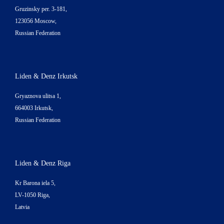
Gruzinsky per. 3-181,
123056 Moscow,
Russian Federation
Liden & Denz Irkutsk
Gryaznova ulitsa 1,
664003 Irkutsk,
Russian Federation
Liden & Denz Riga
Kr Barona iela 5,
LV-1050 Riga,
Latvia