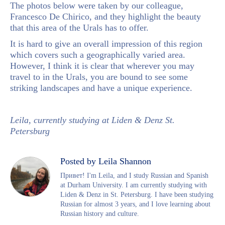
The photos below were taken by our colleague,
Francesco De Chirico, and they highlight the beauty
that this area of the Urals has to offer.
It is hard to give an overall impression of this region
which covers such a geographically varied area.
However, I think it is clear that wherever you may
travel to in the Urals, you are bound to see some
striking landscapes and have a unique experience.
Leila, currently studying at Liden & Denz St.
Petersburg
Posted by Leila Shannon
Привет! I'm Leila, and I study Russian and Spanish
at Durham University. I am currently studying with
Liden & Denz in St. Petersburg. I have been studying
Russian for almost 3 years, and I love learning about
Russian history and culture.