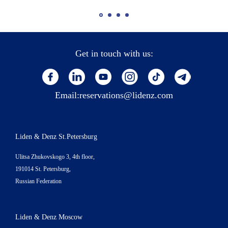
Get in touch with us:
Email:
reservations@lidenz.com
Liden & Denz St.Petersburg
Ulitsa Zhukovskogo 3, 4th floor,
191014 St. Petersburg,
Russian Federation
Liden & Denz Moscow