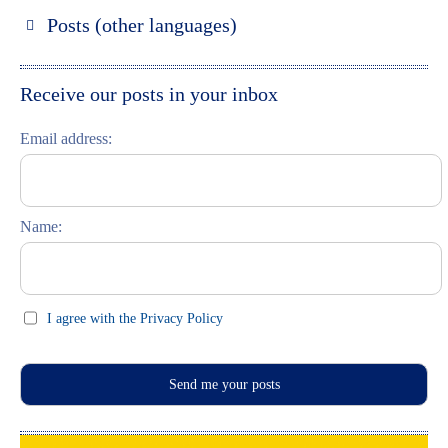
Russland entdecken
Posts (other languages)
St. Petersburg entdecken
Espanol
Moskau entdecken
Italiano
Receive our posts in your inbox
Riga entdecken
Email address:
Russisch lernen
Feste und Feiern (праздники)
Name:
I agree with the Privacy Policy