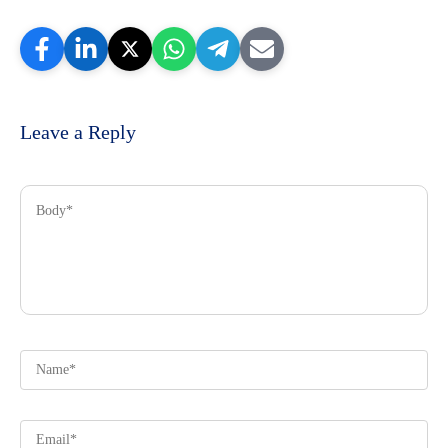
Leave a Reply