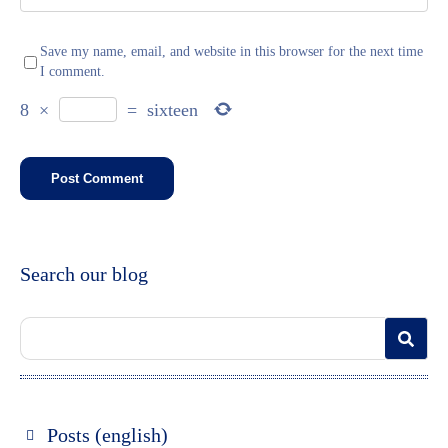
Save my name, email, and website in this browser for the next time
I comment.
8
×
=
sixteen
Search our blog
Posts (english)