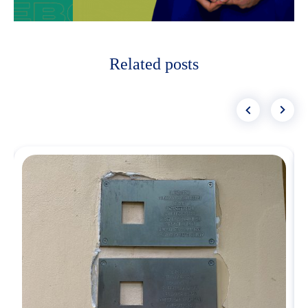
Related posts