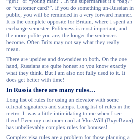
“girl!” or “young man!”. In the supermarket it’s “bag?”
or “customer card?”. If you do something un-Russian in
public, you will be reminded in a very forward manner.
It is the complete opposite for Britain, where I spent an
exchange semester. Politeness is most important, and
the more polite you are, the longer the sentences
become. Often Brits may not say what they really
mean.
There are upsides and downsides to both. On the one
hand, Russians are quite honest so you know exactly
what they think. But I am also not fully used to it. It
does get better with time!
In Russia there are many rules…
Long list of rules for using an elevator with some
official signatures and stamps. Long list of rules in the
metro. It was a little intimidating to me when I see
them! Even my customer card at VkusWill (ВкусВилл)
has unbelievably complex rules for bonuses!
Complex visa rules are a problem for those planning a