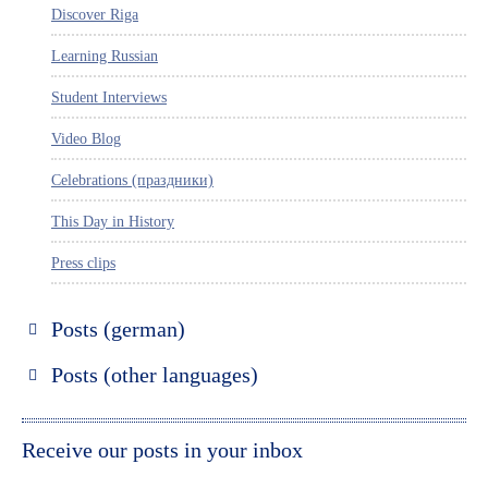
Discover Riga
Learning Russian
Student Interviews
Video Blog
Celebrations (праздники)
This Day in History
Press clips
Posts (german)
Russland entdecken
Posts (other languages)
St. Petersburg entdecken
Espanol
Moskau entdecken
Italiano
Receive our posts in your inbox
Riga entdecken