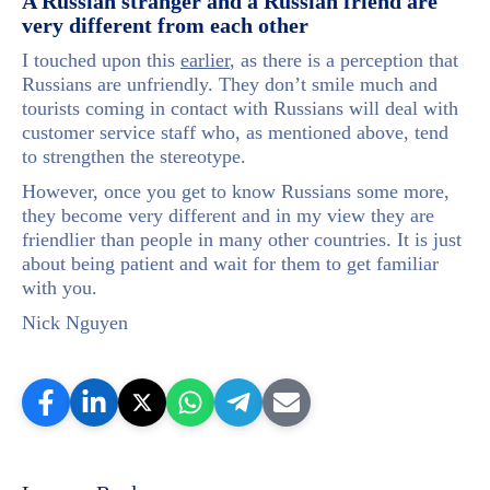
A Russian stranger and a Russian friend are
very different from each other
I touched upon this
earlier
, as there is a perception that
Russians are unfriendly. They don’t smile much and
tourists coming in contact with Russians will deal with
customer service staff who, as mentioned above, tend
to strengthen the stereotype.
However, once you get to know Russians some more,
they become very different and in my view they are
friendlier than people in many other countries. It is just
about being patient and wait for them to get familiar
with you.
Nick Nguyen