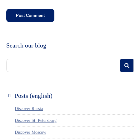
Search our blog
Posts (english)
Discover Russia
Discover St. Petersburg
Discover Moscow