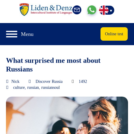
Menu
Online test
What surprised me most about
Russians
Nick
Discover Russia
1492
culture
,
russian
,
russiansoul