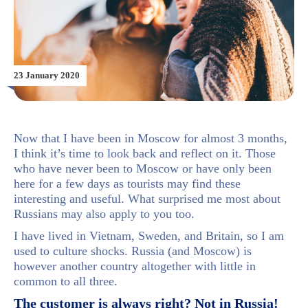
23 January 2020
Now that I have been in Moscow for almost 3 months,
I think it’s time to look back and reflect on it. Those
who have never been to Moscow or have only been
here for a few days as tourists may find these
interesting and useful. What surprised me most about
Russians may also apply to you too.
I have lived in Vietnam, Sweden, and Britain, so I am
used to culture shocks. Russia (and Moscow) is
however another country altogether with little in
common to all three.
The customer is always right? Not in Russia!