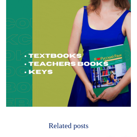
Related posts