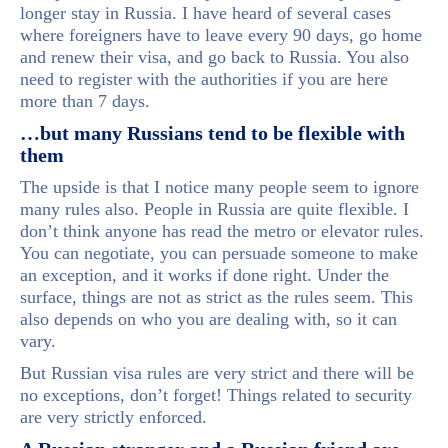
longer stay in Russia. I have heard of several cases
where foreigners have to leave every 90 days, go home
and renew their visa, and go back to Russia. You also
need to register with the authorities if you are here
more than 7 days.
…but many Russians tend to be flexible with
them
The upside is that I notice many people seem to ignore
many rules also. People in Russia are quite flexible. I
don’t think anyone has read the metro or elevator rules.
You can negotiate, you can persuade someone to make
an exception, and it works if done right. Under the
surface, things are not as strict as the rules seem. This
also depends on who you are dealing with, so it can
vary.
But Russian visa rules are very strict and there will be
no exceptions, don’t forget! Things related to security
are very strictly enforced.