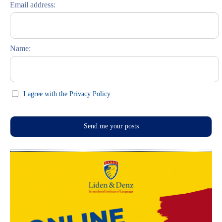
Email address:
Russisch lernen
Feste und Feiern (праздники)
Name:
I agree with the Privacy Policy