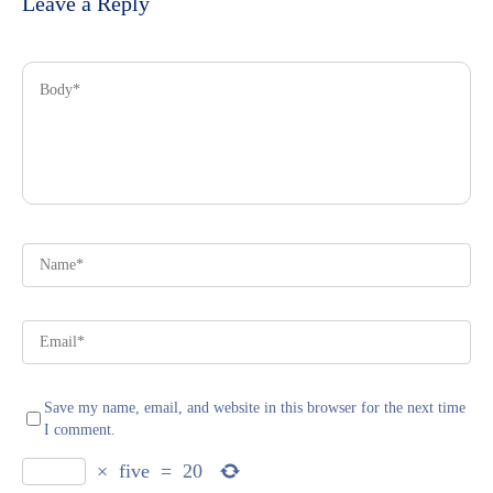
Leave a Reply
Save my name, email, and website in this browser for the next time
I comment.
×
five
=
20