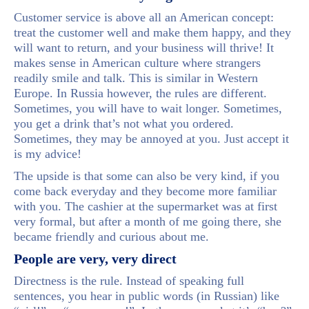
Customer service is above all an American concept:
treat the customer well and make them happy, and they
will want to return, and your business will thrive! It
makes sense in American culture where strangers
readily smile and talk. This is similar in Western
Europe. In Russia however, the rules are different.
Sometimes, you will have to wait longer. Sometimes,
you get a drink that’s not what you ordered.
Sometimes, they may be annoyed at you. Just accept it
is my advice!
The upside is that some can also be very kind, if you
come back everyday and they become more familiar
with you. The cashier at the supermarket was at first
very formal, but after a month of me going there, she
became friendly and curious about me.
People are very, very direct
Directness is the rule. Instead of speaking full
sentences, you hear in public words (in Russian) like