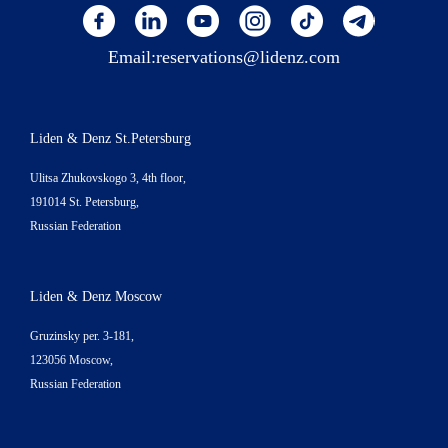
Email:
reservations@lidenz.com
Liden & Denz St.Petersburg
Ulitsa Zhukovskogo 3, 4th floor,
191014 St. Petersburg,
Russian Federation
Liden & Denz Moscow
Gruzinsky per. 3-181,
123056 Moscow,
Russian Federation