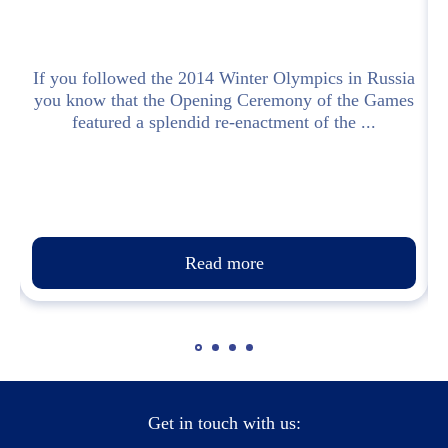
l
If you followed the 2014 Winter Olympics in Russia
you know that the Opening Ceremony of the Games
featured a splendid re-enactment of the ...
Read more
Get in touch with us: