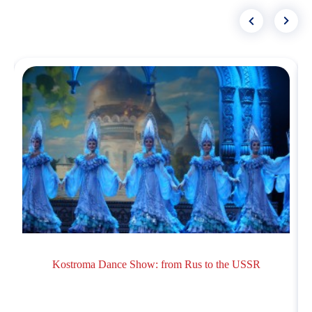
Kostroma Dance Show: from Rus to the USSR