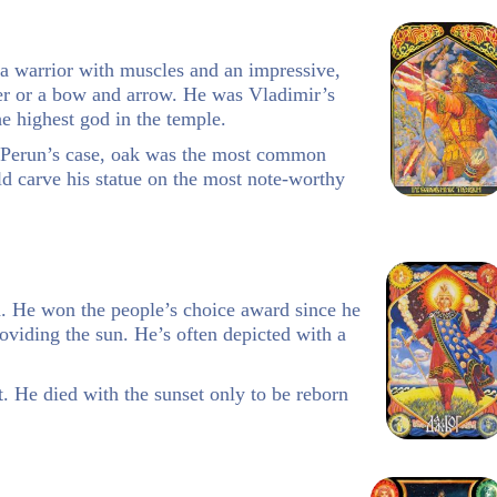
 a warrior with muscles and an impressive,
r or a bow and arrow. He was Vladimir’s
e highest god in the temple.
n Perun’s case, oak was the most common
ld carve his statue on the most note-worthy
d. He won the people’s choice award since he
oviding the sun. He’s often depicted with a
. He died with the sunset only to be reborn