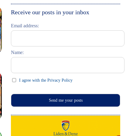
Moskau entdecken
Italiano
Receive our posts in your inbox
Riga entdecken
Email address:
Russisch lernen
Feste und Feiern (праздники)
Name:
I agree with the Privacy Policy