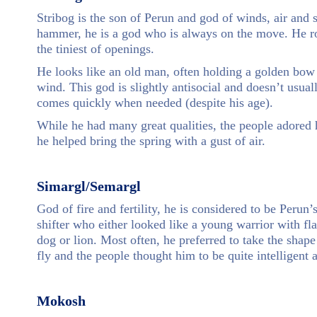
Stribog is the son of Perun and god of winds, air and
hammer, he is a god who is always on the move. He r
the tiniest of openings.
He looks like an old man, often holding a golden bow 
wind. This god is slightly antisocial and doesn’t usual
comes quickly when needed (despite his age).
While he had many great qualities, the people adored 
he helped bring the spring with a gust of air.
Simargl/Semargl
God of fire and fertility, he is considered to be Peru
shifter who either looked like a young warrior with f
dog or lion. Most often, he preferred to take the shap
fly and the people thought him to be quite intelligent a
Mokosh