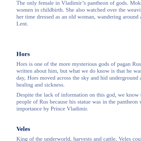
The only female in Vladimir’s pantheon of gods. Mokos
women in childbirth. She also watched over the weav
her time dressed as an old woman, wandering around a
Lent.
Hors
Hors is one of the more mysterious gods of pagan Ru
written about him, but what we do know is that he was
day, Hors moved across the sky and hid underground at
healing and sickness.
Despite the lack of information on this god, we know 
people of Rus because his statue was in the pantheon 
importance by Prince Vladimir.
Veles
King of the underworld, harvests and cattle, Veles co