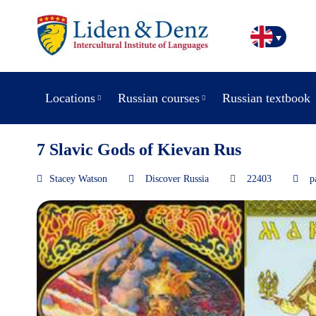
Locations
Russian courses
Russian textbook
7 Slavic Gods of Kievan Rus
Stacey Watson
Discover Russia
22403
p