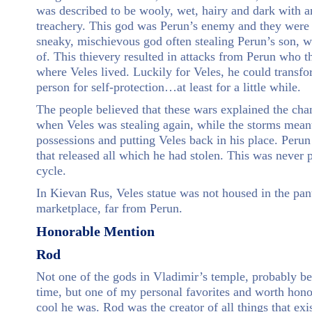
was described to be wooly, wet, hairy and dark with a
treachery. This god was Perun’s enemy and they were 
sneaky, mischievous god often stealing Perun’s son, wi
of. This thievery resulted in attacks from Perun who t
where Veles lived. Luckily for Veles, he could transfo
person for self-protection…at least for a little while.
The people believed that these wars explained the cha
when Veles was stealing again, while the storms mean
possessions and putting Veles back in his place. Peru
that released all which he had stolen. This was never 
cycle.
In Kievan Rus, Veles statue was not housed in the pant
marketplace, far from Perun.
Honorable Mention
Rod
Not one of the gods in Vladimir’s temple, probably bec
time, but one of my personal favorites and worth hon
cool he was. Rod was the creator of all things that exi