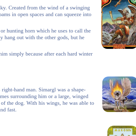
 sky. Created from the wind of a swinging
oams in open spaces and can squeeze into
or hunting horn which he uses to call the
ly hang out with the other gods, but he
him simply because after each hard winter
n’s right-hand man. Simargl was a shape-
lames surrounding him or a large, winged
e of the dog. With his wings, he was able to
nd fast.