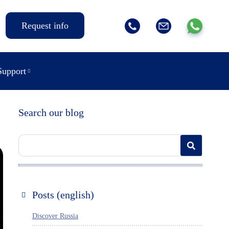
Request info
Support
Search our blog
Posts (english)
Discover Russia