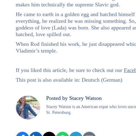
makes him technically the supreme Slavic god.
He came to earth in a golden egg and hatched himself 
everything, he realized he was missing something. So,
goddess of love (Lada) was born. She also appeared a
hatched, love spilled out.
When Rod finished his work, he just disappeared whic
Vladimir’s temple.
If you liked this article, be sure to check out our
Face
This post is also available in:
Deutsch
(
German
)
Posted by Stacey Watson
Stacey Watson is an American expat who loves uncove
St. Petersburg.