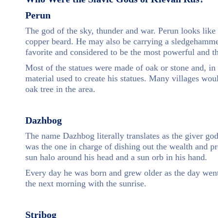
Perun
The god of the sky, thunder and war. Perun looks like
copper beard. He may also be carrying a sledgehamme
favorite and considered to be the most powerful and th
Most of the statues were made of oak or stone and, i
material used to create his statues. Many villages wou
oak tree in the area.
Dazhbog
The name Dazhbog literally translates as the giver go
was the one in charge of dishing out the wealth and pr
sun halo around his head and a sun orb in his hand.
Every day he was born and grew older as the day went
the next morning with the sunrise.
Stribog