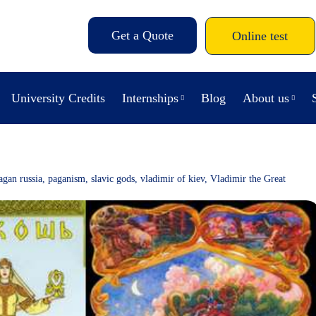
Get a Quote
Online test
University Credits
Internships
Blog
About us
agan russia
,
paganism
,
slavic gods
,
vladimir of kiev
,
Vladimir the Great