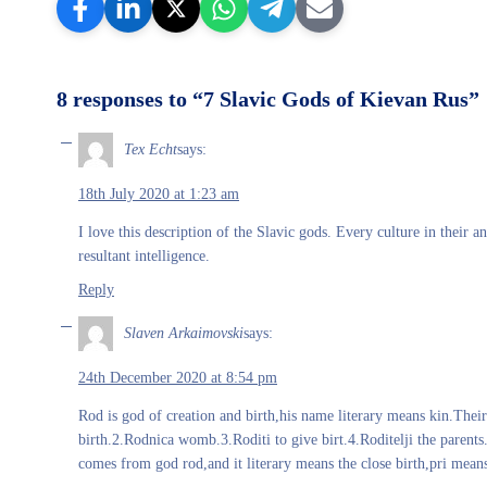
8 responses to “7 Slavic Gods of Kievan Rus”
Tex Echt
says:
18th July 2020 at 1:23 am
I love this description of the Slavic gods. Every culture in their 
resultant intelligence.
Reply
Slaven Arkaimovski
says:
24th December 2020 at 8:54 pm
Rod is god of creation and birth,his name literary means kin.Thei
birth.2.Rodnica womb.3.Roditi to give birt.4.Roditelji the parent
comes from god rod,and it literary means the close birth,pri means