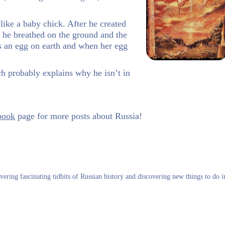
like a baby chick. After he created
 he breathed on the ground and the
s an egg on earth and when her egg
h probably explains why he isn’t in
book
page for more posts about Russia!
ring fascinating tidbits of Russian history and discovering new things to do i