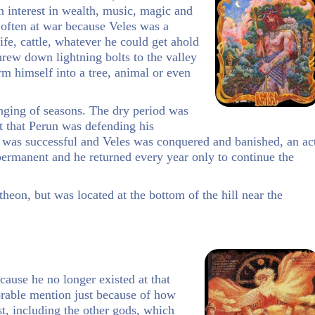
n interest in wealth, music, magic and
often at war because Veles was a
fe, cattle, whatever he could get ahold
hrew down lightning bolts to the valley
rm himself into a tree, animal or even
nging of seasons. The dry period was
t that Perun was defending his
n was successful and Veles was conquered and banished, an ac
permanent and he returned every year only to continue the
heon, but was located at the bottom of the hill near the
ause he no longer existed at that
orable mention just because of how
st, including the other gods, which