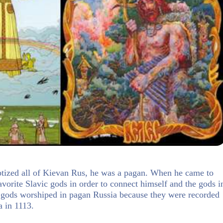
ptized all of Kievan Rus, he was a pagan. When he came to
avorite Slavic gods in order to connect himself and the gods i
 gods worshiped in pagan Russia because they were recorded
a in 1113.