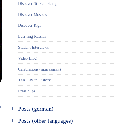
Discover St. Petersburg
Discover Moscow
Discover Riga
Learning Russian
Student Interviews
Video Blog
Celebrations (праздники)
This Day in History
Press clips
n
Posts (german)
Russland entdecken
Posts (other languages)
St. Petersburg entdecken
Espanol