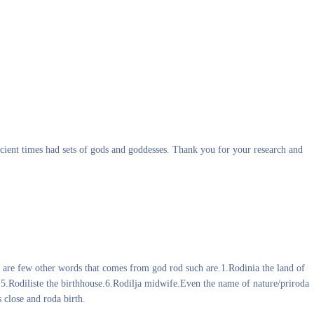
ancient times had sets of gods and goddesses. Thank you for your research and
r are few other words that comes from god rod such are.1.Rodinia the land of
s.5.Rodiliste the birthhouse.6.Rodilja midwife.Even the name of nature/priroda
 close and roda birth.