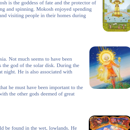
h is the goddess of fate and the protector of
ing and spinning. Mokosh enjoyed spending
nd visiting people in their homes during
ssia. Not much seems to have been
 the god of the solar disk. During the
 night. He is also associated with
that he must have been important to the
with the other gods deemed of great
uld be found in the wet, lowlands. He