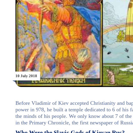
10 July 2018
Before Vladimir of Kiev accepted Christianity and ba
power in 978, he built a temple dedicated to 6 of his f
the minds of his people. We only know about 7 of the
in the Primary Chronicle, the first newspaper of Russi
Who Were the Slavic Gods of Kievan Rus?