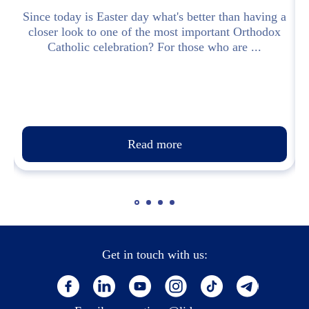
y
Since today is Easter day what's better than having a
i
closer look to one of the most important Orthodox
Catholic celebration? For those who are ...
Read more
Get in touch with us: