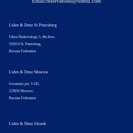
Email:
reservations@lidenz.com
Liden & Denz St.Petersburg
Ulitsa Zhukovskogo 3, 4th floor,
191014 St. Petersburg,
Russian Federation
Liden & Denz Moscow
Gruzinsky per. 3-181,
123056 Moscow,
Russian Federation
Liden & Denz Irkutsk