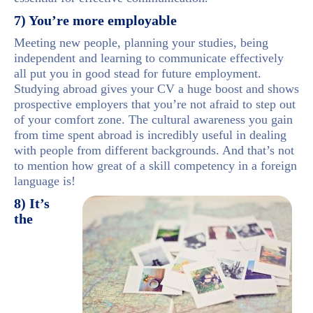
7) You’re more employable
Meeting new people, planning your studies, being
independent and learning to communicate effectively
all put you in good stead for future employment.
Studying abroad gives your CV a huge boost and shows
prospective employers that you’re not afraid to step out
of your comfort zone. The cultural awareness you gain
from time spent abroad is incredibly useful in dealing
with people from different backgrounds. And that’s not
to mention how great of a skill competency in a foreign
language is!
8) It’s
the