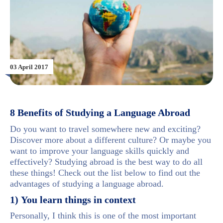
03 April 2017
8 Benefits of Studying a Language Abroad
Do you want to travel somewhere new and exciting?
Discover more about a different culture? Or maybe you
want to improve your language skills quickly and
effectively? Studying abroad is the best way to do all
these things! Check out the list below to find out the
advantages of studying a language abroad.
1) You learn things in context
Personally, I think this is one of the most important