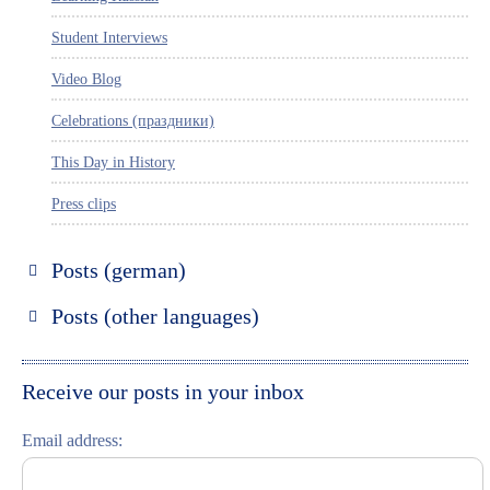
Student Interviews
Video Blog
Celebrations (праздники)
This Day in History
Press clips
Posts (german)
Russland entdecken
Posts (other languages)
St. Petersburg entdecken
Espanol
Moskau entdecken
Italiano
Receive our posts in your inbox
Riga entdecken
Email address:
Russisch lernen