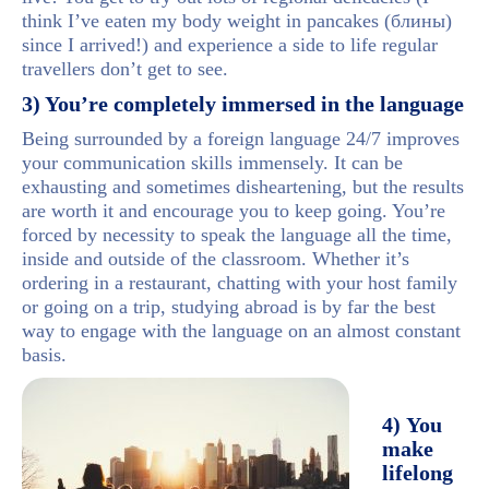
think I’ve eaten my body weight in pancakes (блины)
since I arrived!) and experience a side to life regular
travellers don’t get to see.
3) You’re completely immersed in the language
Being surrounded by a foreign language 24/7 improves
your communication skills immensely. It can be
exhausting and sometimes disheartening, but the results
are worth it and encourage you to keep going. You’re
forced by necessity to speak the language all the time,
inside and outside of the classroom. Whether it’s
ordering in a restaurant, chatting with your host family
or going on a trip, studying abroad is by far the best
way to engage with the language on an almost constant
basis.
4) You
make
lifelong