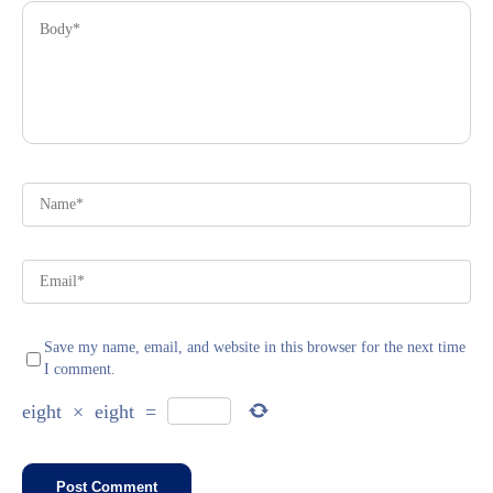
Save my name, email, and website in this browser for the next time
I comment.
eight
×
eight
=