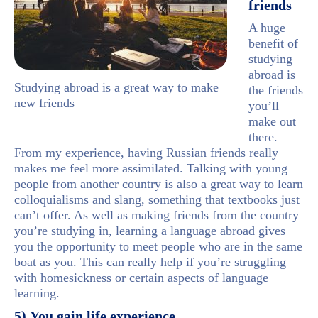
friends
A huge
benefit of
studying
abroad is
Studying abroad is a great way to make
the friends
new friends
you’ll
make out
there.
From my experience, having Russian friends really
makes me feel more assimilated. Talking with young
people from another country is also a great way to learn
colloquialisms and slang, something that textbooks just
can’t offer. As well as making friends from the country
you’re studying in, learning a language abroad gives
you the opportunity to meet people who are in the same
boat as you. This can really help if you’re struggling
with homesickness or certain aspects of language
learning.
5) You gain life experience