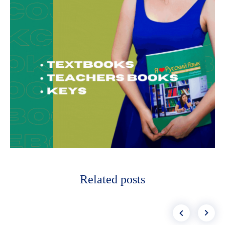
Related posts