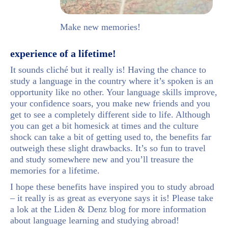
Make new memories!
experience of a lifetime!
It sounds cliché but it really is! Having the chance to
study a language in the country where it’s spoken is an
opportunity like no other. Your language skills improve,
your confidence soars, you make new friends and you
get to see a completely different side to life. Although
you can get a bit homesick at times and the culture
shock can take a bit of getting used to, the benefits far
outweigh these slight drawbacks. It’s so fun to travel
and study somewhere new and you’ll treasure the
memories for a lifetime.
I hope these benefits have inspired you to study abroad
– it really is as great as everyone says it is! Please take
a lok at the Liden & Denz blog for more information
about language learning and studying abroad!