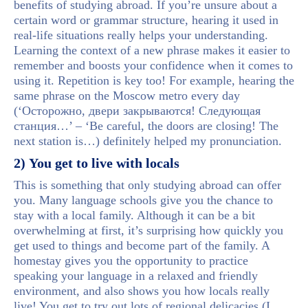
benefits of studying abroad. If you’re unsure about a
certain word or grammar structure, hearing it used in
real-life situations really helps your understanding.
Learning the context of a new phrase makes it easier to
remember and boosts your confidence when it comes to
using it. Repetition is key too! For example, hearing the
same phrase on the Moscow metro every day
(‘Осторожно, двери закрываются! Следующая
станция…’ – ‘Be careful, the doors are closing! The
next station is…) definitely helped my pronunciation.
2) You get to live with locals
This is something that only studying abroad can offer
you. Many language schools give you the chance to
stay with a local family. Although it can be a bit
overwhelming at first, it’s surprising how quickly you
get used to things and become part of the family. A
homestay gives you the opportunity to practice
speaking your language in a relaxed and friendly
environment, and also shows you how locals really
live! You get to try out lots of regional delicacies (I