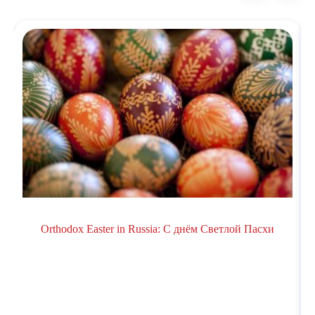
Orthodox Easter in Russiа: С днём Светлой Пасхи