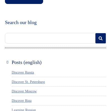
Search our blog
Posts (english)
Discover Russia
Discover St. Petersburg
Discover Moscow
Discover Riga
Learning Russian