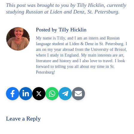
This post was brought to you by Tilly Hicklin, currently
studying Russian at Liden and Denz, St. Petersburg.
Posted by Tilly Hicklin
My name is Tilly, and I am an intern and Russian
language student at Liden & Denz in St. Petersburg. I
am on my year abroad from the University of Bristol,
where I study in England. My main interests are art,
literature and history and I also love to travel. I look
forward to telling you all about my time in St.
Petersburg!
Leave a Reply