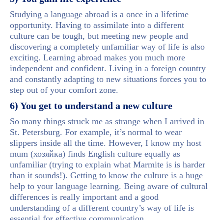
Studying a language abroad is a once in a lifetime
opportunity. Having to assimilate into a different
culture can be tough, but meeting new people and
discovering a completely unfamiliar way of life is also
exciting. Learning abroad makes you much more
independent and confident. Living in a foreign country
and constantly adapting to new situations forces you to
step out of your comfort zone.
6) You get to understand a new culture
So many things struck me as strange when I arrived in
St. Petersburg. For example, it’s normal to wear
slippers inside all the time. However, I know my host
mum (хозяйка) finds English culture equally as
unfamiliar (trying to explain what Marmite is is harder
than it sounds!). Getting to know the culture is a huge
help to your language learning. Being aware of cultural
differences is really important and a good
understanding of a different country’s way of life is
essential for effective communication.