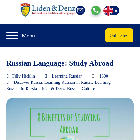
Menu
Online test
Russian Language: Study Abroad
Tilly Hicklin
Learning Russian
1800
Discover Russia
,
Learning Russian in Russia
,
Learning
Russian in Russia. Liden & Denz
,
Russian Culture