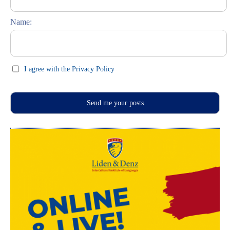
Feste und Feiern (праздники)
Name:
I agree with the Privacy Policy