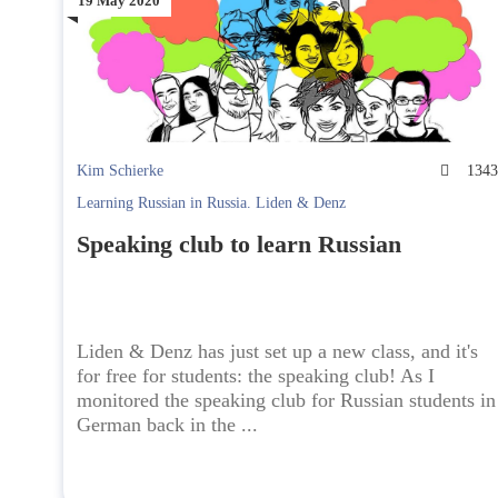
19 May 2020
Kim Schierke
134
Learning Russian in Russia. Liden & Denz
Speaking club to learn Russian
Liden & Denz has just set up a new class, and it's
for free for students: the speaking club! As I
monitored the speaking club for Russian students in
German back in the ...