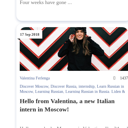
Four weeks have gone ...
17 Sep 2018
Valentina Ferlenga
143
Discover Moscow
,
Discover Russia
,
internship
,
Learn Russian in
Moscow
,
Learning Russian
,
Learning Russian in Russia. Liden &
Denz
,
Moscow
,
привет
Hello from Valentina, a new Italian
intern in Moscow!