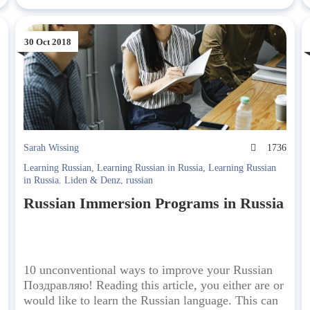
30 Oct 2018
5
Sarah Wissing
1736
Learning Russian
,
Learning Russian in Russia
,
Learning Russian
in Russia. Liden & Denz
,
russian
Russian Immersion Programs in Russia
10 unconventional ways to improve your Russian
Поздравляю! Reading this article, you either are or
would like to learn the Russian language. This can