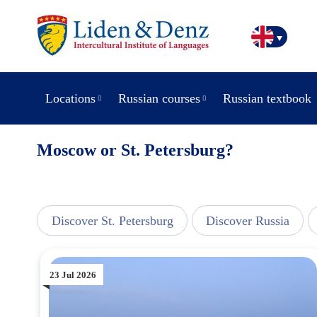
Locations
Russian courses
Russian textbook
Moscow or St. Petersburg?
line
Discover St. Petersburg
Discover Russia
23 Jul 2026