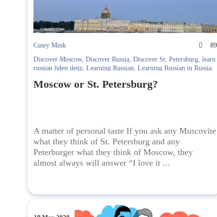
Casey Mink
8
Discover Moscow
,
Discover Russia
,
Discover St. Petersburg
,
learn
russian liden denz
,
Learning Russian
,
Learning Russian in Russia.
Liden & Denz
Moscow or St. Petersburg?
A matter of personal taste If you ask any Muscovite
what they think of St. Petersburg and any
Peterburger what they think of Moscow, they
almost always will answer “I love it ...