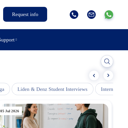
Request info
Support
ga
Liden & Denz Student Interviews
Internships -
05 Jul 2026