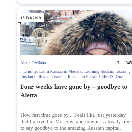
15 Feb 2019
Aletta Czellaho
134
internship
,
Learn Russian in Moscow
,
Learning Russian
,
Learning
Russian in Russia
,
Learning Russian in Russia. Liden & Denz
Four weeks have gone by – goodbye to
Aletta
How fast time goes by... Feels like just yesterday
that I arrived in Moscow, and now it is already time
to say goodbye to the amazing Russian capital.