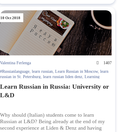
10 Oct 2018
Valentina Ferlenga
1407
#Russianlanguage
,
learn russian
,
Learn Russian in Moscow
,
learn
russian in St. Petersburg
,
learn russian liden denz
,
Learning
Russian in Russia
,
Learning Russian in Russia. Liden & Denz
,
Learn Russian in Russia: University or
lessons
,
Liden & Denz
,
Liden & Denz Cultural Programme
,
Moscow
,
st. petersburg
,
Student Interviews
L&D
Why should (Italian) students come to learn
Russian at L&D? Being already at the end of my
second experience at Liden & Denz and having