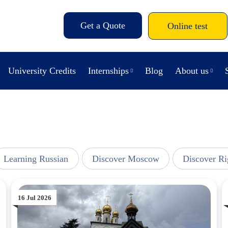
Get a Quote
Online test
University Credits
Internships
Blog
About us
Learning Russian
Discover Moscow
Discover Ri
16 Jul 2026