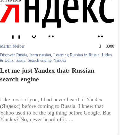
20 Feb 2019
Martin Melber
3388
Discover Russia
,
learn russian
,
Learning Russian in Russia. Liden
& Denz
,
russia
,
Search engine
,
Yandex
Let me just Yandex that: Russian
search engine
Like most of you, I had never heard of Yandex
(Яндекс) before coming to Russia. I knew that
Yahoo used to be the big thing before Google. But
Yandex? No, never heard of it. ...