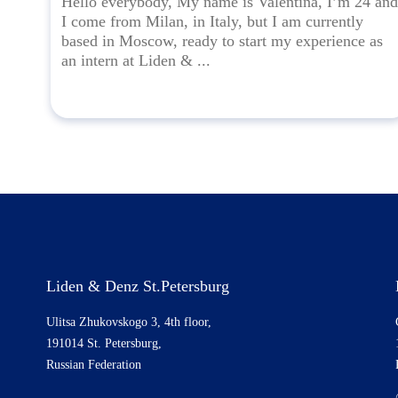
Hello everybody, My name is Valentina, I’m 24 and
I come from Milan, in Italy, but I am currently
based in Moscow, ready to start my experience as
an intern at Liden & ...
Liden & Denz St.Petersburg
Ulitsa Zhukovskogo 3, 4th floor,
191014 St. Petersburg,
Russian Federation