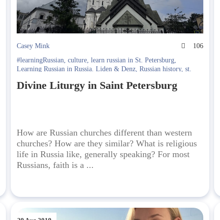
9
Casey Mink
106
#learningRussian
,
culture
,
learn russian in St. Petersburg
,
Learning Russian in Russia. Liden & Denz
,
Russian history
,
st.
petersburg
Divine Liturgy in Saint Petersburg
How are Russian churches different than western
churches? How are they similar? What is religious
life in Russia like, generally speaking? For most
Russians, faith is a ...