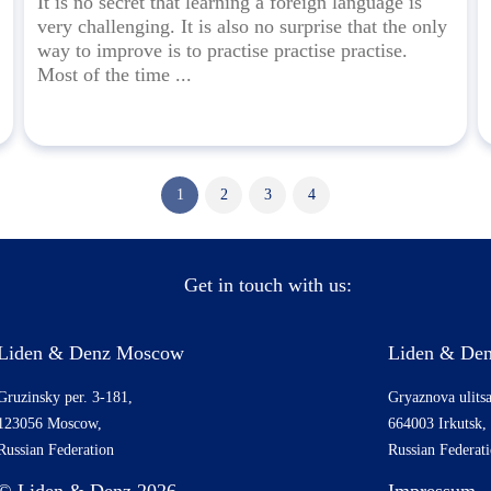
It is no secret that learning a foreign language is
very challenging. It is also no surprise that the only
way to improve is to practise practise practise.
Most of the time ...
1
2
3
4
Get in touch with us:
Liden & Denz Moscow
Liden & Den
Gruzinsky per. 3-181,
Gryaznova ulitsa
123056 Moscow,
664003 Irkutsk,
Russian Federation
Russian Federat