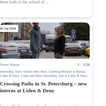
been both at the school of ...
05 Jul 2018
Stacey Watson
1236
internship
,
learn russian liden denz
,
Learning Russian in Russia.
Liden & Denz
,
Liden and Denz Internship
,
met at Liden & Denz
,
st. petersburg
Crossing Paths in St. Petersburg – new
interns at Liden & Denz