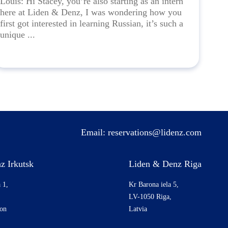
Louis: Hi Stacey, you’re also starting as an intern
here at Liden & Denz, I was wondering how you
first got interested in learning Russian, it’s such a
unique ...
Email:
reservations@lidenz.com
z Irkutsk
Liden & Denz Riga
 1,
Kr Barona iela 5,
LV-1050 Riga,
ion
Latvia