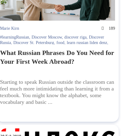
Marie Kirn
189
#learningRussian
,
Discover Moscow
,
discover riga
,
Discover
Russia
,
Discover St. Petersburg
,
food
,
learn russian liden denz
,
Learning Russian in Russia. Liden & Denz
,
Russian language
What Russian Phrases Do You Need for
Your First Week Abroad?
Starting to speak Russian outside the classroom can
feel much more intimidating than learning it from a
textbook. You might know the alphabet, some
vocabulary and basic ...