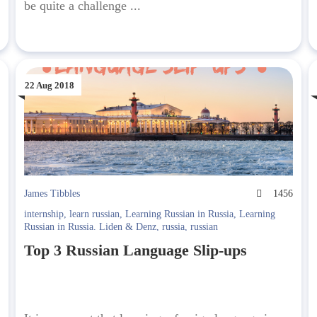
be quite a challenge ...
22 Aug 2018
7
James Tibbles
1456
internship
,
learn russian
,
Learning Russian in Russia
,
Learning
Russian in Russia. Liden & Denz
,
russia
,
russian
Top 3 Russian Language Slip-ups