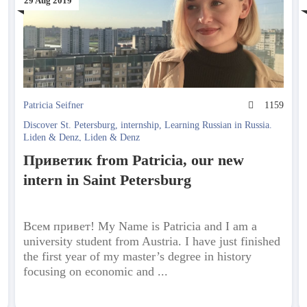
29 Aug 2019
3
Patricia Seifner
1159
Discover St. Petersburg
,
internship
,
Learning Russian in Russia.
Liden & Denz
,
Liden & Denz
Приветик from Patricia, our new
intern in Saint Petersburg
Всем привет! My Name is Patricia and I am a
university student from Austria. I have just finished
the first year of my master’s degree in history
focusing on economic and ...