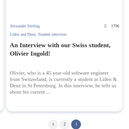
Alexander.Stirling
1796
0
Liden and Denz
,
Student interview
An Interview with our Swiss student,
Olivier Ingold!
Olivier, who is a 45 year-old software engineer
from Switzerland, is currently a student at Liden &
Denz in St Petersburg. In this interview, he tells us
about his current ...
1
2
3