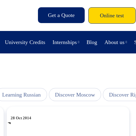
Get a Quote
Online test
University Credits
Internships
Blog
About us
Learning Russian
Discover Moscow
Discover Ri
28 Oct 2014