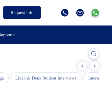
Request info
Support
ga
Liden & Denz Student Interviews
Internships -