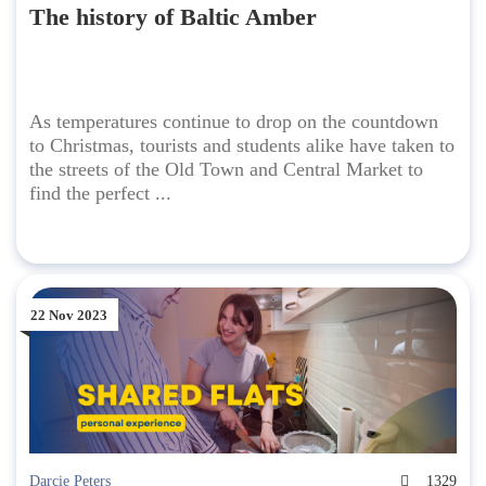
The history of Baltic Amber
As temperatures continue to drop on the countdown
to Christmas, tourists and students alike have taken to
the streets of the Old Town and Central Market to
find the perfect ...
22 Nov 2023
Darcie Peters
1329