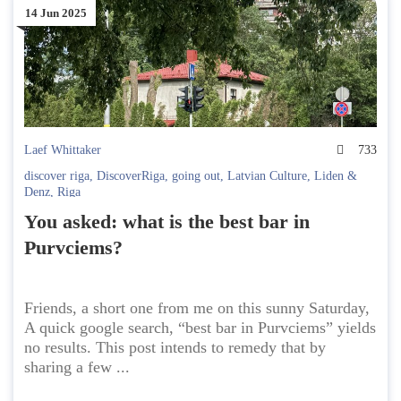
14 Jun 2025
Laef Whittaker
733
discover riga
,
DiscoverRiga
,
going out
,
Latvian Culture
,
Liden &
Denz
,
Riga
You asked: what is the best bar in
Purvciems?
Friends, a short one from me on this sunny Saturday,
A quick google search, “best bar in Purvciems” yields
no results. This post intends to remedy that by
sharing a few ...