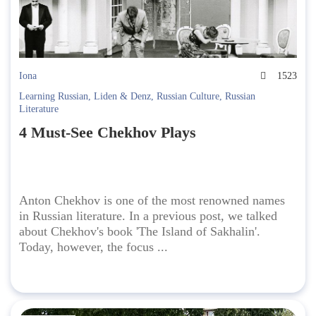
Iona
1523
Learning Russian
,
Liden & Denz
,
Russian Culture
,
Russian
Literature
4 Must-See Chekhov Plays
Anton Chekhov is one of the most renowned names
in Russian literature. In a previous post, we talked
about Chekhov's book 'The Island of Sakhalin'.
Today, however, the focus ...