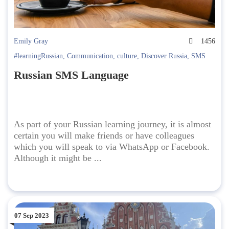
Emily Gray
1456
#learningRussian
,
Communication
,
culture
,
Discover Russia
,
SMS
Russian SMS Language
As part of your Russian learning journey, it is almost
certain you will make friends or have colleagues
which you will speak to via WhatsApp or Facebook.
Although it might be ...
07 Sep 2023