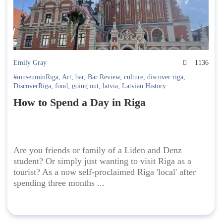
Emily Gray
1136
#museuminRiga
,
Art
,
bar
,
Bar Review
,
culture
,
discover riga
,
DiscoverRiga
,
food
,
going out
,
latvia
,
Latvian History
How to Spend a Day in Riga
Are you friends or family of a Liden and Denz
student? Or simply just wanting to visit Riga as a
tourist? As a now self-proclaimed Riga 'local' after
spending three months ...