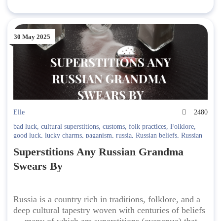
30 May 2025
Elle
2480
bad luck
,
cultural superstitions
,
customs
,
folk practices
,
Folklore
,
good luck
,
lucky charms
,
paganism
,
russia
,
Russian beliefs
,
Russian
Culture
,
Russian etiquette
,
Russian myths
,
Russian rituals
,
Russian
Superstitions Any Russian Grandma
sayings
,
Russian superstitions
,
traditions
,
travel superstitions
Swears By
Russia is a country rich in traditions, folklore, and a
deep cultural tapestry woven with centuries of beliefs