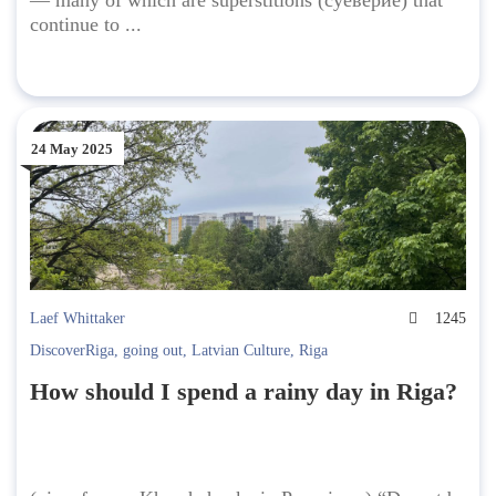
— many of which are superstitions (суеверие) that
continue to ...
24 May 2025
Laef Whittaker
1245
DiscoverRiga
,
going out
,
Latvian Culture
,
Riga
How should I spend a rainy day in Riga?