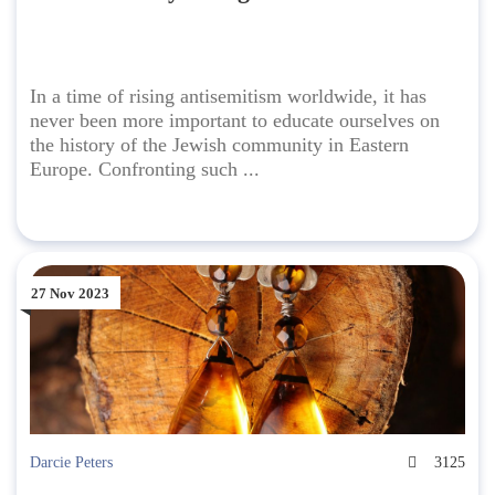
In a time of rising antisemitism worldwide, it has
never been more important to educate ourselves on
the history of the Jewish community in Eastern
Europe. Confronting such ...
27 Nov 2023
Darcie Peters
3125