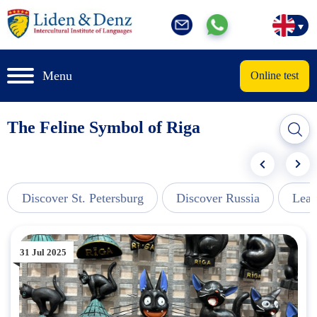
Menu
Online test
The Feline Symbol of Riga
Discover St. Petersburg
Discover Russia
Lear
31 Jul 2025