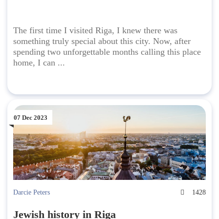
The first time I visited Riga, I knew there was
something truly special about this city. Now, after
spending two unforgettable months calling this place
home, I can ...
07 Dec 2023
Darcie Peters
1428
Jewish history in Riga