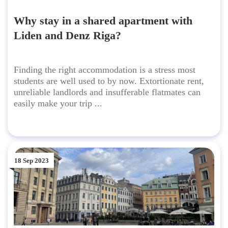
Why stay in a shared apartment with
Liden and Denz Riga?
Finding the right accommodation is a stress most
students are well used to by now. Extortionate rent,
unreliable landlords and insufferable flatmates can
easily make your trip ...
18 Sep 2023