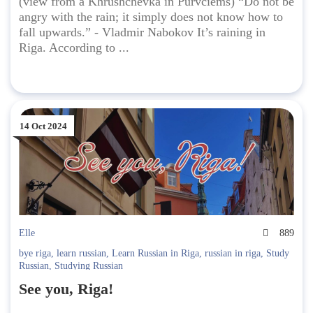
(view from a Khrushchevka in Purvciems) “Do not be
angry with the rain; it simply does not know how to
fall upwards.” - Vladmir Nabokov It’s raining in
Riga. According to ...
14 Oct 2024
Elle
889
bye riga
,
learn russian
,
Learn Russian in Riga
,
russian in riga
,
Study
Russian
,
Studying Russian
See you, Riga!