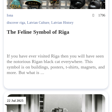
Iona
1796
discover riga
,
Latvian Culture
,
Latvian History
The Feline Symbol of Riga
If you have ever visited Riga then you will have seen
the notorious Rigan black cat everywhere. This
symbol is on buildings, posters, t-shirts, magnets, and
more. But what is ...
22 Jul 2025