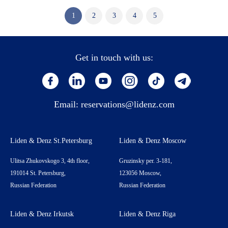
1
2
3
4
5
Get in touch with us:
Email:
reservations@lidenz.com
Liden & Denz St.Petersburg
Liden & Denz Moscow
Ulitsa Zhukovskogo 3, 4th floor,
Gruzinsky per. 3-181,
191014 St. Petersburg,
123056 Moscow,
Russian Federation
Russian Federation
Liden & Denz Irkutsk
Liden & Denz Riga