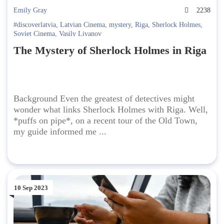
Emily Gray
2238
#discoverlatvia
,
Latvian Cinema
,
mystery
,
Riga
,
Sherlock Holmes
,
Soviet Cinema
,
Vasily Livanov
The Mystery of Sherlock Holmes in Riga
Background Even the greatest of detectives might
wonder what links Sherlock Holmes with Riga. Well,
*puffs on pipe*, on a recent tour of the Old Town,
my guide informed me ...
10 Sep 2023