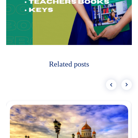
Related posts