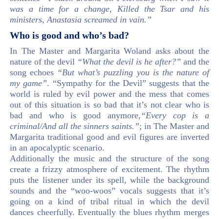
was a time for a change, Killed the Tsar and his
ministers, Anastasia screamed in vain.”
Who is good and who’s bad?
In The Master and Margarita Woland asks about the
nature of the devil
“What the devil is he after?”
and the
song echoes
“But what’s puzzling you is the nature of
my game”
. “Sympathy for the Devil” suggests that the
world is ruled by evil power and the mess that comes
out of this situation is so bad that it’s not clear who is
bad and who is good anymore,
“Every cop is a
criminal/And all the sinners saints.”
; in The Master and
Margarita traditional good and evil figures are inverted
in an apocalyptic scenario.
Additionally the music and the structure of the song
create a frizzy atmosphere of excitement. The rhythm
puts the listener under its spell, while the background
sounds and the “woo-woos” vocals suggests that it’s
going on a kind of tribal ritual in which the devil
dances cheerfully. Eventually the blues rhythm merges