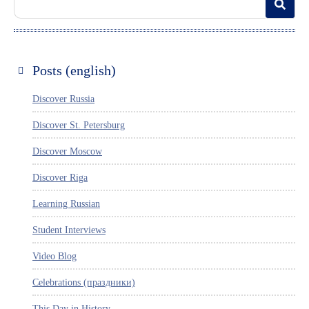
Posts (english)
Discover Russia
Discover St. Petersburg
Discover Moscow
Discover Riga
Learning Russian
Student Interviews
Video Blog
Celebrations (праздники)
This Day in History