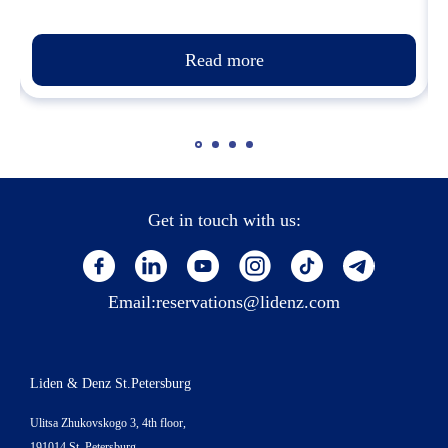
Read more
Get in touch with us:
Email:
reservations@lidenz.com
Liden & Denz St.Petersburg
Ulitsa Zhukovskogo 3, 4th floor,
191014 St. Petersburg,