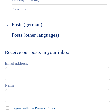
Press clips
Posts (german)
Russland entdecken
Posts (other languages)
St. Petersburg entdecken
Espanol
Moskau entdecken
Italiano
Receive our posts in your inbox
Riga entdecken
Email address:
Russisch lernen
Feste und Feiern (праздники)
Name:
I agree with the Privacy Policy