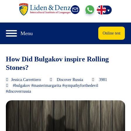
Menu
Online test
How Did Bulgakov inspire Rolling
Stones?
Jessica.Carrettiero
Discover Russia
3981
#bulgakov #masterimargarita #sympathyforthedevil
#discoverrussia