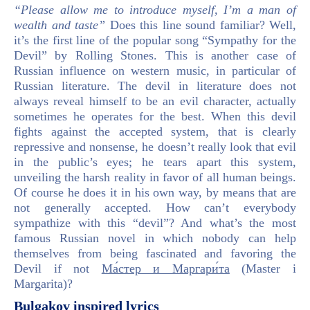
“Please allow me to introduce myself, I’m a man of
wealth and taste”
Does this line sound familiar? Well,
it’s the first line of the popular song “Sympathy for the
Devil” by Rolling Stones. This is another case of
Russian influence on western music, in particular of
Russian literature. The devil in literature does not
always reveal himself to be an evil character, actually
sometimes he operates for the best. When this devil
fights against the accepted system, that is clearly
repressive and nonsense, he doesn’t really look that evil
in the public’s eyes; he tears apart this system,
unveiling the harsh reality in favor of all human beings.
Of course he does it in his own way, by means that are
not generally accepted. How can’t everybody
sympathize with this “devil”? And what’s the most
famous Russian novel in which nobody can help
themselves from being fascinated and favoring the
Devil if not
Ма́стер и Маргари́та
(Master i
Margarita)?
Bulgakov inspired lyrics