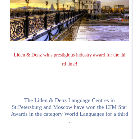
Liden & Denz wins prestigious industry award for the thi
rd time!
The Liden & Denz Language Centres in
o
St.Petersburg and Moscow have won the LTM Star
Awards in the category World Languages for a third
c
...