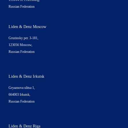
Russian Federation
Liden & Denz Moscow
Gruzinsky per. 3-181,
123056 Moscow,
Russian Federation
Liden & Denz Irkutsk
Gryaznova ulitsa 1,
664003 Irkutsk,
Russian Federation
Liden & Denz Riga