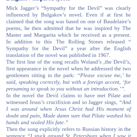
Mick Jagger’s “Sympathy for the Devil” was clearly
influenced by Bulgakov’s novel. Even if at first he
claimed that the song was based on one of Baudelaire’s
poems, he then admitted that he was inspired by The
Master and Margarita which he received as a present.
In addition to this The Rolling Stones released “
Sympathy for the Devil” a year after the English
translation of the novel was published in 1967.
The first line of the song recalls Woland’s ,the Devil’s,
first appearance in the novel when he addressed the two
gentlemen sitting in the park:
“Please excuse me,’ he
said, speaking correctly, but with a foreign accent, ‘for
presuming to speak to you without an introduction.’”.
In the novel the Devil claims to have met Pilate and
witnessed Jesus’s crucifixion and so Jagger sings,
“And
I was around when Jesus Christ had His moment of
doubt and pain, Made damn sure that Pilate washed his
hands and sealed His fate.”
Then the song explicitly refers to Russian history in the
sentence
“I stuck around St. Petersburg when I saw it