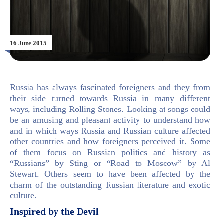
16 June 2015
Russia has always fascinated foreigners and they from
their side turned towards Russia in many different
ways, including Rolling Stones. Looking at songs could
be an amusing and pleasant activity to understand how
and in which ways Russia and Russian culture affected
other countries and how foreigners perceived it. Some
of them focus on Russian politics and history as
“Russians” by Sting or “Road to Moscow” by Al
Stewart. Others seem to have been affected by the
charm of the outstanding Russian literature and exotic
culture.
Inspired by the Devil