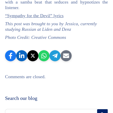
with a samba beat that seduces and hypnotizes the
listener.
“Sympathy for the Devil” lyrics
This post was brought to you by Jessica, currently
studying Russian at Liden and Denz
Photo Credit: Creative Commons
Comments are closed.
Search our blog