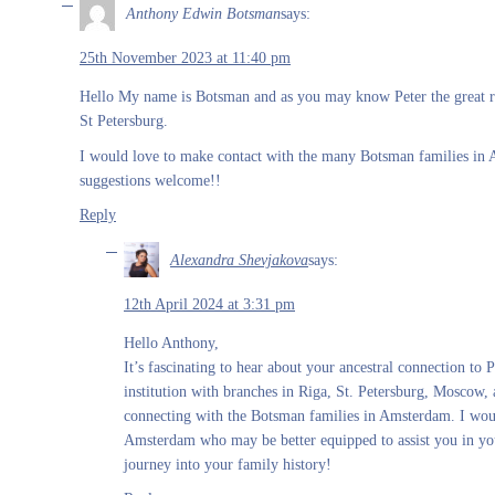
Anthony Edwin Botsman
says:
25th November 2023 at 11:40 pm
Hello My name is Botsman and as you may know Peter the great re
St Petersburg.
I would love to make contact with the many Botsman families in
suggestions welcome!!
Reply
Alexandra Shevjakova
says:
12th April 2024 at 3:31 pm
Hello Anthony,
It’s fascinating to hear about your ancestral connection to
institution with branches in Riga, St. Petersburg, Moscow, 
connecting with the Botsman families in Amsterdam. I would 
Amsterdam who may be better equipped to assist you in your
journey into your family history!