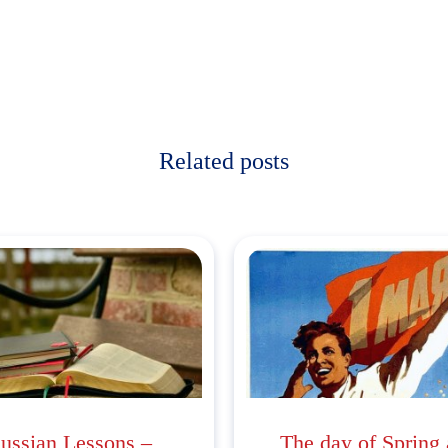
Related posts
ussian Lessons –
The day of Spring