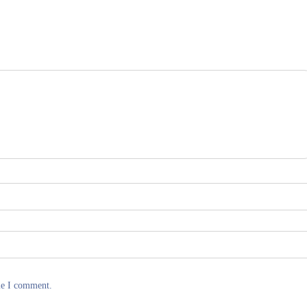
me I comment.