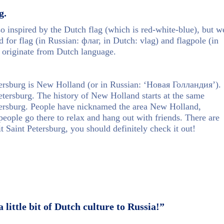
g.
lso inspired by the Dutch flag (which is red-white-blue), but w
 for flag (in Russian: флаг, in Dutch: vlag) and flagpole (in
 originate from Dutch language.
etersburg is New Holland (or in Russian: ‘Новая Голландия’).
t Petersburg. The history of New Holland starts at the same
etersburg. People have nicknamed the area New Holland,
eople go there to relax and hang out with friends. There are
t Saint Petersburg, you should definitely check it out!
little bit of Dutch culture to Russia!”