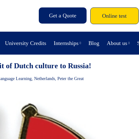
Get a Quote
Online test
University Credits
Internships
Blog
About us
t of Dutch culture to Russia!
anguage Learning
,
Netherlands
,
Peter the Great