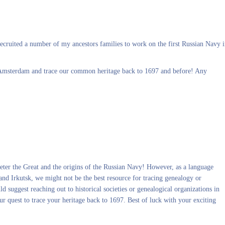
cruited a number of my ancestors families to work on the first Russian Navy 
 Amsterdam and trace our common heritage back to 1697 and before! Any
 Peter the Great and the origins of the Russian Navy! However, as a language
and Irkutsk, we might not be the best resource for tracing genealogy or
suggest reaching out to historical societies or genealogical organizations in
 quest to trace your heritage back to 1697. Best of luck with your exciting