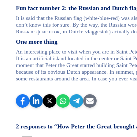
Fun fact number 2: the Russian and Dutch fla
It is said that the Russian flag (white-blue-red) was a
don’t know this for sure. By the way, the Russian word
Russian: флагшток, in Dutch: vlaggestok) actually do
One more thing
An interesting place to visit when you are in Saint P
It is an artificial island located in the center or Sain
moment that Peter the Great started building Saint P
because of its obvious Dutch appearance. In summer, p
some restaurants around the area. In case you ever visi
2 responses to “How Peter the Great brought a 