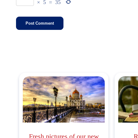
×
5
=
35
Fresh pictures of our new
R