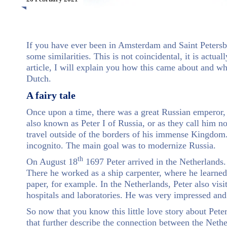
If you have ever been in Amsterdam and Saint Petersbu
some similarities. This is not coincidental, it is actua
article, I will explain you how this came about and wh
Dutch.
A fairy tale
Once upon a time, there was a great Russian emperor,
also known as Peter I of Russia, or as they call him n
travel outside of the borders of his immense Kingdom
incognito. The main goal was to modernize Russia.
th
On August 18
1697 Peter arrived in the Netherland
There he worked as a ship carpenter, where he learned
paper, for example. In the Netherlands, Peter also vis
hospitals and laboratories. He was very impressed an
So now that you know this little love story about Peter
that further describe the connection between the Neth