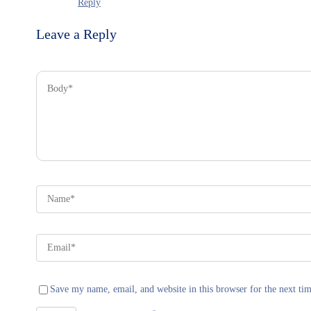
Reply
Leave a Reply
Save my name, email, and website in this browser for the next ti