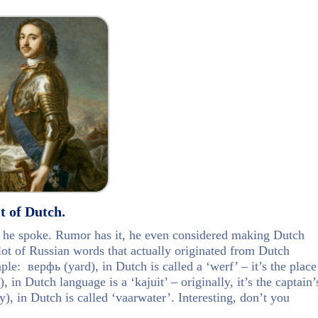
t of Dutch.
t he spoke. Rumor has it, he even considered making Dutch
lot of Russian words that actually originated from Dutch
e: верфь (yard), in Dutch is called a ‘werf’ – it’s the place
 in Dutch language is a ‘kajuit’ – originally, it’s the captain’
, in Dutch is called ‘vaarwater’. Interesting, don’t you