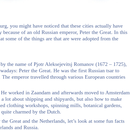
rg, you might have noticed that these cities actually have
lly because of an old Russian emperor, Peter the Great. In this
at some of the things are that are were adopted from the
 by the name of Pjotr Aleksejevitsj Romanov (1672 – 1725),
owadays: Peter the Great. He was the first Russian tsar to
. The emperor travelled through various European countries
s. He worked in Zaandam and afterwards moved to Amsterdam
 a lot about shipping and shipyards, but also how to make
ited clothing workshops, spinning mills, botanical gardens,
d quite charmed by the Dutch.
 the Great and the Netherlands, let’s look at some fun facts
erlands and Russia.