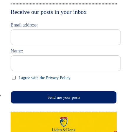
Moskau entdecken
Italiano
Receive our posts in your inbox
Riga entdecken
Email address:
Russisch lernen
Feste und Feiern (праздники)
Name:
I agree with the Privacy Policy
.