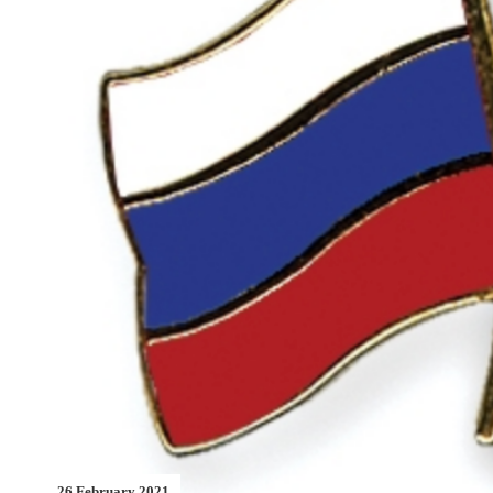
26 February 2021