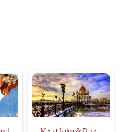
 and
Met at Liden & Denz –