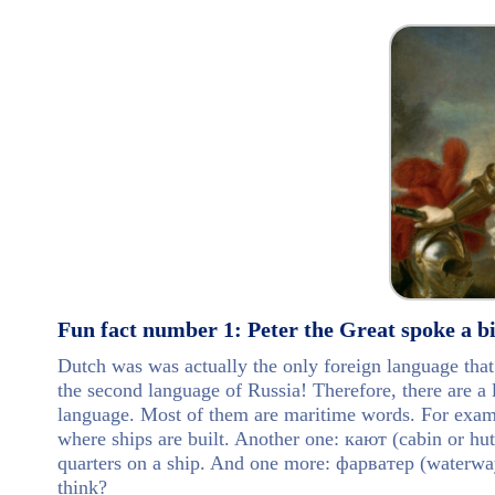
Fun fact number 1: Peter the Great spoke a bi
Dutch was was actually the only foreign language tha
the second language of Russia! Therefore, there are a 
language. Most of them are maritime words. For exampl
where ships are built. Another one: кают (cabin or hut),
quarters on a ship. And one more: фарватер (waterway)
think?