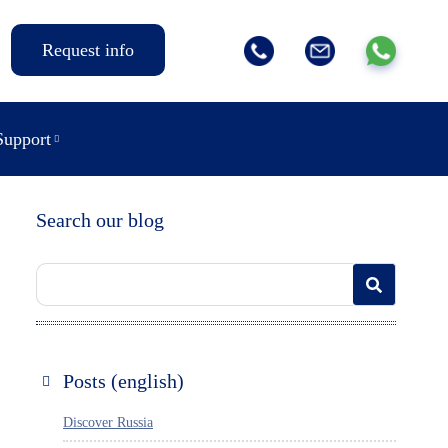
Request info
Support
Search our blog
Posts (english)
Discover Russia