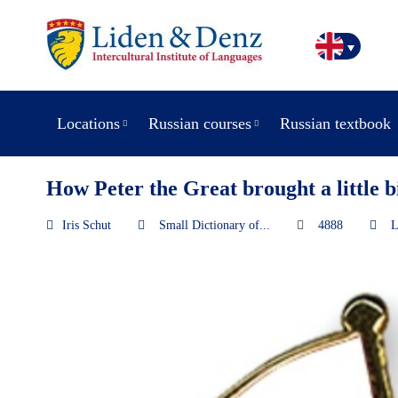
Locations
Russian courses
Russian textbook
How Peter the Great brought a little bi
Iris Schut
Small Dictionary of...
4888
L