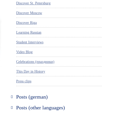
Discover St. Petersburg
Discover Moscow
Discover Riga
Learning Russian
Student Interviews
Video Blog
Celebrations (праздники)
This Day in History
Press clips
Posts (german)
Russland entdecken
Posts (other languages)
St. Petersburg entdecken
Espanol