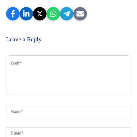
Leave a Reply