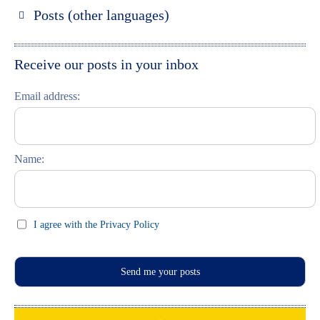
Russland entdecken
Posts (other languages)
St. Petersburg entdecken
Espanol
Moskau entdecken
Italiano
Receive our posts in your inbox
Riga entdecken
Email address:
Russisch lernen
Feste und Feiern (праздники)
Name:
I agree with the Privacy Policy