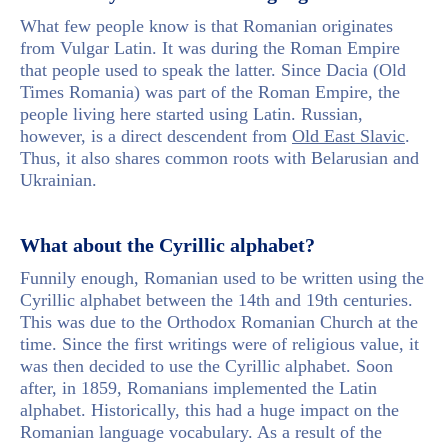
What few people know is that Romanian originates
from Vulgar Latin. It was during the Roman Empire
that people used to speak the latter. Since Dacia (Old
Times Romania) was part of the Roman Empire, the
people living here started using Latin. Russian,
however, is a direct descendent from
Old East Slavic
.
Thus, it also shares common roots with Belarusian and
Ukrainian.
What about the Cyrillic alphabet?
Funnily enough, Romanian used to be written using the
Cyrillic alphabet between the 14th and 19th centuries.
This was due to the Orthodox Romanian Church at the
time. Since the first writings were of religious value, it
was then decided to use the Cyrillic alphabet. Soon
after, in 1859, Romanians implemented the Latin
alphabet. Historically, this had a huge impact on the
Romanian language vocabulary. As a result of the