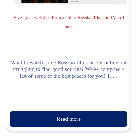
Five great websites for watching Russian films or TV onl
ine
Want to watch some Russian films or TV online but
struggling to find good sources? We've complied a
list of some of the best places for you! 1. ...
Read more