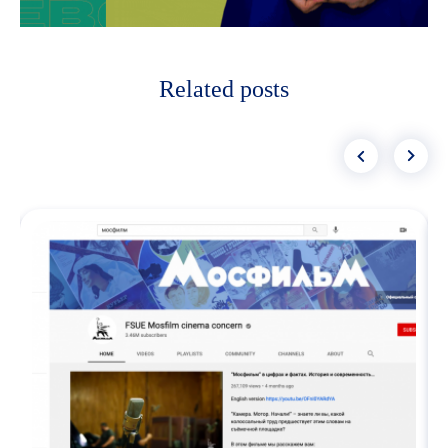
Related posts