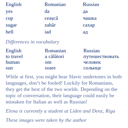
English
Romanian
Russian
yes
da
да
cup
ceașcă
чашка
sugar
zahăr
сахар
hell
iad
ад
Differences in vocabulary
English
Romanian
Russian
to travel
a călători
путешествовать
human
om
человек
sun
soare
сольнце
While at first, you might hear Slavic undertones in both
languages, don’t be fooled! Luckily for Romanians,
they get the best of the two worlds. Depending on the
topic of conversation, their language could easily be
mistaken for Italian as well as Russian!
Elena is currently a student at Liden and Denz, Riga
These images were taken by the author