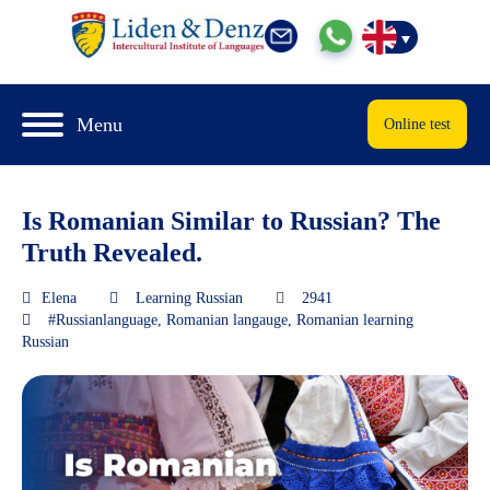
Menu
Online test
Is Romanian Similar to Russian? The
Truth Revealed.
Elena
Learning Russian
2941
#Russianlanguage
,
Romanian langauge
,
Romanian learning
Russian