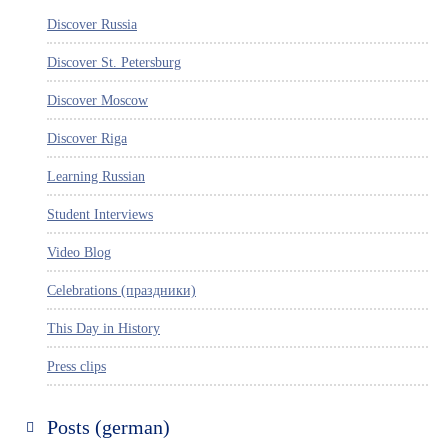
Discover Russia
Discover St. Petersburg
Discover Moscow
Discover Riga
Learning Russian
Student Interviews
Video Blog
Celebrations (праздники)
This Day in History
Press clips
Posts (german)