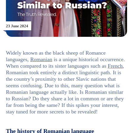
23 June 2024
Widely known as the black sheep of Romance
languages,
Romanian
is a unique historical occurrence.
When compared to its sister languages such as
French
,
Romanian took entirely a distinct linguistic path. It is
the country’s proximity to other Slavic nations that
seems confusing. Due to this, many question what is
Romanian language actually like. Is Romanian similar
to Russian? Do they share a lot in common or are they
far from being the same? If this spikes your interest,
stay tuned for more secrets to be revealed!
The history of Romanian language