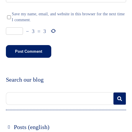
Save my name, email, and website in this browser for the next time
I comment.
−
3
=
3
Search our blog
Posts (english)