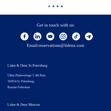
Get in touch with us:
Email:
reservations@lidenz.com
Liden & Denz St.Petersburg
Ulitsa Zhukovskogo 3, 4th floor,
191014 St. Petersburg,
Russian Federation
Liden & Denz Moscow