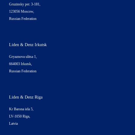
Gruzinsky per. 3-181,
123056 Moscow,
Russian Federation
Liden & Denz Irkutsk
Gryaznova ulitsa 1,
664003 Irkutsk,
Russian Federation
Liden & Denz Riga
Kr Barona iela 5,
LV-1050 Riga,
Latvia