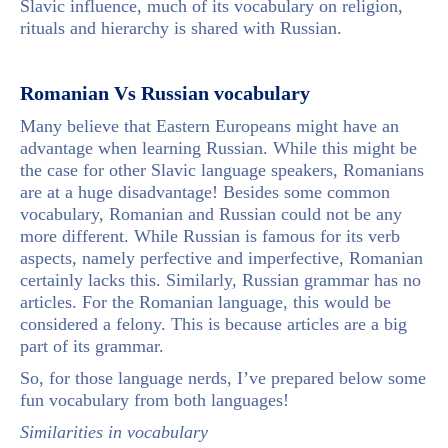
Slavic influence, much of its vocabulary on religion,
rituals and hierarchy is shared with Russian.
Romanian Vs Russian vocabulary
Many believe that Eastern Europeans might have an
advantage when learning Russian. While this might be
the case for other Slavic language speakers, Romanians
are at a huge disadvantage! Besides some common
vocabulary, Romanian and Russian could not be any
more different. While Russian is famous for its verb
aspects, namely perfective and imperfective, Romanian
certainly lacks this. Similarly, Russian grammar has no
articles. For the Romanian language, this would be
considered a felony. This is because articles are a big
part of its grammar.
So, for those language nerds, I’ve prepared below some
fun vocabulary from both languages!
Similarities in vocabulary