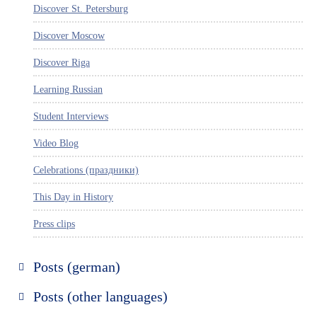
Discover St. Petersburg
Discover Moscow
Discover Riga
Learning Russian
Student Interviews
Video Blog
Celebrations (праздники)
This Day in History
Press clips
Posts (german)
Russland entdecken
Posts (other languages)
St. Petersburg entdecken
Espanol