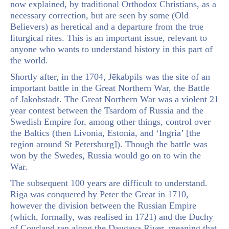
now explained, by traditional Orthodox Christians, as a
necessary correction, but are seen by some (Old
Believers) as heretical and a departure from the true
liturgical rites. This is an important issue, relevant to
anyone who wants to understand history in this part of
the world.
Shortly after, in the 1704, Jēkabpils was the site of an
important battle in the Great Northern War, the Battle
of Jakobstadt. The Great Northern War was a violent 21
year contest between the Tsardom of Russia and the
Swedish Empire for, among other things, control over
the Baltics (then Livonia, Estonia, and ‘Ingria’ [the
region around St Petersburg]). Though the battle was
won by the Swedes, Russia would go on to win the
War.
The subsequent 100 years are difficult to understand.
Riga was conquered by Peter the Great in 1710,
however the division between the Russian Empire
(which, formally, was realised in 1721) and the Duchy
of Courland ran along the Daugava River, meaning that