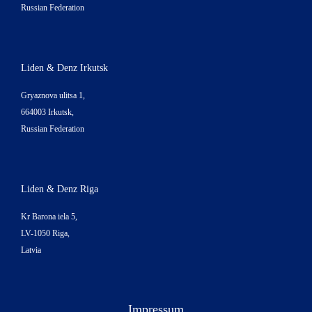
Russian Federation
Liden & Denz Irkutsk
Gryaznova ulitsa 1,
664003 Irkutsk,
Russian Federation
Liden & Denz Riga
Kr Barona iela 5,
LV-1050 Riga,
Latvia
Impressum