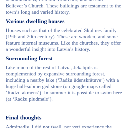
Believer’s Church. These buildings are testament to the
town’s long and varied history.
Various dwelling houses
Houses such as that of the celebrated Skulmes family
(19th and 20th century). These are wooden, and some
feature internal museums. Like the churches, they offer
a wonderful insight into Latvia’s history.
Surrounding forest
Like much of the rest of Latvia, Jēkabpils is
complemented by expansive surrounding forest,
including a nearby lake (‘Radžu ūdenskrātuve’) with a
huge half-submerged stone (on google maps called
‘Radzu akmens’). In summer it is possible to swim here
(at ‘Radžu pludmale’).
Final thoughts
Admittedly, I did not (well, not yet) experience the