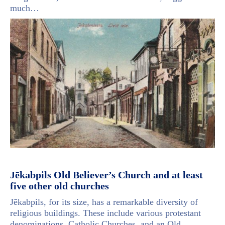
much…
Jēkabpils Old Believer’s Church and at least
five other old churches
Jēkabpils, for its size, has a remarkable diversity of
religious buildings. These include various protestant
denominations, Catholic Churches, and an Old