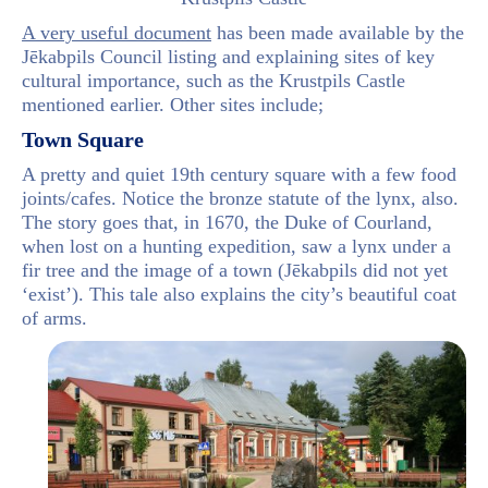
A very useful document
has been made available by the
Jēkabpils Council listing and explaining sites of key
cultural importance, such as the Krustpils Castle
mentioned earlier. Other sites include;
Town Square
A pretty and quiet 19th century square with a few food
joints/cafes. Notice the bronze statute of the lynx, also.
The story goes that, in 1670, the Duke of Courland,
when lost on a hunting expedition, saw a lynx under a
fir tree and the image of a town (Jēkabpils did not yet
‘exist’). This tale also explains the city’s beautiful coat
of arms.