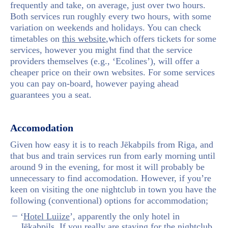
frequently and take, on average, just over two hours.
Both services run roughly every two hours, with some
variation on weekends and holidays. You can check
timetables on
this website
,which offers tickets for some
services, however you might find that the service
providers themselves (e.g., ‘Ecolines’), will offer a
cheaper price on their own websites. For some services
you can pay on-board, however paying ahead
guarantees you a seat.
Accomodation
Given how easy it is to reach Jēkabpils from Riga, and
that bus and train services run from early morning until
around 9 in the evening, for most it will probably be
unnecessary to find accomodation. However, if you’re
keen on visiting the one nightclub in town you have the
following (conventional) options for accommodation;
‘
Hotel Luiize
’, apparently the only hotel in
Jēkabpils. If you really are staying for the nightclub,