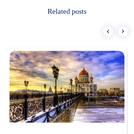
Related posts