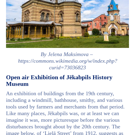
By Jelena Maksimova –
https://commons.wikimedia.org/w/index.php?
curid=73036823
Open air Exhibition of Jēkabpils History
Museum
An exhibition of buildings from the 19th century,
including a windmill, bathhouse, smithy, and various
tools used by farmers and merchants from that period.
Like many places, Jēkabpils was, or at least we can
imagine it was, more picturesque before the various
disturbances brought about by the 20th century. The
image below, of ‘Lielā Street’ from 1912, suggests as