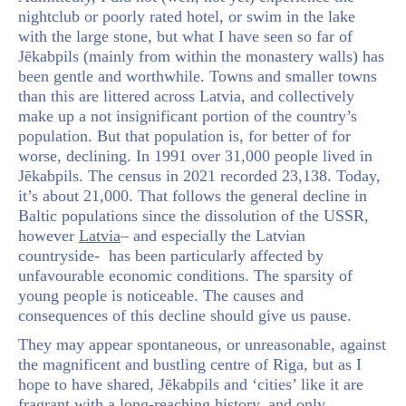
nightclub or poorly rated hotel, or swim in the lake
with the large stone, but what I have seen so far of
Jēkabpils (mainly from within the monastery walls) has
been gentle and worthwhile. Towns and smaller towns
than this are littered across Latvia, and collectively
make up a not insignificant portion of the country’s
population. But that population is, for better of for
worse, declining. In 1991 over 31,000 people lived in
Jēkabpils. The census in 2021 recorded 23,138. Today,
it’s about 21,000. That follows the general decline in
Baltic populations since the dissolution of the USSR,
however
Latvia
– and especially the Latvian
countryside- has been particularly affected by
unfavourable economic conditions. The sparsity of
young people is noticeable. The causes and
consequences of this decline should give us pause.
They may appear spontaneous, or unreasonable, against
the magnificent and bustling centre of Riga, but as I
hope to have shared, Jēkabpils and ‘cities’ like it are
fragrant with a long-reaching history, and only