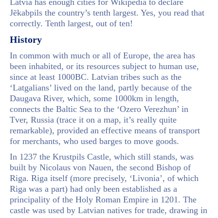
Latvia has enough cities for Wikipedia to declare
Jēkabpils the country’s tenth largest. Yes, you read that
correctly. Tenth largest, out of ten!
History
In common with much or all of Europe, the area has
been inhabited, or its resources subject to human use,
since at least 1000BC. Latvian tribes such as the
‘Latgalians’ lived on the land, partly because of the
Daugava River, which, some 1000km in length,
connects the Baltic Sea to the ‘Ozero Verezhun’ in
Tver, Russia (trace it on a map, it’s really quite
remarkable), provided an effective means of transport
for merchants, who used barges to move goods.
In 1237 the Krustpils Castle, which still stands, was
built by Nicolaus von Nauen, the second Bishop of
Riga. Riga itself (more precisely, ‘Livonia’, of which
Riga was a part) had only been established as a
principality of the Holy Roman Empire in 1201. The
castle was used by Latvian natives for trade, drawing in