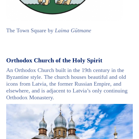
The Town Square by
Laima Gūtmane
Orthodox Church of the Holy Spirit
An Orthodox Church built in the 19th century in the
Byzantine style. The church houses beautiful and old
icons from Latvia, the former Russian Empire, and
elsewhere, and is adjacent to Latvia’s only continuing
Orthodox Monastery.