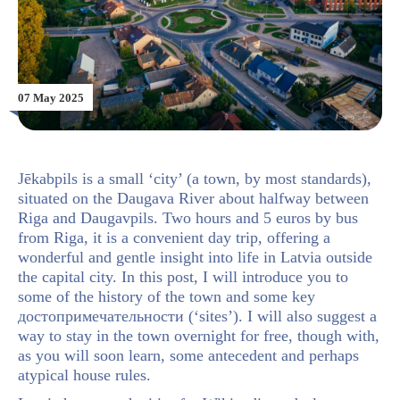
07 May 2025
Jēkabpils is a small ‘city’ (a town, by most standards),
situated on the Daugava River about halfway between
Riga and Daugavpils. Two hours and 5 euros by bus
from Riga, it is a convenient day trip, offering a
wonderful and gentle insight into life in Latvia outside
the capital city. In this post, I will introduce you to
some of the history of the town and some key
достопримечательности (‘sites’). I will also suggest a
way to stay in the town overnight for free, though with,
as you will soon learn, some antecedent and perhaps
atypical house rules.