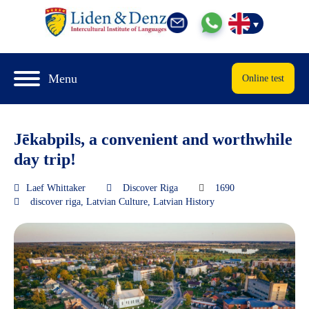
Menu
Online test
Jēkabpils, a convenient and worthwhile
day trip!
Laef Whittaker
Discover Riga
1690
discover riga
,
Latvian Culture
,
Latvian History