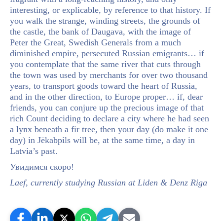
interesting, or explicable, by reference to that history. If
you walk the strange, winding streets, the grounds of
the castle, the bank of Daugava, with the image of
Peter the Great, Swedish Generals from a much
diminished empire, persecuted Russian emigrants… if
you contemplate that the same river that cuts through
the town was used by merchants for over two thousand
years, to transport goods toward the heart of Russia,
and in the other direction, to Europe proper… if, dear
friends, you can conjure up the precious image of that
rich Count deciding to declare a city where he had seen
a lynx beneath a fir tree, then your day (do make it one
day) in Jēkabpils will be, at the same time, a day in
Latvia’s past.
Увидимся скорo!
Laef, currently studying Russian at Liden & Denz Riga