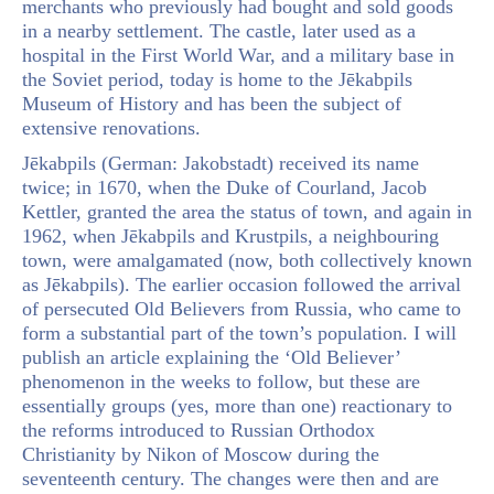
merchants who previously had bought and sold goods
in a nearby settlement. The castle, later used as a
hospital in the First World War, and a military base in
the Soviet period, today is home to the Jēkabpils
Museum of History and has been the subject of
extensive renovations.
Jēkabpils (German: Jakobstadt) received its name
twice; in 1670, when the Duke of Courland, Jacob
Kettler, granted the area the status of town, and again in
1962, when Jēkabpils and Krustpils, a neighbouring
town, were amalgamated (now, both collectively known
as Jēkabpils). The earlier occasion followed the arrival
of persecuted Old Believers from Russia, who came to
form a substantial part of the town’s population. I will
publish an article explaining the ‘Old Believer’
phenomenon in the weeks to follow, but these are
essentially groups (yes, more than one) reactionary to
the reforms introduced to Russian Orthodox
Christianity by Nikon of Moscow during the
seventeenth century. The changes were then and are