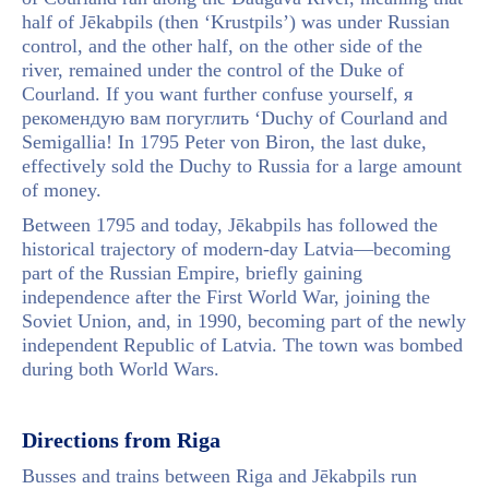
half of Jēkabpils (then ‘Krustpils’) was under Russian
control, and the other half, on the other side of the
river, remained under the control of the Duke of
Courland. If you want further confuse yourself, я
рекомендую вам погуглить ‘Duchy of Courland and
Semigallia! In 1795 Peter von Biron, the last duke,
effectively sold the Duchy to Russia for a large amount
of money.
Between 1795 and today, Jēkabpils has followed the
historical trajectory of modern-day Latvia—becoming
part of the Russian Empire, briefly gaining
independence after the First World War, joining the
Soviet Union, and, in 1990, becoming part of the newly
independent Republic of Latvia. The town was bombed
during both World Wars.
Directions from Riga
Busses and trains between Riga and Jēkabpils run