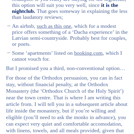
this option will suit you very well, since
it is the
nightclub.
That goes someway in explaining the less
than laudatory reviews;
An airbnb,
such as this one
, which for a modest
price offers something of a ‘Dacha experience’ in the
Latvian semi-countryside. Probably best for couples,
or poets.
Some ‘apartments’ listed on
booking.com
, which I
cannot vouch for.
But I promised you a third, non-conventional option…
For those of the Orthodox persuasion, you can in fact
stay, without financial penalty, at the Orthodox
Monastery (the ‘Orthodox Church of the Holy Spirit’)
near the town centre. That is where I am writing this
article from. I will tell you in a subsequent article about
life inside the monastery, but if you’re willing and
eligible (you’ll need to ask the monks in advance), you
can expect very quiet and comfortable accomodation,
with linens, towels, and all meals provided, given that