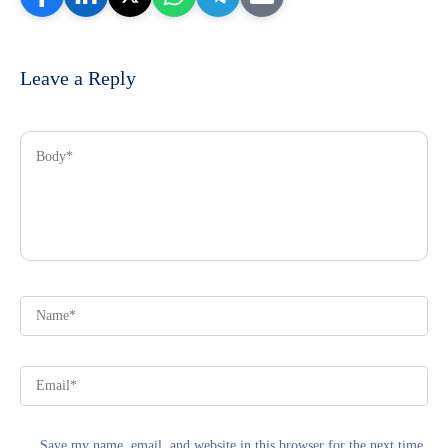
Leave a Reply
Save my name, email, and website in this browser for the next time