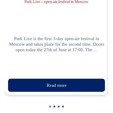
Park Live – open-air festival in Moscow
]
Park Live is the first 3-day open-air festival in
Moscow and takes place for the second time. Doors
open today the 27th of June at 17:00. The ...
Read more