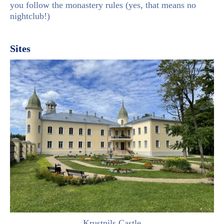
you follow the monastery rules (yes, that means no
nightclub!)
Sites
Krustpils Castle