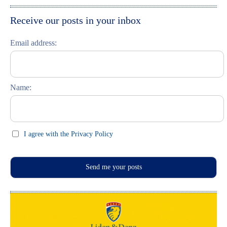
Moskau entdecken
Italiano
Receive our posts in your inbox
Riga entdecken
Email address:
Russisch lernen
Feste und Feiern (праздники)
Name:
I agree with the Privacy Policy