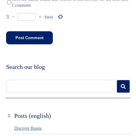
I comment.
3
−
=
two
Search our blog
Posts (english)
Discover Russia