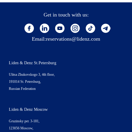
Get in touch with us:
Email:
reservations@lidenz.com
Liden & Denz St.Petersburg
Ulitsa Zhukovskogo 3, 4th floor,
191014 St. Petersburg,
Russian Federation
Liden & Denz Moscow
Gruzinsky per. 3-181,
123056 Moscow,