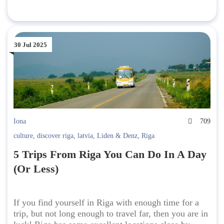
30 Jul 2025
Iona
709
culture
,
discover riga
,
latvia
,
Liden & Denz
,
Riga
5 Trips From Riga You Can Do In A Day
(Or Less)
If you find yourself in Riga with enough time for a
trip, but not long enough to travel far, then you are in