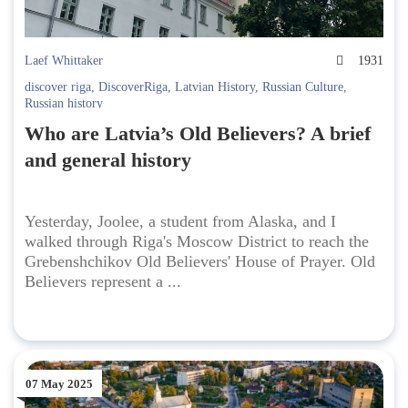
Laef Whittaker
1931
discover riga
,
DiscoverRiga
,
Latvian History
,
Russian Culture
,
Russian history
Who are Latvia’s Old Believers? A brief
and general history
Yesterday, Joolee, a student from Alaska, and I
walked through Riga's Moscow District to reach the
Grebenshchikov Old Believers' House of Prayer. Old
Believers represent a ...
07 May 2025