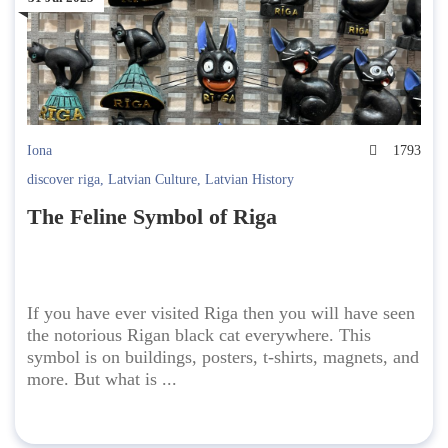
Iona
1793
discover riga
,
Latvian Culture
,
Latvian History
The Feline Symbol of Riga
If you have ever visited Riga then you will have seen
the notorious Rigan black cat everywhere. This
symbol is on buildings, posters, t-shirts, magnets, and
more. But what is ...