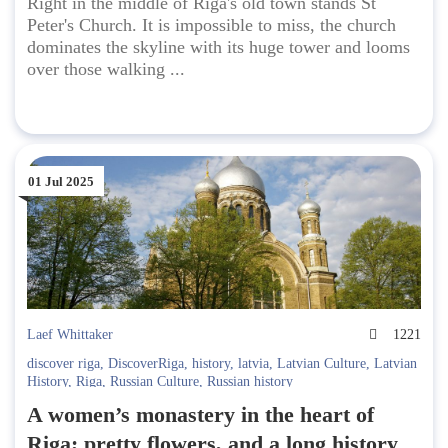
Right in the middle of Riga's old town stands St
Peter's Church. It is impossible to miss, the church
dominates the skyline with its huge tower and looms
over those walking ...
01 Jul 2025
Laef Whittaker
1221
discover riga
,
DiscoverRiga
,
history
,
latvia
,
Latvian Culture
,
Latvian
History
,
Riga
,
Russian Culture
,
Russian history
A women’s monastery in the heart of
Riga; pretty flowers, and a long history