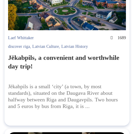
Laef Whittaker
1689
discover riga
,
Latvian Culture
,
Latvian History
Jēkabpils, a convenient and worthwhile
day trip!
Jēkabpils is a small ‘city’ (a town, by most
standards), situated on the Daugava River about
halfway between Riga and Daugavpils. Two hours
and 5 euros by bus from Riga, it is ...