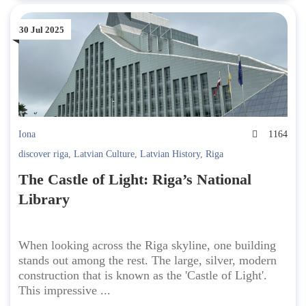
30 Jul 2025
Iona
1164
discover riga
,
Latvian Culture
,
Latvian History
,
Riga
The Castle of Light: Riga’s National
Library
When looking across the Riga skyline, one building
stands out among the rest. The large, silver, modern
construction that is known as the 'Castle of Light'.
This impressive ...