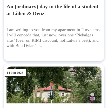
An (ordinary) day in the life of a student
at Liden & Denz
I am writing to you from my apartment in Purvciems
I will concede that, just now, over one ‘Piebalgas
alus’ (beer on RIMI discount, not Latvia’s best), and
with Bob Dylan’s ...
14 Jun 2025