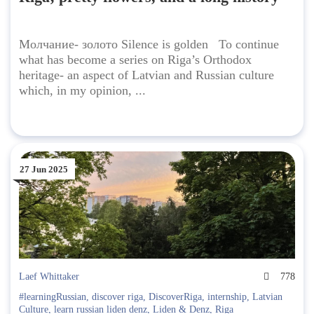
Молчание- золото Silence is golden To continue
what has become a series on Riga’s Orthodox
heritage- an aspect of Latvian and Russian culture
which, in my opinion, ...
27 Jun 2025
Laef Whittaker
778
#learningRussian
,
discover riga
,
DiscoverRiga
,
internship
,
Latvian
Culture
,
learn russian liden denz
,
Liden & Denz
,
Riga