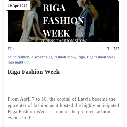
10 Apr 2025
Elle
787
baltic fashion
,
discover riga
,
fashion show
,
Riga
,
riga fashion week
,
riga night out
Riga Fashion Week
From April 7 to 10, the capital of Latvia became the
epicenter of fashion as it hosted the highly anticipated
Riga Fashion Week — one of the premier fashion
events in the ...