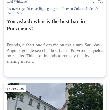
Laef Whittaker
733
discover riga
,
DiscoverRiga
,
going out
,
Latvian Culture
,
Liden &
Denz
,
Riga
You asked: what is the best bar in
Purvciems?
Friends, a short one from me on this sunny Saturday,
A quick google search, “best bar in Purvciems” yields
no results. This post intends to remedy that by
sharing a few ...
13 Jun 2025