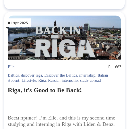
01 Apr 2025
Elle
663
Baltics
,
discover riga
,
Discover the Baltics
,
internship
,
Italian
student
,
Lifestyle
,
Riga
,
Russian internship
,
study abroad
Riga, it’s Good to Be Back!
Всем привет! I’m Elle, and this is my second time
studying and interning in Riga with Liden & Denz.