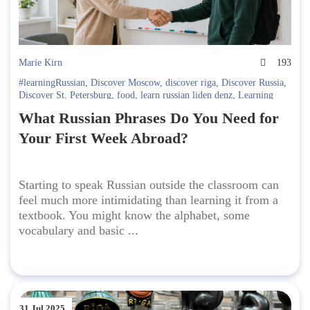
Marie Kirn
193
#learningRussian
,
Discover Moscow
,
discover riga
,
Discover Russia
,
Discover St. Petersburg
,
food
,
learn russian liden denz
,
Learning
Russian in Russia. Liden & Denz
,
Russian language
What Russian Phrases Do You Need for
Your First Week Abroad?
Starting to speak Russian outside the classroom can
feel much more intimidating than learning it from a
textbook. You might know the alphabet, some
vocabulary and basic ...
31 Jul 2025