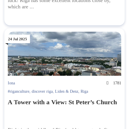
luck! Riga has some excellent locations close by,
which are ...
24 Jul 2025
Iona
1781
#riganculture
,
discover riga
,
Liden & Denz
,
Riga
A Tower with a View: St Peter’s Church