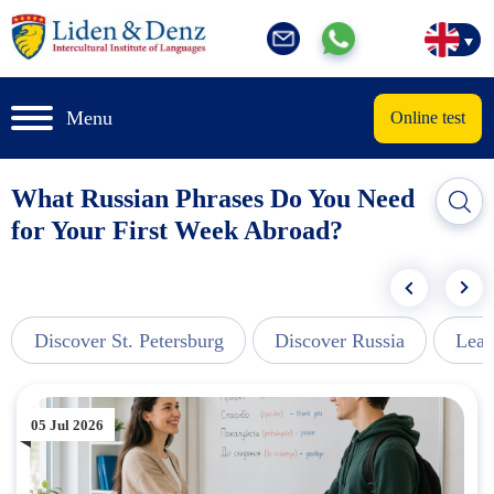
Menu
Online test
What Russian Phrases Do You Need
for Your First Week Abroad?
Discover St. Petersburg
Discover Russia
Lear
05 Jul 2026