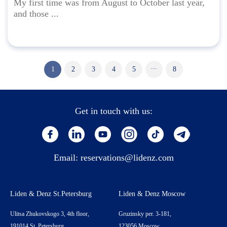
My first time was from August to October last year,
and those ...
...
1
2
3
4
5
8
Get in touch with us:
Email:
reservations@lidenz.com
Liden & Denz St.Petersburg
Liden & Denz Moscow
Ulitsa Zhukovskogo 3, 4th floor,
Gruzinsky per. 3-181,
191014 St. Petersburg,
123056 Moscow,