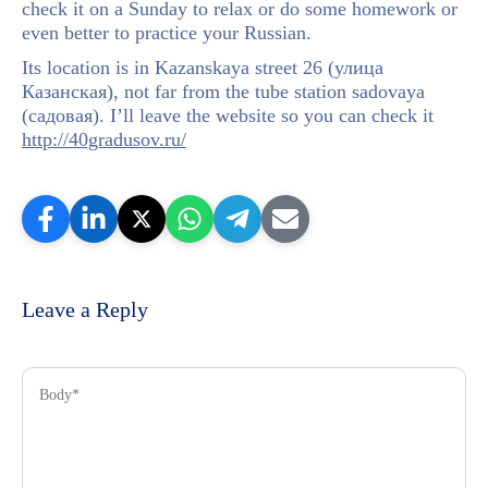
check it on a Sunday to relax or do some homework or
even better to practice your Russian.
Its location is in Kazanskaya street 26 (улица
Казанская), not far from the tube station sadovaya
(садовая). I’ll leave the website so you can check it
http://40gradusov.ru/
Leave a Reply