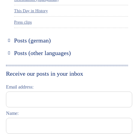
This Day in History
Press clips
Posts (german)
Russland entdecken
Posts (other languages)
St. Petersburg entdecken
Espanol
Moskau entdecken
Italiano
Receive our posts in your inbox
Riga entdecken
Email address:
Russisch lernen
Feste und Feiern (праздники)
Name: