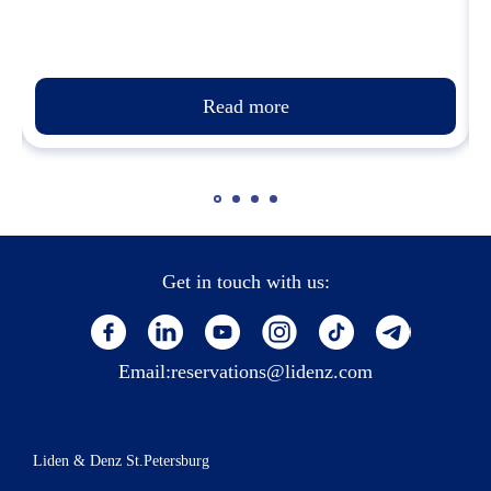
Read more
Get in touch with us:
Email:
reservations@lidenz.com
Liden & Denz St.Petersburg