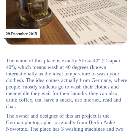
29 December 2015
The name of this place is exactly Stirka 40º (Стирка
40º), which means wash at 40 degrees (known
internationally as the ideal temperature to wash your
clothes). The idea comes actually from Germany, where
people, mostly students go to wash their clothes and
meanwhile they wait for their laundry they can also
drink coffee, tea, have a snack, use internet, read and
chat.
The owner and designer of this art project is the
German photographer originally from Berlin Anke
Nowottne. The place has 3 washing machines and two