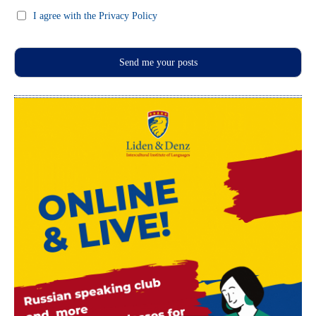
I agree with the Privacy Policy