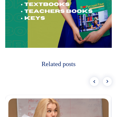
Related posts