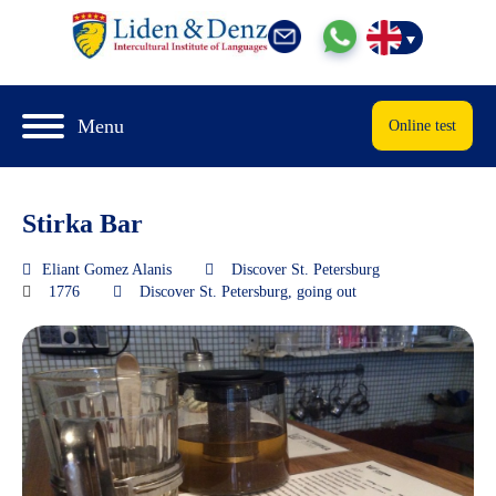
Menu
Online test
Stirka Bar
Eliant Gomez Alanis
Discover St. Petersburg
1776
Discover St. Petersburg
,
going out