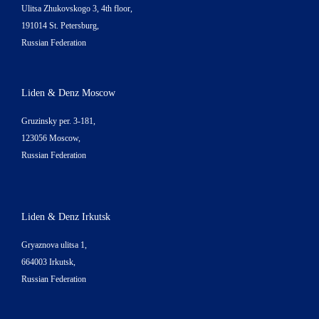
Ulitsa Zhukovskogo 3, 4th floor,
191014 St. Petersburg,
Russian Federation
Liden & Denz Moscow
Gruzinsky per. 3-181,
123056 Moscow,
Russian Federation
Liden & Denz Irkutsk
Gryaznova ulitsa 1,
664003 Irkutsk,
Russian Federation