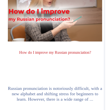
How do I improve my Russian pronunciation?
Russian pronunciation is notoriously difficult, with a
!
new alphabet and shifting stress for beginners to
learn. However, there is a wide range of ...