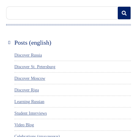
Posts (english)
Discover Russia
Discover St. Petersburg
Discover Moscow
Discover Riga
Learning Russian
Student Interviews
Video Blog
Celebrations (праздники)