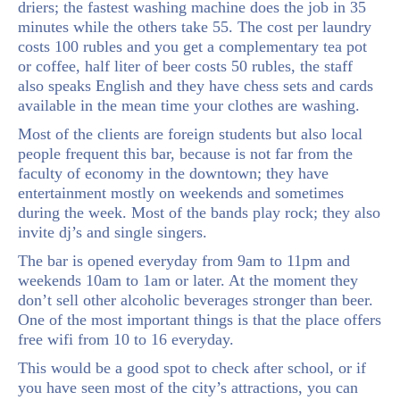
driers; the fastest washing machine does the job in 35
minutes while the others take 55. The cost per laundry
costs 100 rubles and you get a complementary tea pot
or coffee, half liter of beer costs 50 rubles, the staff
also speaks English and they have chess sets and cards
available in the mean time your clothes are washing.
Most of the clients are foreign students but also local
people frequent this bar, because is not far from the
faculty of economy in the downtown; they have
entertainment mostly on weekends and sometimes
during the week. Most of the bands play rock; they also
invite dj’s and single singers.
The bar is opened everyday from 9am to 11pm and
weekends 10am to 1am or later. At the moment they
don’t sell other alcoholic beverages stronger than beer.
One of the most important things is that the place offers
free wifi from 10 to 16 everyday.
This would be a good spot to check after school, or if
you have seen most of the city’s attractions, you can