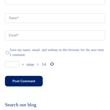
Save my name, email, and website in this browser for the next time
I comment.
+
nine
=
14
Search our blog