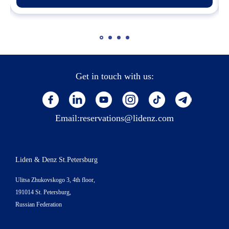
Get in touch with us:
Email:
reservations@lidenz.com
Liden & Denz St.Petersburg
Ulitsa Zhukovskogo 3, 4th floor,
191014 St. Petersburg,
Russian Federation