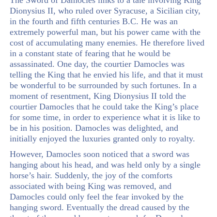
Dionysius II, who ruled over Syracuse, a Sicilian city,
in the fourth and fifth centuries B.C. He was an
extremely powerful man, but his power came with the
cost of accumulating many enemies. He therefore lived
in a constant state of fearing that he would be
assassinated. One day, the courtier Damocles was
telling the King that he envied his life, and that it must
be wonderful to be surrounded by such fortunes. In a
moment of resentment, King Dionysius II told the
courtier Damocles that he could take the King’s place
for some time, in order to experience what it is like to
be in his position. Damocles was delighted, and
initially enjoyed the luxuries granted only to royalty.
However, Damocles soon noticed that a sword was
hanging about his head, and was held only by a single
horse’s hair. Suddenly, the joy of the comforts
associated with being King was removed, and
Damocles could only feel the fear invoked by the
hanging sword. Eventually the dread caused by the