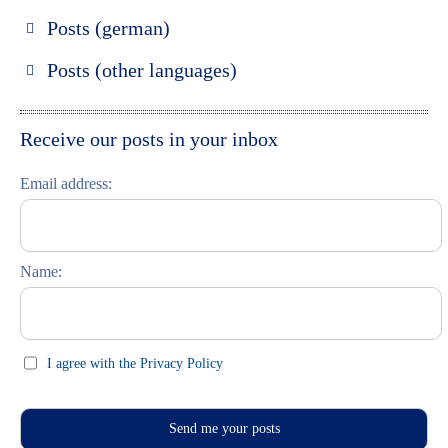
Posts (german)
Russland entdecken
Posts (other languages)
St. Petersburg entdecken
Espanol
Moskau entdecken
Italiano
Receive our posts in your inbox
Riga entdecken
Email address:
Russisch lernen
Feste und Feiern (праздники)
Name:
I agree with the Privacy Policy