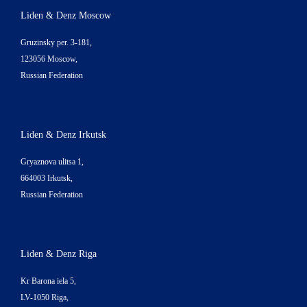
Liden & Denz Moscow
Gruzinsky per. 3-181,
123056 Moscow,
Russian Federation
Liden & Denz Irkutsk
Gryaznova ulitsa 1,
664003 Irkutsk,
Russian Federation
Liden & Denz Riga
Kr Barona iela 5,
LV-1050 Riga,