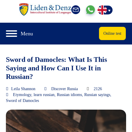
Menu
Online test
Sword of Damocles: What Is This
Saying and How Can I Use It in
Russian?
Leila Shannon
Discover Russia
2126
Etymology
,
learn russian
,
Russian idioms
,
Russian sayings
,
Sword of Damocles