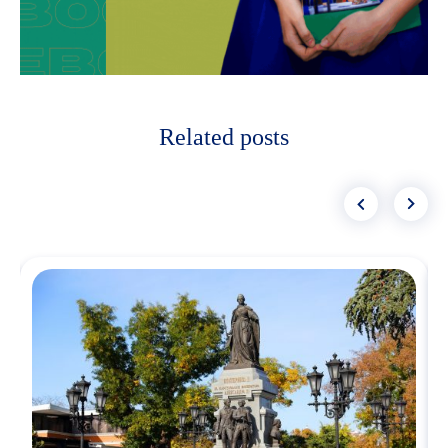
Related posts