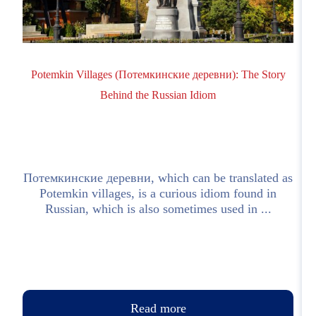
Potemkin Villages (Потемкинские деревни): The Story
Behind the Russian Idiom
Потемкинские деревни, which can be translated as
Potemkin villages, is a curious idiom found in
e
Russian, which is also sometimes used in ...
Read more