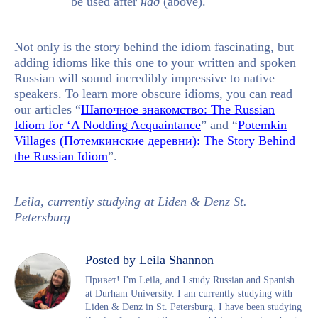
be used after
над
(above).
Not only is the story behind the idiom fascinating, but
adding idioms like this one to your written and spoken
Russian will sound incredibly impressive to native
speakers. To learn more obscure idioms, you can read
our articles “
Шапочное знакомство: The Russian
Idiom for ‘A Nodding Acquaintance
” and “
Potemkin
Villages (Потемкинские деревни): The Story Behind
the Russian Idiom
”.
Leila, currently studying at Liden & Denz St.
Petersburg
Posted by Leila Shannon
Привет! I'm Leila, and I study Russian and Spanish
at Durham University. I am currently studying with
Liden & Denz in St. Petersburg. I have been studying