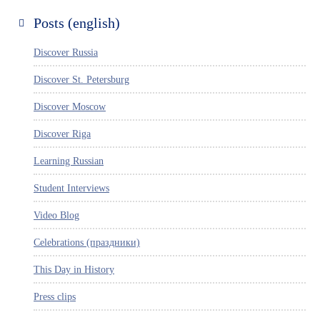
Posts (english)
Discover Russia
Discover St. Petersburg
Discover Moscow
Discover Riga
Learning Russian
Student Interviews
Video Blog
Celebrations (праздники)
This Day in History
Press clips