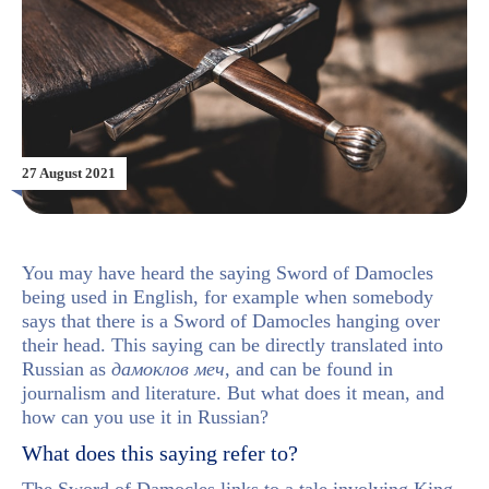
27 August 2021
You may have heard the saying Sword of Damocles
being used in English, for example when somebody
says that there is a Sword of Damocles hanging over
their head. This saying can be directly translated into
Russian as
дамоклов меч
, and can be found in
journalism and literature. But what does it mean, and
how can you use it in Russian?
What does this saying refer to?
The Sword of Damocles links to a tale involving King