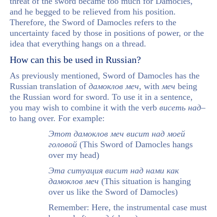
threat of the sword became too much for Damocles,
and he begged to be relieved from his position.
Therefore, the Sword of Damocles refers to the
uncertainty faced by those in positions of power, or the
idea that everything hangs on a thread.
How can this be used in Russian?
As previously mentioned, Sword of Damocles has the
Russian translation of
дамоклов меч
, with
меч
being
the Russian word for sword. To use it in a sentence,
you may wish to combine it with the verb
висеть над
–
to hang over. For example:
Этот дамоклов меч висит над моей
головой
(This Sword of Damocles hangs
over my head)
Эта ситуация висит над нами как
дамоклов меч
(This situation is hanging
over us like the Sword of Damocles)
Remember: Here, the instrumental case must