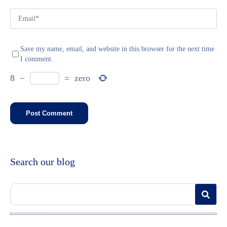
Save my name, email, and website in this browser for the next time
I comment.
8
−
=
zero
Search our blog