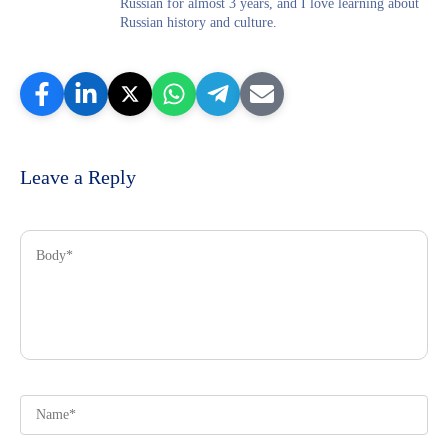
Russian for almost 3 years, and I love learning about
Russian history and culture.
Leave a Reply