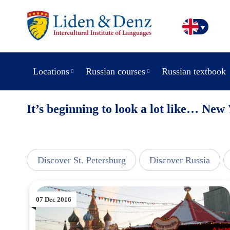
Locations
Russian courses
Russian textbook
It’s beginning to look a lot like… New
line
Discover St. Petersburg
Discover Russia
07 Dec 2016