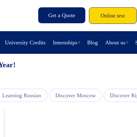
Get a Quote
Online test
University Credits
Internships
Blog
About us
 Year!
Learning Russian
Discover Moscow
Discover Ri