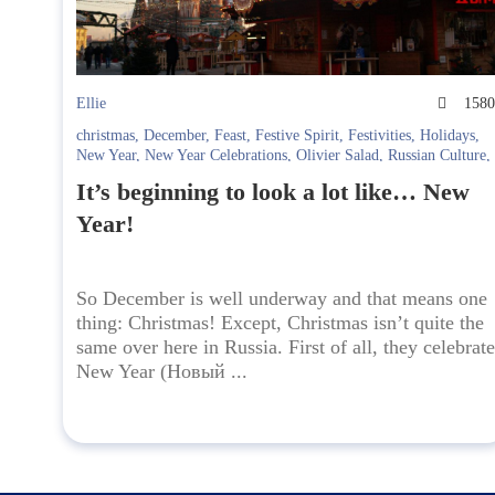
Ellie
158
christmas
,
December
,
Feast
,
Festive Spirit
,
Festivities
,
Holidays
,
New Year
,
New Year Celebrations
,
Olivier Salad
,
Russian Culture
,
Russian Holidays
,
Russian New Year
,
Spasskaya Bashnya
,
winter
,
It’s beginning to look a lot like… New
Куранты
,
Новогодний стол
,
Новый год
,
Оливье
,
Праздники
,
Спасская башня
Year!
So December is well underway and that means one
thing: Christmas! Except, Christmas isn’t quite the
same over here in Russia. First of all, they celebrate
New Year (Новый ...