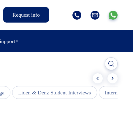
Request info
Support
ga
Liden & Denz Student Interviews
Internships -