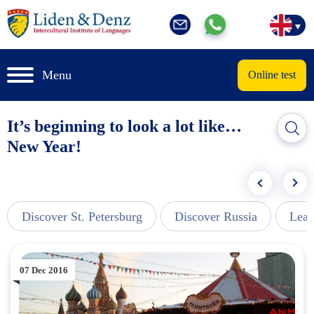
Menu
Online test
It’s beginning to look a lot like…
New Year!
Discover St. Petersburg
Discover Russia
Lear
07 Dec 2016