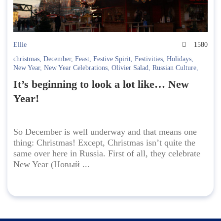
Ellie
1580
christmas
,
December
,
Feast
,
Festive Spirit
,
Festivities
,
Holidays
,
New Year
,
New Year Celebrations
,
Olivier Salad
,
Russian Culture
,
Russian Holidays
,
Russian New Year
,
Spasskaya Bashnya
,
winter
,
It’s beginning to look a lot like… New
Куранты
,
Новогодний стол
,
Новый год
,
Оливье
,
Праздники
,
Спасская башня
Year!
So December is well underway and that means one
thing: Christmas! Except, Christmas isn’t quite the
same over here in Russia. First of all, they celebrate
New Year (Новый ...