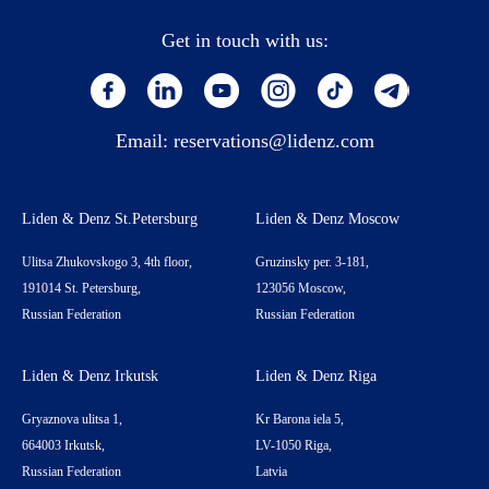
Get in touch with us:
Email:
reservations@lidenz.com
Liden & Denz St.Petersburg
Liden & Denz Moscow
Ulitsa Zhukovskogo 3, 4th floor,
Gruzinsky per. 3-181,
191014 St. Petersburg,
123056 Moscow,
Russian Federation
Russian Federation
Liden & Denz Irkutsk
Liden & Denz Riga
Gryaznova ulitsa 1,
Kr Barona iela 5,
664003 Irkutsk,
LV-1050 Riga,
Russian Federation
Latvia