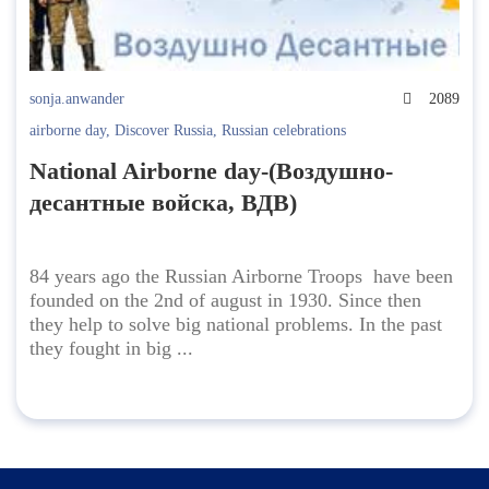
sonja.anwander
2089
airborne day
,
Discover Russia
,
Russian celebrations
National Airborne day-(Воздушно-
десантные войска, ВДВ)
84 years ago the Russian Airborne Troops have been
founded on the 2nd of august in 1930. Since then
they help to solve big national problems. In the past
they fought in big ...