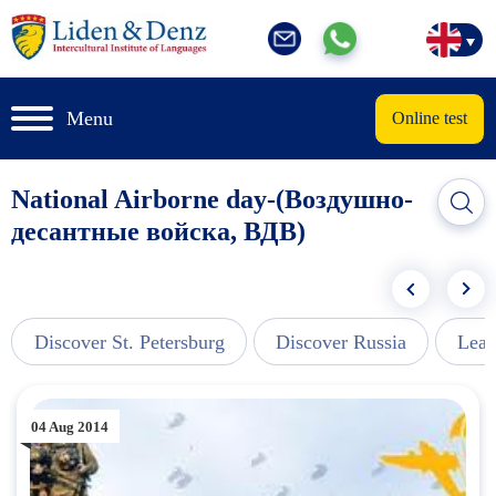
Menu
Online test
National Airborne day-(Воздушно-
десантные войска, ВДВ)
Discover St. Petersburg
Discover Russia
Lear
04 Aug 2014