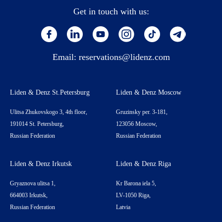
Get in touch with us:
Email:
reservations@lidenz.com
Liden & Denz St.Petersburg
Liden & Denz Moscow
Ulitsa Zhukovskogo 3, 4th floor,
Gruzinsky per. 3-181,
191014 St. Petersburg,
123056 Moscow,
Russian Federation
Russian Federation
Liden & Denz Irkutsk
Liden & Denz Riga
Gryaznova ulitsa 1,
Kr Barona iela 5,
664003 Irkutsk,
LV-1050 Riga,
Russian Federation
Latvia