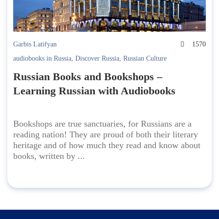
Garbis Latifyan
1570
audiobooks in Russia
,
Discover Russia
,
Russian Culture
Russian Books and Bookshops –
Learning Russian with Audiobooks
Bookshops are true sanctuaries, for Russians are a
reading nation! They are proud of both their literary
heritage and of how much they read and know about
books, written by ...