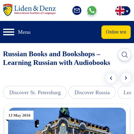
Menu
Online test
Russian Books and Bookshops –
Learning Russian with Audiobooks
Discover St. Petersburg
Discover Russia
Lear
13 May 2016