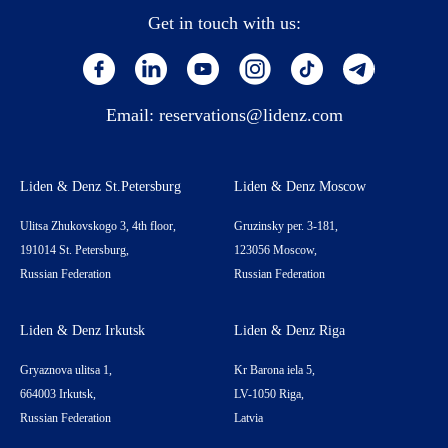
Get in touch with us:
Email:
reservations@lidenz.com
Liden & Denz St.Petersburg
Liden & Denz Moscow
Ulitsa Zhukovskogo 3, 4th floor,
Gruzinsky per. 3-181,
191014 St. Petersburg,
123056 Moscow,
Russian Federation
Russian Federation
Liden & Denz Irkutsk
Liden & Denz Riga
Gryaznova ulitsa 1,
Kr Barona iela 5,
664003 Irkutsk,
LV-1050 Riga,
Russian Federation
Latvia