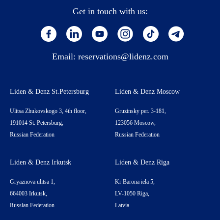
Get in touch with us:
Email:
reservations@lidenz.com
Liden & Denz St.Petersburg
Liden & Denz Moscow
Ulitsa Zhukovskogo 3, 4th floor,
Gruzinsky per. 3-181,
191014 St. Petersburg,
123056 Moscow,
Russian Federation
Russian Federation
Liden & Denz Irkutsk
Liden & Denz Riga
Gryaznova ulitsa 1,
Kr Barona iela 5,
664003 Irkutsk,
LV-1050 Riga,
Russian Federation
Latvia