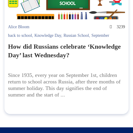
Alice Bloom
3239
back to school
,
Knowledge Day
,
Russian School
,
September
How did Russians celebrate ‘Knowledge
Day’ last Wednesday?
Since 1935, every year on September 1st, children
return to school across Russia, after three months of
summer holiday. This day signifies the end of
summer and the start of ...