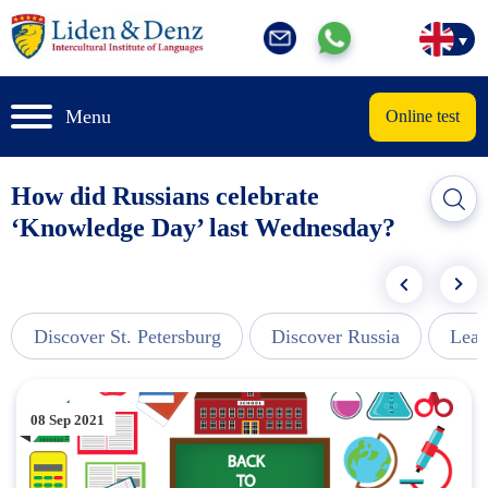
Menu
Online test
How did Russians celebrate
‘Knowledge Day’ last Wednesday?
Discover St. Petersburg
Discover Russia
Lear
08 Sep 2021