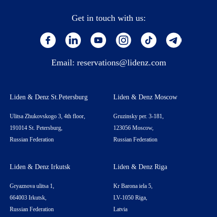
Get in touch with us:
Email:
reservations@lidenz.com
Liden & Denz St.Petersburg
Liden & Denz Moscow
Ulitsa Zhukovskogo 3, 4th floor,
Gruzinsky per. 3-181,
191014 St. Petersburg,
123056 Moscow,
Russian Federation
Russian Federation
Liden & Denz Irkutsk
Liden & Denz Riga
Gryaznova ulitsa 1,
Kr Barona iela 5,
664003 Irkutsk,
LV-1050 Riga,
Russian Federation
Latvia