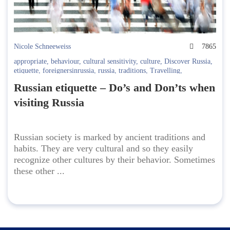
Nicole Schneeweiss
7865
appropriate
,
behaviour
,
cultural sensitivity
,
culture
,
Discover Russia
,
etiquette
,
foreignersinrussia
,
russia
,
traditions
,
Travelling
,
understanding Russians
Russian etiquette – Do’s and Don’ts when
visiting Russia
Russian society is marked by ancient traditions and
habits. They are very cultural and so they easily
recognize other cultures by their behavior. Sometimes
these other ...