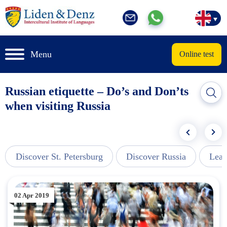
Menu
Online test
Russian etiquette – Do’s and Don’ts
when visiting Russia
Discover St. Petersburg
Discover Russia
Lear
02 Apr 2019