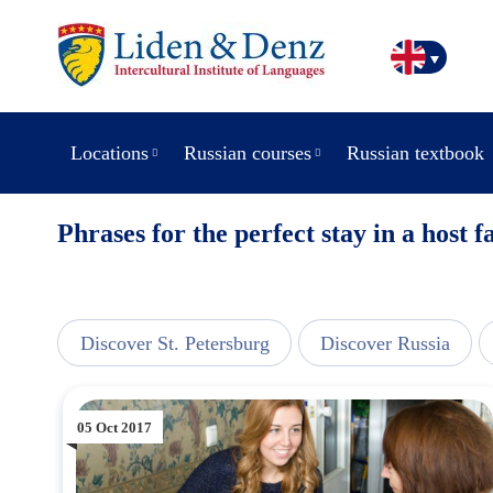
Locations
Russian courses
Russian textbook
Phrases for the perfect stay in a host f
line
Discover St. Petersburg
Discover Russia
05 Oct 2017