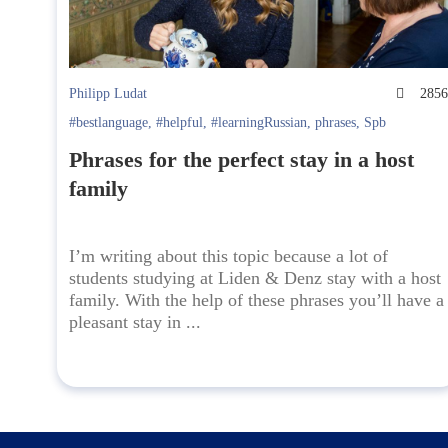
Philipp Ludat
285
#bestlanguage
,
#helpful
,
#learningRussian
,
phrases
,
Spb
Phrases for the perfect stay in a host
family
I’m writing about this topic because a lot of
students studying at Liden & Denz stay with a host
family. With the help of these phrases you’ll have a
pleasant stay in ...