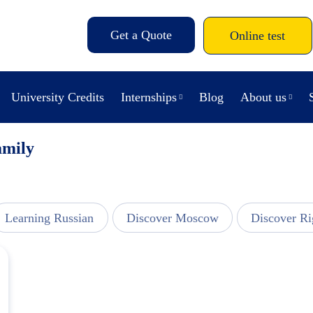
Get a Quote
Online test
University Credits
Internships
Blog
About us
amily
Learning Russian
Discover Moscow
Discover Ri