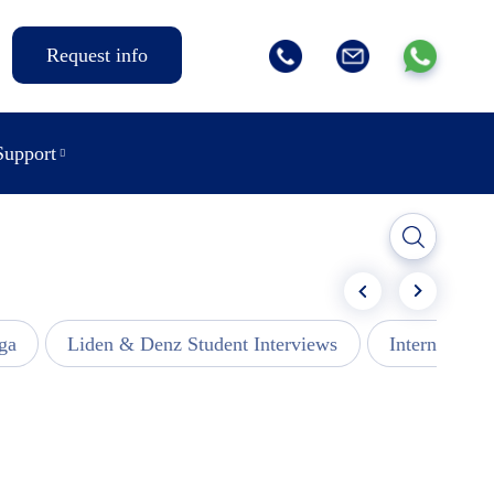
Request info
Support
ga
Liden & Denz Student Interviews
Internships -