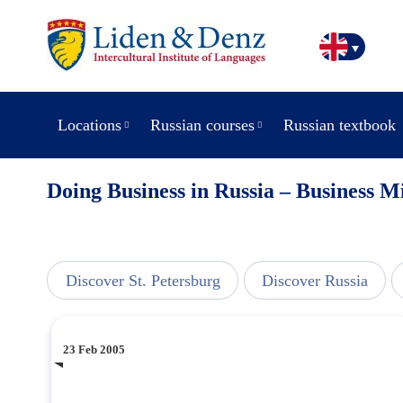
Locations
Russian courses
Russian textbook
Doing Business in Russia – Business M
line
Discover St. Petersburg
Discover Russia
23 Feb 2005