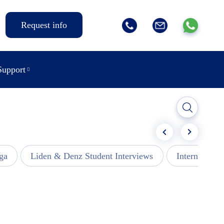
Request info
Support
ga
Liden & Denz Student Interviews
Internships -