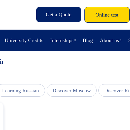
Get a Quote
Online test
University Credits
Internships
Blog
About us
ir
Learning Russian
Discover Moscow
Discover Ri