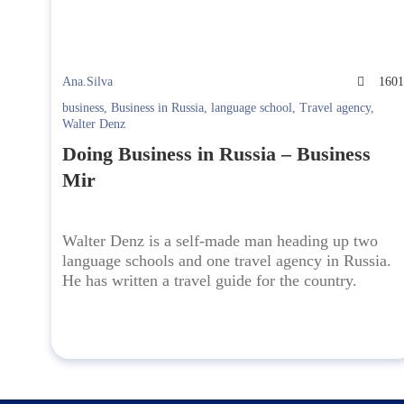
Ana.Silva
160
business
,
Business in Russia
,
language school
,
Travel agency
,
Walter Denz
Doing Business in Russia – Business
Mir
Walter Denz is a self-made man heading up two
language schools and one travel agency in Russia.
He has written a travel guide for the country.