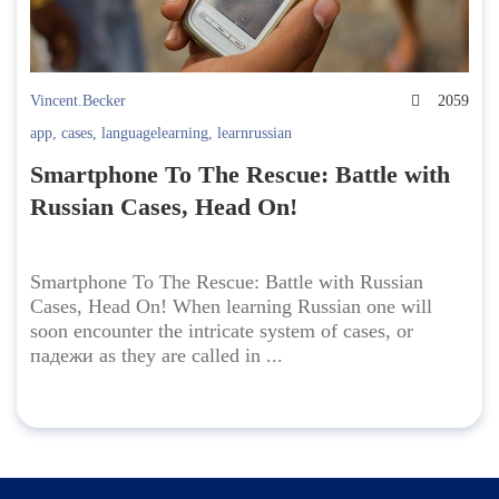
Vincent.Becker
2059
app
,
cases
,
languagelearning
,
learnrussian
Smartphone To The Rescue: Battle with
Russian Cases, Head On!
Smartphone To The Rescue: Battle with Russian
Cases, Head On! When learning Russian one will
soon encounter the intricate system of cases, or
падежи as they are called in ...