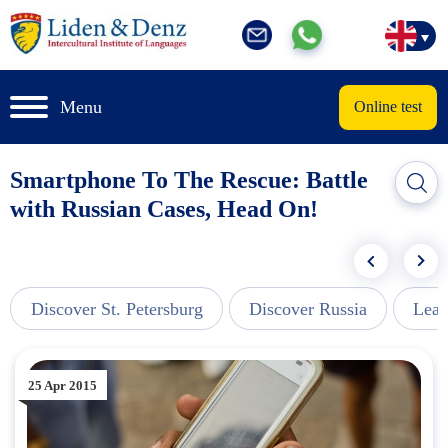
Menu
Online test
Smartphone To The Rescue: Battle
with Russian Cases, Head On!
Discover St. Petersburg
Discover Russia
Lear
25 Apr 2015