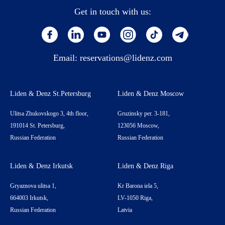
Get in touch with us:
Email:
reservations@lidenz.com
Liden & Denz St.Petersburg
Liden & Denz Moscow
Ulitsa Zhukovskogo 3, 4th floor,
Gruzinsky per. 3-181,
191014 St. Petersburg,
123056 Moscow,
Russian Federation
Russian Federation
Liden & Denz Irkutsk
Liden & Denz Riga
Gryaznova ulitsa 1,
Kr Barona iela 5,
664003 Irkutsk,
LV-1050 Riga,
Russian Federation
Latvia