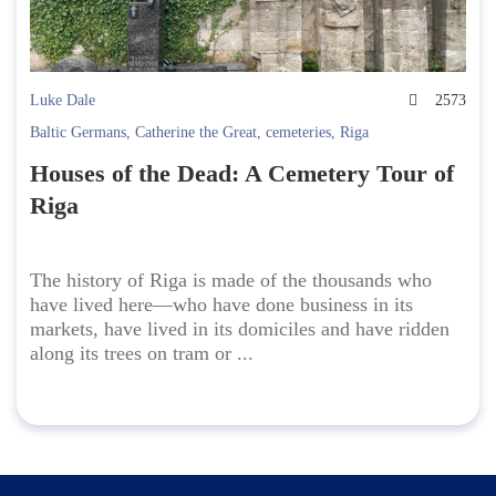
Luke Dale
2573
Baltic Germans
,
Catherine the Great
,
cemeteries
,
Riga
Houses of the Dead: A Cemetery Tour of
Riga
The history of Riga is made of the thousands who
have lived here—who have done business in its
markets, have lived in its domiciles and have ridden
along its trees on tram or ...