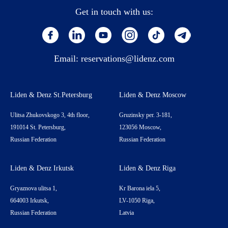
Get in touch with us:
Email:
reservations@lidenz.com
Liden & Denz St.Petersburg
Liden & Denz Moscow
Ulitsa Zhukovskogo 3, 4th floor,
Gruzinsky per. 3-181,
191014 St. Petersburg,
123056 Moscow,
Russian Federation
Russian Federation
Liden & Denz Irkutsk
Liden & Denz Riga
Gryaznova ulitsa 1,
Kr Barona iela 5,
664003 Irkutsk,
LV-1050 Riga,
Russian Federation
Latvia