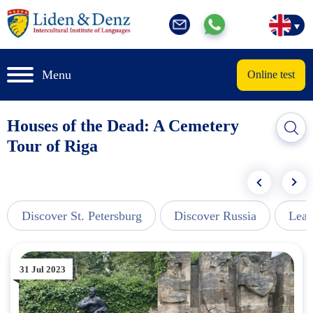
Menu
Online test
Houses of the Dead: A Cemetery
Tour of Riga
Discover St. Petersburg
Discover Russia
Lear
31 Jul 2023