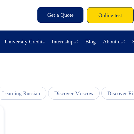
Get a Quote
Online test
University Credits
Internships
Blog
About us
Learning Russian
Discover Moscow
Discover Ri