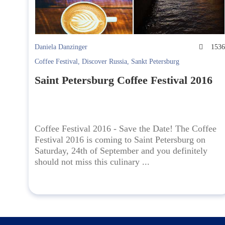
Daniela Danzinger
153
Coffee Festival
,
Discover Russia
,
Sankt Petersburg
Saint Petersburg Coffee Festival 2016
Coffee Festival 2016 - Save the Date! The Coffee
Festival 2016 is coming to Saint Petersburg on
Saturday, 24th of September and you definitely
should not miss this culinary ...