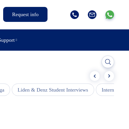
Request info
Support
ga
Liden & Denz Student Interviews
Internships -