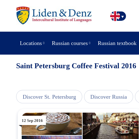
Locations
Russian courses
Russian textbook
Saint Petersburg Coffee Festival 2016
line
Discover St. Petersburg
Discover Russia
12 Sep 2016