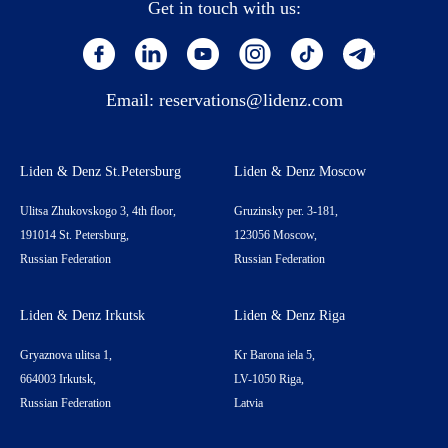
Get in touch with us:
Email:
reservations@lidenz.com
Liden & Denz St.Petersburg
Liden & Denz Moscow
Ulitsa Zhukovskogo 3, 4th floor,
Gruzinsky per. 3-181,
191014 St. Petersburg,
123056 Moscow,
Russian Federation
Russian Federation
Liden & Denz Irkutsk
Liden & Denz Riga
Gryaznova ulitsa 1,
Kr Barona iela 5,
664003 Irkutsk,
LV-1050 Riga,
Russian Federation
Latvia