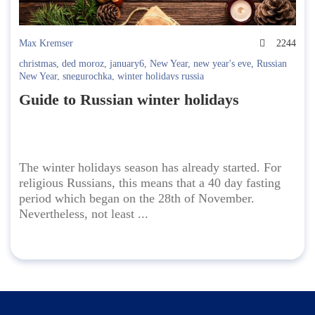
Max Kremser
2244
christmas
,
ded moroz
,
january6
,
New Year
,
new year's eve
,
Russian
New Year
,
snegurochka
,
winter holidays russia
Guide to Russian winter holidays
The winter holidays season has already started. For
religious Russians, this means that a 40 day fasting
period which began on the 28th of November.
Nevertheless, not least ...