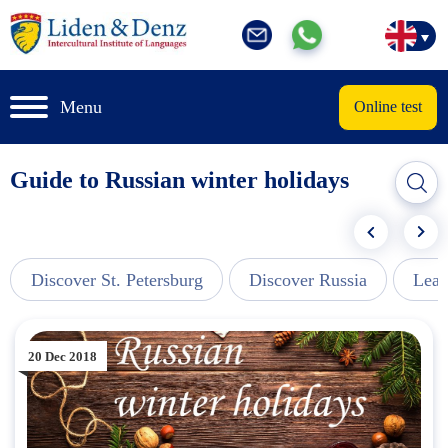
Menu
Online test
Guide to Russian winter holidays
Discover St. Petersburg
Discover Russia
Lear
20 Dec 2018