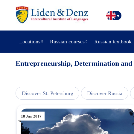
Locations
Russian courses
Russian textbook
Entrepreneurship, Determination and
line
Discover St. Petersburg
Discover Russia
18 Jan 2017