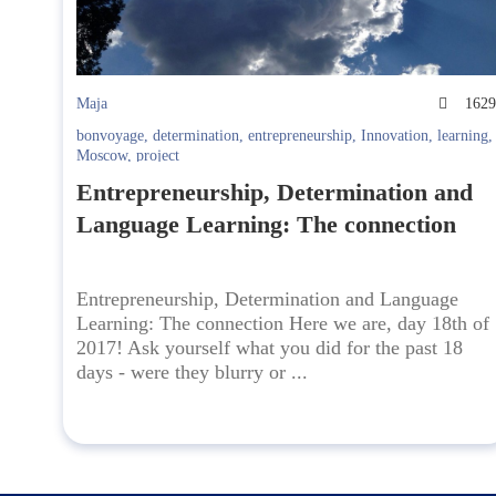
Maja
162
bonvoyage
,
determination
,
entrepreneurship
,
Innovation
,
learning
,
Moscow
,
project
Entrepreneurship, Determination and
Language Learning: The connection
Entrepreneurship, Determination and Language
Learning: The connection Here we are, day 18th of
2017! Ask yourself what you did for the past 18
days - were they blurry or ...