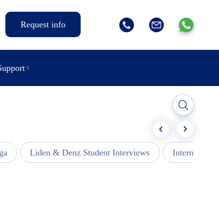
Request info
Support
ga
Liden & Denz Student Interviews
Internships -