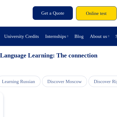
Get a Quote
Online test
University Credits
Internships
Blog
About us
 Language Learning: The connection
Learning Russian
Discover Moscow
Discover Ri