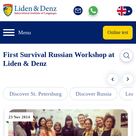
Menu
Online test
First Survival Russian Workshop at
Liden & Denz
Discover St. Petersburg
Discover Russia
Lear
23 Nov 2014