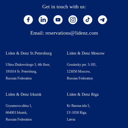
Get in touch with us:
Email:
reservations@lidenz.com
Liden & Denz St.Petersburg
Liden & Denz Moscow
Ulitsa Zhukovskogo 3, 4th floor,
Gruzinsky per. 3-181,
191014 St. Petersburg,
123056 Moscow,
Russian Federation
Russian Federation
Liden & Denz Irkutsk
Liden & Denz Riga
Gryaznova ulitsa 1,
Kr Barona iela 5,
664003 Irkutsk,
LV-1050 Riga,
Russian Federation
Latvia