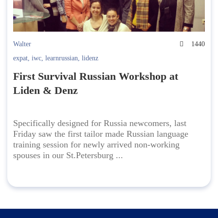
Walter
1440
expat
,
iwc
,
learnrussian
,
lidenz
First Survival Russian Workshop at
Liden & Denz
Specifically designed for Russia newcomers, last
Friday saw the first tailor made Russian language
training session for newly arrived non-working
spouses in our St.Petersburg ...