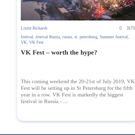
Lizzie Richards
317
festival
,
festival Russia
,
russia
,
st. petersburg
,
Summer festival
,
VK
,
VK Fest
VK Fest – worth the hype?
This coming weekend the 20-21st of July 2019, VK
Fest will be setting up in St Petersburg for the fifth
year in a row. VK Fest is markedly the biggest
festival in Russia - ...