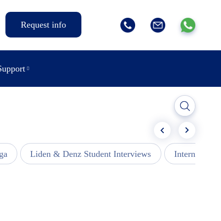
Request info
Support
ga
Liden & Denz Student Interviews
Internships -