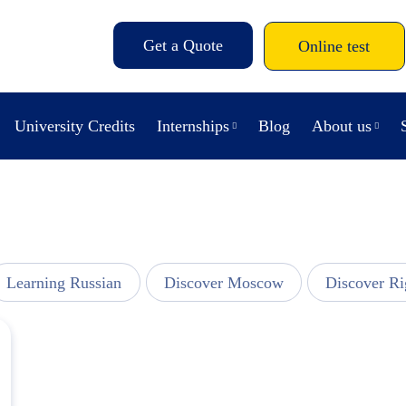
Get a Quote
Online test
University Credits
Internships
Blog
About us
Learning Russian
Discover Moscow
Discover Ri