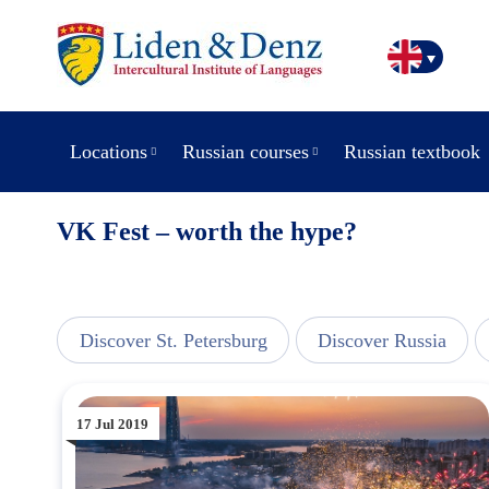
Locations
Russian courses
Russian textbook
VK Fest – worth the hype?
line
Discover St. Petersburg
Discover Russia
17 Jul 2019